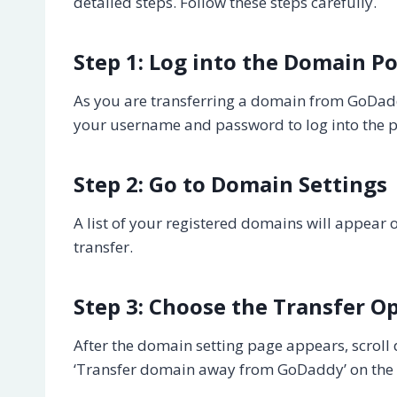
detailed steps. Follow these steps carefully.
Step 1: Log into the Domain Po
As you are transferring a domain from GoDaddy
your username and password to log into the po
Step 2: Go to Domain Settings
A list of your registered domains will appear 
transfer.
Step 3: Choose the Transfer O
After the domain setting page appears, scroll 
‘Transfer domain away from GoDaddy’ on the rig