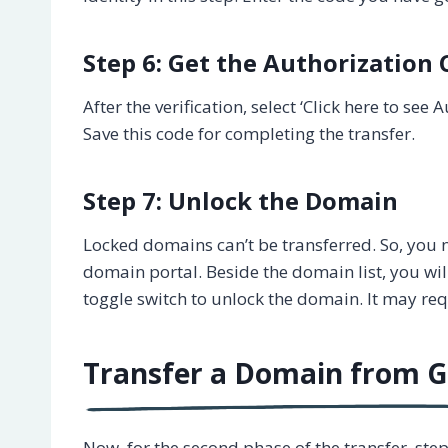
Step 6: Get the Authorization
After the verification, select ‘Click here to se
Save this code for completing the transfer.
Step 7: Unlock the Domain
Locked domains can’t be transferred. So, you ne
domain portal. Beside the domain list, you will 
toggle switch to unlock the domain. It may re
Transfer a Domain from 
Now, for the second phase of the transfer, ste