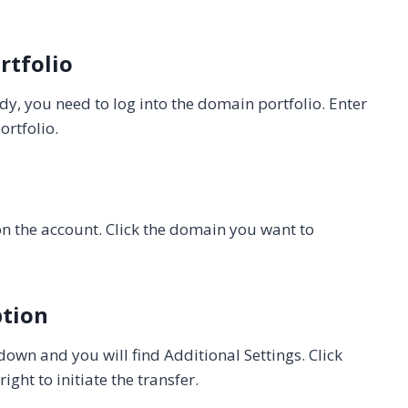
rtfolio
, you need to log into the domain portfolio. Enter
rtfolio.
on the account. Click the domain you want to
ption
down and you will find Additional Settings. Click
ht to initiate the transfer.