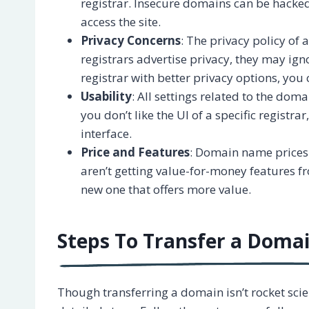
registrar. Insecure domains can be hacked
access the site.
Privacy Concerns
: The privacy policy of
registrars advertise privacy, they may ign
registrar with better privacy options, you
Usability
: All settings related to the dom
you don’t like the UI of a specific registra
interface.
Price and Features
: Domain name prices 
aren’t getting value-for-money features fro
new one that offers more value.
Steps To Transfer a Dom
Though transferring a domain isn’t rocket scie