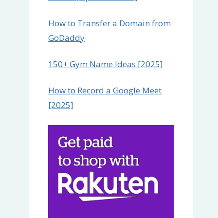
How to Transfer a Domain from
GoDaddy
150+ Gym Name Ideas [2025]
How to Record a Google Meet
[2025]