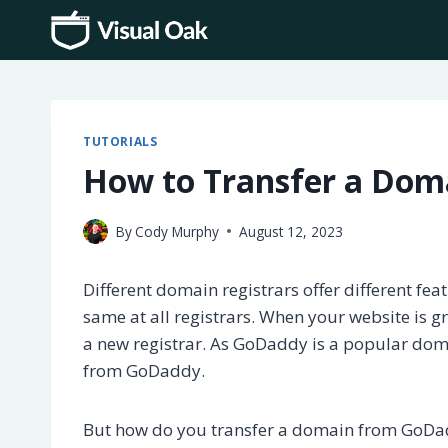
Skip
to
content
TUTORIALS
How to Transfer a Do
By
Cody Murphy
August 12, 2023
Different domain registrars offer different feat
same at all registrars. When your website is g
a new registrar. As GoDaddy is a popular doma
from GoDaddy.
But how do you transfer a domain from GoDadd