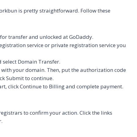
kbun is pretty straightforward. Follow these
 for transfer and unlocked at GoDaddy.
gistration service or private registration service you
d select Domain Transfer.
e with your domain. Then, put the authorization code
ck Submit to continue.
cart, click Continue to Billing and complete payment.
gistrars to confirm your action. Click the links
r.