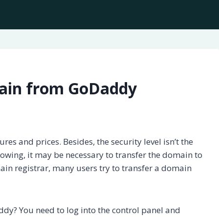
main from GoDaddy
ures and prices. Besides, the security level isn’t the
rowing, it may be necessary to transfer the domain to
in registrar, many users try to transfer a domain
y? You need to log into the control panel and