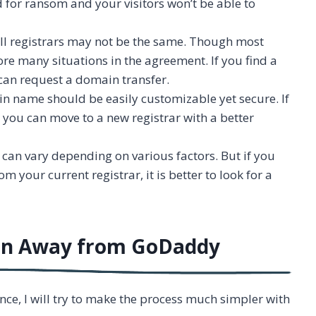
 for ransom and your visitors won’t be able to
 all registrars may not be the same. Though most
ore many situations in the agreement. If you find a
 can request a domain transfer.
ain name should be easily customizable yet secure. If
r, you can move to a new registrar with a better
can vary depending on various factors. But if you
m your current registrar, it is better to look for a
ain Away from GoDaddy
nce, I will try to make the process much simpler with