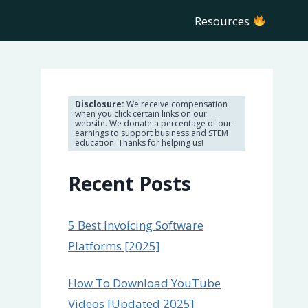
Resources
Disclosure:
We receive compensation
when you click certain links on our
website. We donate a percentage of our
earnings to support business and STEM
education. Thanks for helping us!
Recent Posts
5 Best Invoicing Software
Platforms [2025]
How To Download YouTube
Videos [Updated 2025]