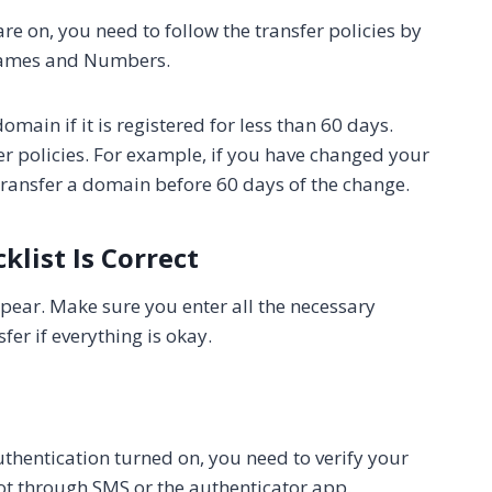
e on, you need to follow the transfer policies by
 Names and Numbers.
domain if it is registered for less than 60 days.
r policies. For example, if you have changed your
 transfer a domain before 60 days of the change.
klist Is Correct
appear. Make sure you enter all the necessary
er if everything is okay.
thentication turned on, you need to verify your
 got through SMS or the authenticator app.