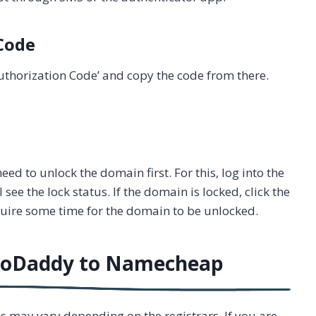
 Code
e Authorization Code’ and copy the code from there.
ed to unlock the domain first. For this, log into the
see the lock status. If the domain is locked, click the
quire some time for the domain to be unlocked.
GoDaddy to Namecheap
ps may vary depending on the registrars. If you are