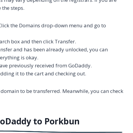
 the steps.
 Click the Domains drop-down menu and go to
arch box and then click Transfer.
transfer and has been already unlocked, you can
erything is okay.
 have previously received from GoDaddy.
dding it to the cart and checking out.
 domain to be transferred. Meanwhile, you can check
GoDaddy to Porkbun