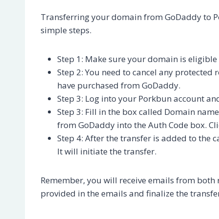
Transferring your domain from GoDaddy to Por
simple steps.
Step 1: Make sure your domain is eligible
Step 2: You need to cancel any protected re
have purchased from GoDaddy.
Step 3: Log into your Porkbun account an
Step 3: Fill in the box called Domain nam
from GoDaddy into the Auth Code box. Cli
Step 4: After the transfer is added to the 
It will initiate the transfer.
Remember, you will receive emails from both re
provided in the emails and finalize the transfe