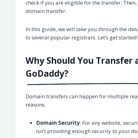
check if you are eligible for the transfer. The
domain transfer.
In this guide, we will take you through the d
to several popular registrars. Let’s get started!
Why Should You Transfer
GoDaddy?
Domain transfers can happen for multiple rea
reasons.
Domain Security
: For any website, securi
isn’t providing enough security to your d