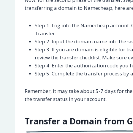
transferring a domain to Namecheap, here are
Step 1: Log into the Namecheap account.
Transfer.
Step 2: Input the domain name into the se
Step 3: If you are domain is eligible for 
review the transfer checklist. Make sure ev
Step 4: Enter the authorization code you
Step 5: Complete the transfer process by a
Remember, it may take about 5-7 days for the
the transfer status in your account.
Transfer a Domain from 