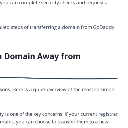
n, you can complete security checks and request a
etailed steps of transferring a domain from GoDaddy
 a Domain Away from
sons. Here is a quick overview of the most common
ty is one of the key concerns. If your current registrar
omains, you can choose to transfer them to a new