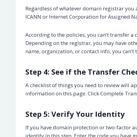
Regardless of whatever domain registrar you ar
ICANN or Internet Corporation for Assigned
According to the policies, you can’t transfer a 
Depending on the registrar, you may have othe
name, organization, or contact info, you can’t
Step 4: See if the Transfer Chec
A checklist of things you need to review will 
information on this page. Click Complete Transf
Step 5: Verify Your Identity
If you have domain protection or two-factor au
identity in this step. Enter the code you have