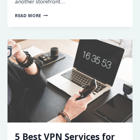
another storefront…
MARKETING
READ MORE
CHECKLIST
FOR
NEW
BUSINESSES
5 Best VPN Services for