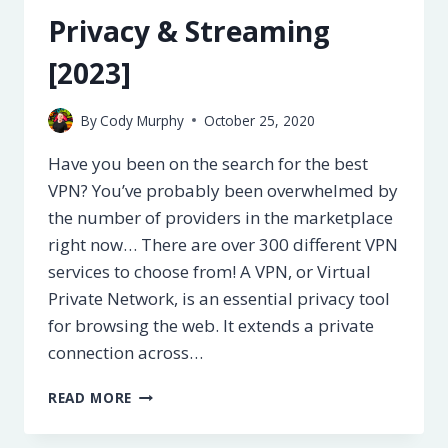
Privacy & Streaming
[2023]
By
Cody Murphy
October 25, 2020
Have you been on the search for the best
VPN? You’ve probably been overwhelmed by
the number of providers in the marketplace
right now… There are over 300 different VPN
services to choose from! A VPN, or Virtual
Private Network, is an essential privacy tool
for browsing the web. It extends a private
connection across…
5
READ MORE
BEST
VPN