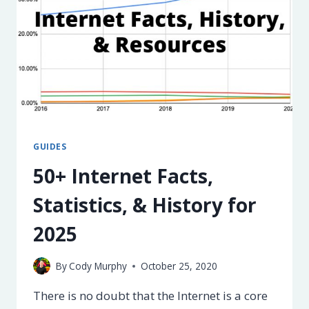
GUIDES
50+ Internet Facts,
Statistics, & History for
2025
By
Cody Murphy
October 25, 2020
There is no doubt that the Internet is a core