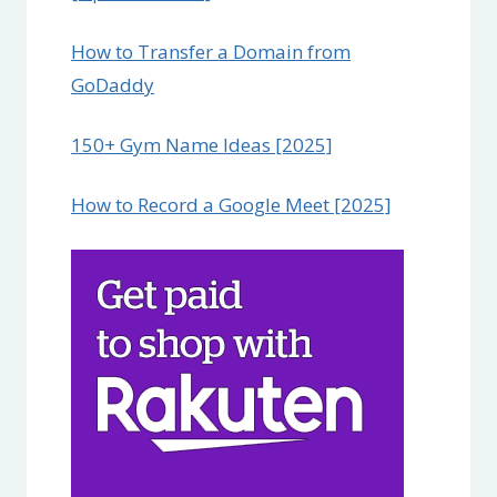
How to Transfer a Domain from
GoDaddy
150+ Gym Name Ideas [2025]
How to Record a Google Meet [2025]