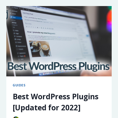
FACTS,
TRENDS,
&
RESOURCES
FOR
2025
GUIDES
Best WordPress Plugins
[Updated for 2022]