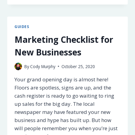
FOR
SMALL
BUSINESS
OWNERS
GUIDES
Marketing Checklist for
New Businesses
By
Cody Murphy
October 25, 2020
Your grand opening day is almost here!
Floors are spotless, signs are up, and the
cash register is ready to go waiting to ring
up sales for the big day. The local
newspaper may have featured your new
business and hype has built up. But how
will people remember you when you’re just