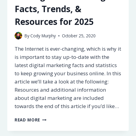
Facts, Trends, &
Resources for 2025
By
Cody Murphy
October 25, 2020
The Internet is ever-changing, which is why it
is important to stay up-to-date with the
latest digital marketing facts and statistics
to keep growing your business online. In this
article we’ll take a look at the following:
Resources and additional information
about digital marketing are included
towards the end of this article if you’d like…
50+
READ MORE
DIGITAL
MARKETING