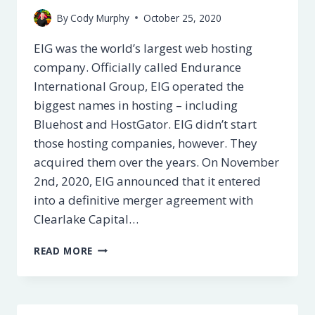
By
Cody Murphy
October 25, 2020
EIG was the world’s largest web hosting
company. Officially called Endurance
International Group, EIG operated the
biggest names in hosting – including
Bluehost and HostGator. EIG didn’t start
those hosting companies, however. They
acquired them over the years. On November
2nd, 2020, EIG announced that it entered
into a definitive merger agreement with
Clearlake Capital…
WHAT
READ MORE
IS
EIG?
WHO
ARE