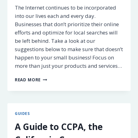
The Internet continues to be incorporated
into our lives each and every day.
Businesses that don’t prioritize their online
efforts and optimize for local searches will
be left behind. Take a look at our
suggestions below to make sure that doesn’t
happen to your small business! Focus on
more than just your products and services…
HOW
READ MORE
TO
OPTIMIZE
YOUR
BUSINESS
FOR
GUIDES
LOCAL
SEARCH
A Guide to CCPA, the