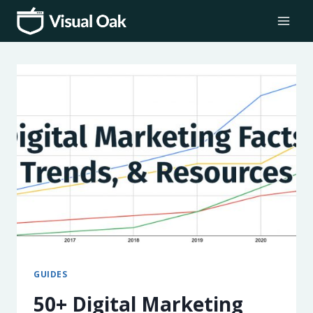
Skip
to
content
GUIDES
50+ Digital Marketing