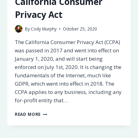
California Consumer
Privacy Act
By
Cody Murphy
October 25, 2020
The California Consumer Privacy Act (CCPA)
was passed in 2017 and went into effect on
January 1, 2020, and will start being
enforced on July 1st, 2020. It is changing the
fundamentals of the Internet, much like
GDPR, which went into effect in 2018. The
CCPA applies to any business, including any
for-profit entity that…
A
READ MORE
GUIDE
TO
CCPA,