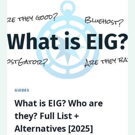
THE
CALIFORNIA
CONSUMER
PRIVACY
ACT
GUIDES
What is EIG? Who are
they? Full List +
Alternatives [2025]