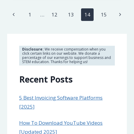
SERVICES
FOR
Page
Previous
Next
1
…
12
13
14
15
PRIVACY
&
navigation
Page
Page
STREAMING
[2023]
Disclosure:
We receive compensation when you
click certain links on our website. We donate a
percentage of our earnings to support business and
STEM education. Thanks for helping us!
Recent Posts
5 Best Invoicing Software Platforms
[2025]
How To Download YouTube Videos
[Updated 2025]