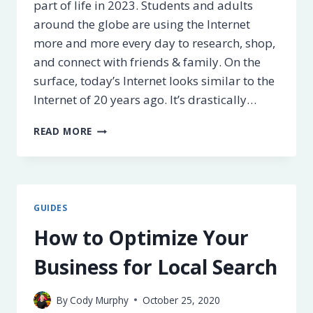
part of life in 2023. Students and adults
around the globe are using the Internet
more and more every day to research, shop,
and connect with friends & family. On the
surface, today’s Internet looks similar to the
Internet of 20 years ago. It’s drastically…
50+
READ MORE
INTERNET
FACTS,
STATISTICS,
&
HISTORY
GUIDES
FOR
2025
How to Optimize Your
Business for Local Search
By
Cody Murphy
October 25, 2020