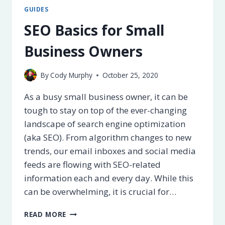
THEY?
GUIDES
FULL
LIST
SEO Basics for Small
+
ALTERNATIVES
Business Owners
[2025]
By
Cody Murphy
October 25, 2020
As a busy small business owner, it can be
tough to stay on top of the ever-changing
landscape of search engine optimization
(aka SEO). From algorithm changes to new
trends, our email inboxes and social media
feeds are flowing with SEO-related
information each and every day. While this
can be overwhelming, it is crucial for…
SEO
READ MORE
BASICS