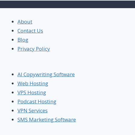
About
Contact Us
Blog
Privacy Policy
AI Copywriting Software
Web Hosting
VPS Hosting
Podcast Hosting
VPN Services
SMS Marketing Software