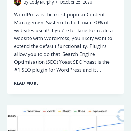
By
Cody Murphy
October 25, 2020
WordPress is the most popular Content
Management System. In fact, over 30% of
websites use it! If you’re looking to create a
website with WordPress, you likely want to
extend the default functionality. Plugins
allow you to do that. Search Engine
Optimization (SEO) Yoast SEO Yoast is the
#1 SEO plugin for WordPress and is…
BEST
READ MORE
WORDPRESS
PLUGINS
[UPDATED
FOR
2022]