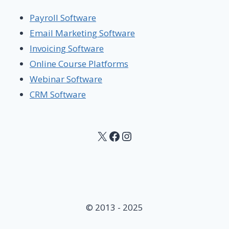
Payroll Software
Email Marketing Software
Invoicing Software
Online Course Platforms
Webinar Software
CRM Software
X
Facebook
Instagram
© 2013 - 2025