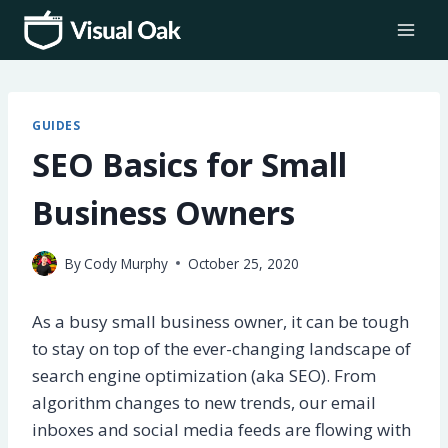
Skip
to
content
GUIDES
SEO Basics for Small
Business Owners
By
Cody Murphy
October 25, 2020
As a busy small business owner, it can be tough
to stay on top of the ever-changing landscape of
search engine optimization (aka SEO). From
algorithm changes to new trends, our email
inboxes and social media feeds are flowing with