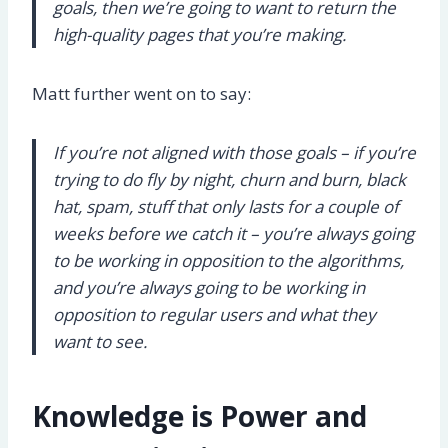
goals, then we’re going to want to return the
high-quality pages that you’re making.
Matt further went on to say:
If you’re not aligned with those goals – if you’re
trying to do fly by night, churn and burn, black
hat, spam, stuff that only lasts for a couple of
weeks before we catch it – you’re always going
to be working in opposition to the algorithms,
and you’re always going to be working in
opposition to regular users and what they
want to see.
Knowledge is Power and