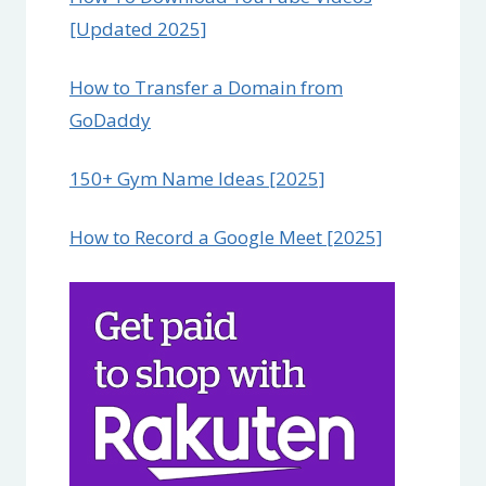
[Updated 2025]
How to Transfer a Domain from
GoDaddy
150+ Gym Name Ideas [2025]
How to Record a Google Meet [2025]