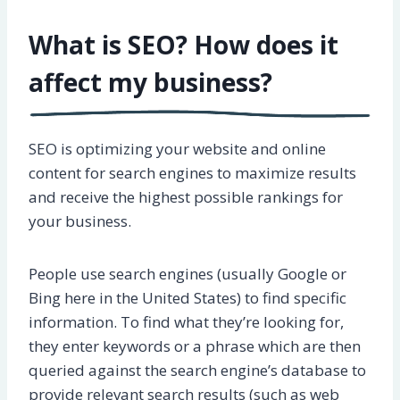
What is SEO? How does it
affect my business?
SEO is optimizing your website and online
content for search engines to maximize results
and receive the highest possible rankings for
your business.
People use search engines (usually Google or
Bing here in the United States) to find specific
information. To find what they’re looking for,
they enter keywords or a phrase which are then
queried against the search engine’s database to
provide relevant search results (such as web