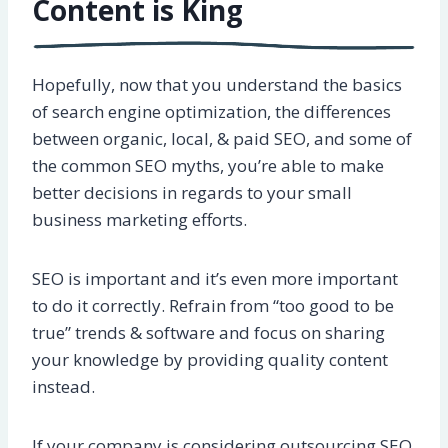
Content is King
Hopefully, now that you understand the basics
of search engine optimization, the differences
between organic, local, & paid SEO, and some of
the common SEO myths, you’re able to make
better decisions in regards to your small
business marketing efforts.
SEO is important and it’s even more important
to do it correctly. Refrain from “too good to be
true” trends & software and focus on sharing
your knowledge by providing quality content
instead.
If your company is considering outsourcing SEO