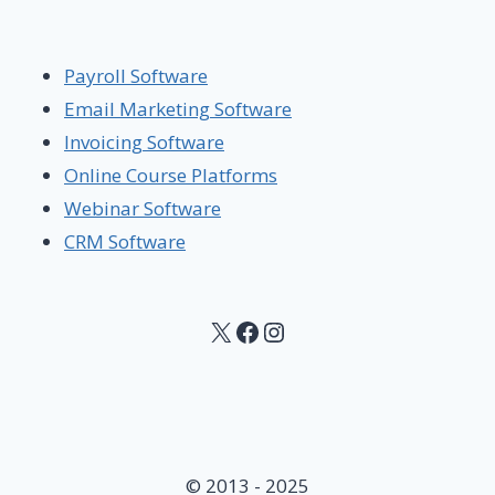
Payroll Software
Email Marketing Software
Invoicing Software
Online Course Platforms
Webinar Software
CRM Software
X
Facebook
Instagram
© 2013 - 2025