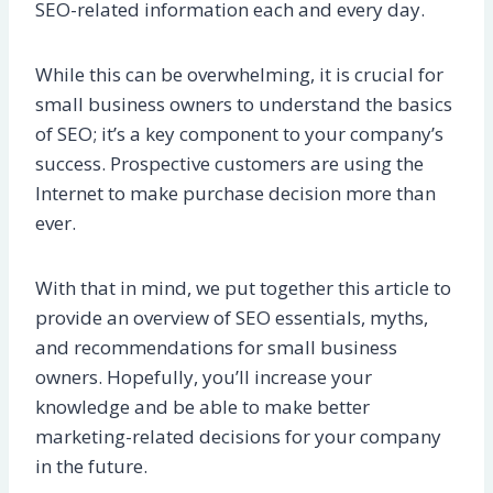
SEO-related information each and every day.
While this can be overwhelming, it is crucial for
small business owners to understand the basics
of SEO; it’s a key component to your company’s
success. Prospective customers are using the
Internet to make purchase decision more than
ever.
With that in mind, we put together this article to
provide an overview of SEO essentials, myths,
and recommendations for small business
owners. Hopefully, you’ll increase your
knowledge and be able to make better
marketing-related decisions for your company
in the future.