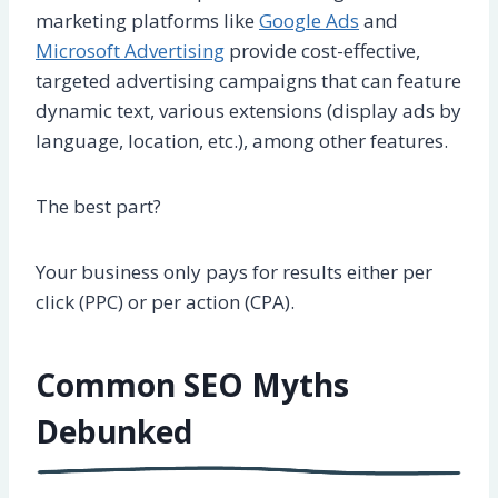
marketing platforms like
Google Ads
and
Microsoft Advertising
provide cost-effective,
targeted advertising campaigns that can feature
dynamic text, various extensions (display ads by
language, location, etc.), among other features.
The best part?
Your business only pays for results either per
click (PPC) or per action (CPA).
Common SEO Myths
Debunked