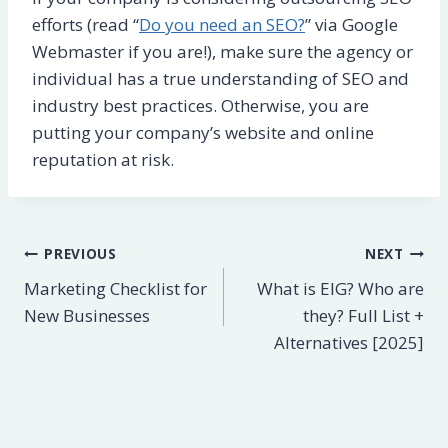
efforts (read “
Do you need an SEO?
” via Google
Webmaster if you are!), make sure the agency or
individual has a true understanding of SEO and
industry best practices. Otherwise, you are
putting your company’s website and online
reputation at risk.
Post
PREVIOUS
NEXT
Marketing Checklist for
What is EIG? Who are
navigation
New Businesses
they? Full List +
Alternatives [2025]