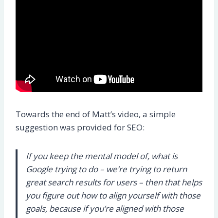
Towards the end of Matt’s video, a simple
suggestion was provided for SEO:
If you keep the mental model of, what is
Google trying to do – we’re trying to return
great search results for users – then that helps
you figure out how to align yourself with those
goals, because if you’re aligned with those