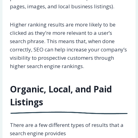
pages, images, and local business listings).
Higher ranking results are more likely to be
clicked as they’re more relevant to a user’s
search phrase. This means that, when done
correctly, SEO can help increase your company’s
visibility to prospective customers through
higher search engine rankings.
Organic, Local, and Paid
Listings
There are a few different types of results that a
search engine provides