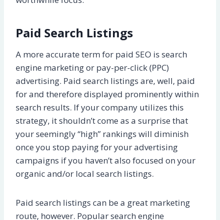
Paid Search Listings
A more accurate term for paid SEO is search
engine marketing or pay-per-click (PPC)
advertising. Paid search listings are, well, paid
for and therefore displayed prominently within
search results. If your company utilizes this
strategy, it shouldn’t come as a surprise that
your seemingly “high” rankings will diminish
once you stop paying for your advertising
campaigns if you haven’t also focused on your
organic and/or local search listings.
Paid search listings can be a great marketing
route, however. Popular search engine