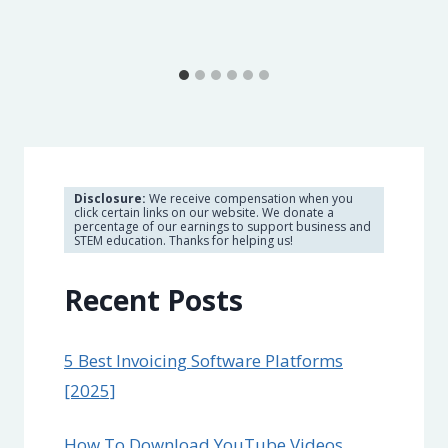
Disclosure:
We receive compensation when you
click certain links on our website. We donate a
percentage of our earnings to support business and
STEM education. Thanks for helping us!
Recent Posts
5 Best Invoicing Software Platforms
[2025]
How To Download YouTube Videos