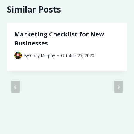
Similar Posts
Marketing Checklist for New
Businesses
By
Cody Murphy
October 25, 2020