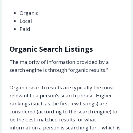
Organic
Local
Paid
Organic Search Listings
The majority of information provided by a
search engine is through “organic results.”
Organic search results are typically the most
relevant to a person’s search phrase. Higher
rankings (such as the first few listings) are
considered (according to the search engine) to
be the best-matched results for what
information a person is searching for… which is