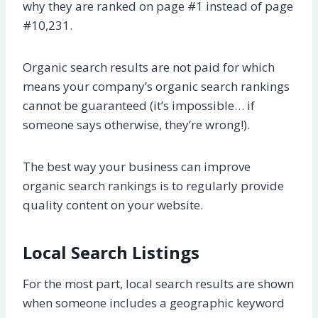
why they are ranked on page #1 instead of page
#10,231.
Organic search results are not paid for which
means your company’s organic search rankings
cannot be guaranteed (it’s impossible… if
someone says otherwise, they’re wrong!).
The best way your business can improve
organic search rankings is to regularly provide
quality content on your website.
Local Search Listings
For the most part, local search results are shown
when someone includes a geographic keyword