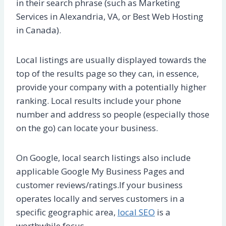
in their search phrase (such as Marketing
Services in Alexandria, VA, or Best Web Hosting
in Canada).
Local listings are usually displayed towards the
top of the results page so they can, in essence,
provide your company with a potentially higher
ranking. Local results include your phone
number and address so people (especially those
on the go) can locate your business.
On Google, local search listings also include
applicable Google My Business Pages and
customer reviews/ratings.If your business
operates locally and serves customers in a
specific geographic area,
local SEO
is a
worthwhile focus.