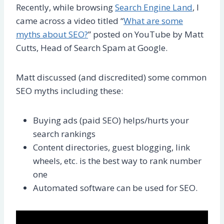
Recently, while browsing
Search Engine Land
, I
came across a video titled “
What are some
myths about SEO?
” posted on YouTube by Matt
Cutts, Head of Search Spam at Google.
Matt discussed (and discredited) some common
SEO myths including these:
Buying ads (paid SEO) helps/hurts your
search rankings
Content directories, guest blogging, link
wheels, etc. is the best way to rank number
one
Automated software can be used for SEO.