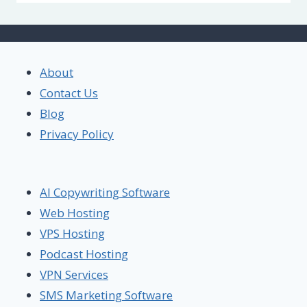
About
Contact Us
Blog
Privacy Policy
AI Copywriting Software
Web Hosting
VPS Hosting
Podcast Hosting
VPN Services
SMS Marketing Software