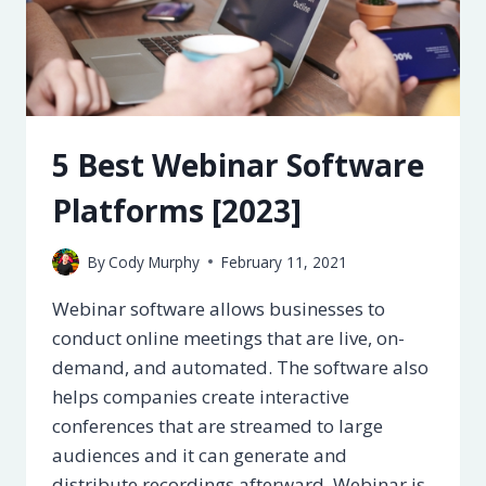
5 Best Webinar Software
Platforms [2023]
By
Cody Murphy
February 11, 2021
Webinar software allows businesses to
conduct online meetings that are live, on-
demand, and automated. The software also
helps companies create interactive
conferences that are streamed to large
audiences and it can generate and
distribute recordings afterward. Webinar is