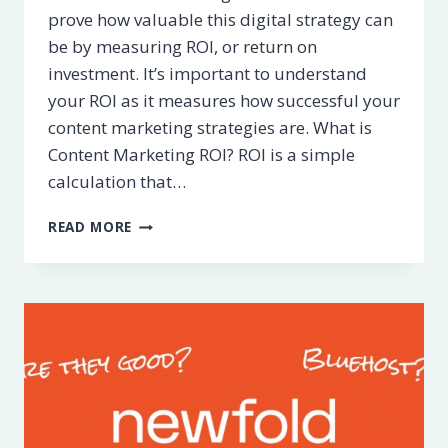
prove how valuable this digital strategy can
be by measuring ROI, or return on
investment. It’s important to understand
your ROI as it measures how successful your
content marketing strategies are. What is
Content Marketing ROI? ROI is a simple
calculation that…
5
READ MORE
WAYS
TO
MEASURE
CONTENT
MARKETING
ROI