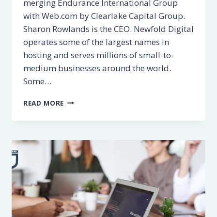
merging Endurance International Group
with Web.com by Clearlake Capital Group.
Sharon Rowlands is the CEO. Newfold Digital
operates some of the largest names in
hosting and serves millions of small-to-
medium businesses around the world.
Some…
WHAT
READ MORE
IS
NEWFOLD
DIGITAL?
FULL
LIST
OF
BRANDS
+
ALTERNATIVES