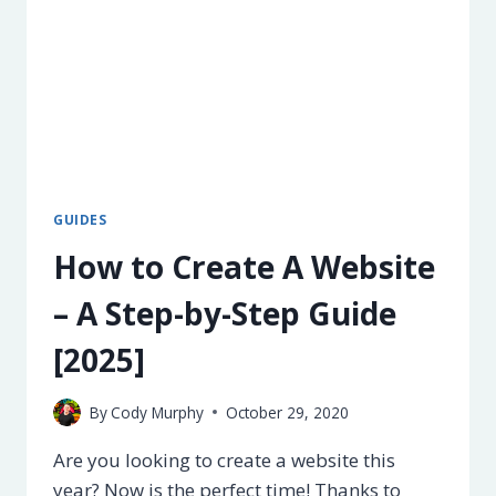
GUIDES
How to Create A Website
– A Step-by-Step Guide
[2025]
By
Cody Murphy
October 29, 2020
Are you looking to create a website this
year? Now is the perfect time! Thanks to