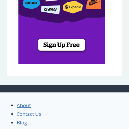
About
Contact Us
Blog