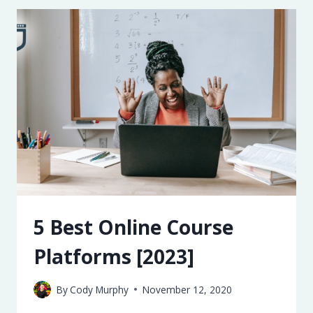
SERVICES
[2023]
5 Best Online Course
Platforms [2023]
By
Cody Murphy
November 12, 2020