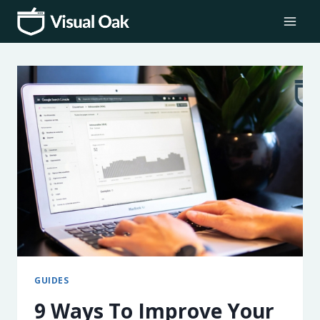
Skip
to
content
GUIDES
9 Ways To Improve Your