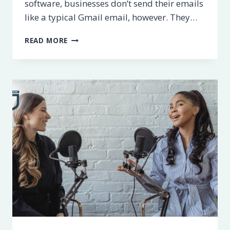
software, businesses don’t send their emails
like a typical Gmail email, however. They…
8
READ MORE
BEST
EMAIL
MARKETING
SOFTWARE
PROVIDERS
[2023]