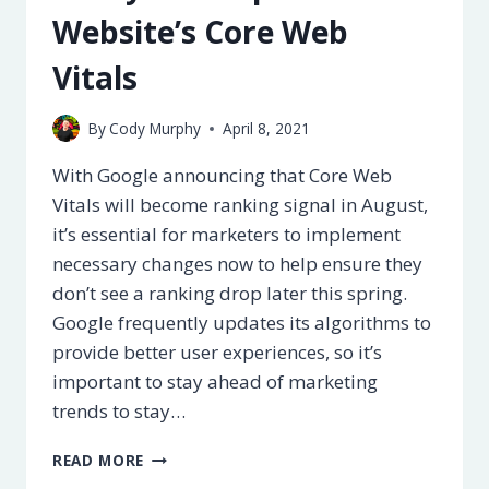
Website’s Core Web
Vitals
By
Cody Murphy
April 8, 2021
With Google announcing that Core Web
Vitals will become ranking signal in August,
it’s essential for marketers to implement
necessary changes now to help ensure they
don’t see a ranking drop later this spring.
Google frequently updates its algorithms to
provide better user experiences, so it’s
important to stay ahead of marketing
trends to stay…
9
READ MORE
WAYS