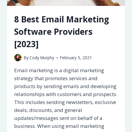
8 Best Email Marketing
Software Providers
[2023]
By
Cody Murphy
February 5, 2021
Email marketing is a digital marketing
strategy that promotes services and
products by sending emails and developing
relationships with customers and prospects.
This includes sending newsletters, exclusive
deals, discounts, and general
updates/messages sent on behalf of a
business. When using email marketing