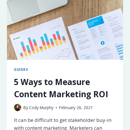
PAGE
SEO
GUIDES
5 Ways to Measure
Content Marketing ROI
By
Cody Murphy
February 26, 2021
It can be difficult to get stakeholder buy-in
with content marketing. Marketers can