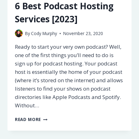
6 Best Podcast Hosting
Services [2023]
By
Cody Murphy
November 23, 2020
Ready to start your very own podcast? Well,
one of the first things you’ll need to do is
sign up for podcast hosting. Your podcast
host is essentially the home of your podcast
(where it’s stored on the internet) and allows
listeners to find your shows on podcast
directories like Apple Podcasts and Spotify.
Without…
6
READ MORE
BEST
PODCAST
HOSTING