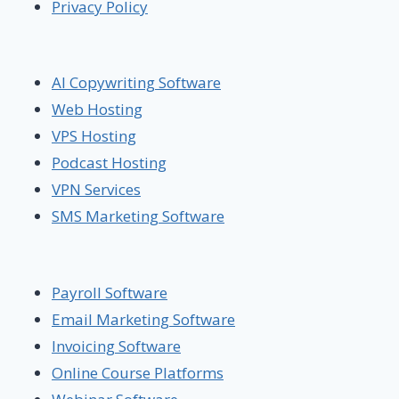
Privacy Policy
AI Copywriting Software
Web Hosting
VPS Hosting
Podcast Hosting
VPN Services
SMS Marketing Software
Payroll Software
Email Marketing Software
Invoicing Software
Online Course Platforms