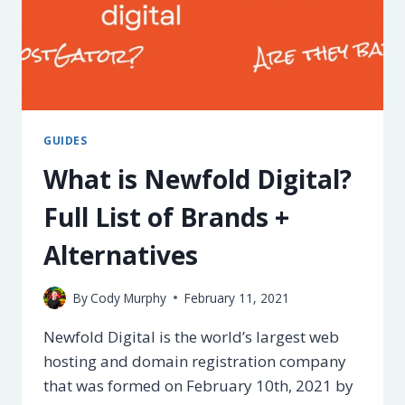
GUIDES
What is Newfold Digital?
Full List of Brands +
Alternatives
By
Cody Murphy
February 11, 2021
Newfold Digital is the world’s largest web
hosting and domain registration company
that was formed on February 10th, 2021 by