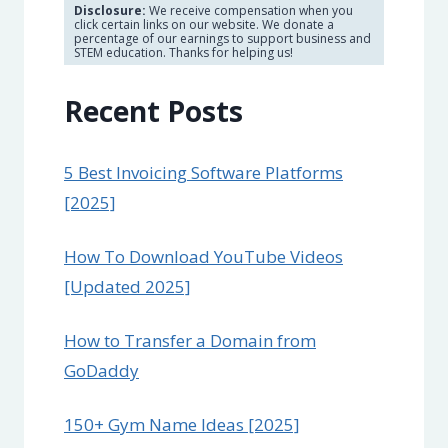
Disclosure:
We receive compensation when you
click certain links on our website. We donate a
percentage of our earnings to support business and
STEM education. Thanks for helping us!
Recent Posts
5 Best Invoicing Software Platforms
[2025]
How To Download YouTube Videos
[Updated 2025]
How to Transfer a Domain from
GoDaddy
150+ Gym Name Ideas [2025]