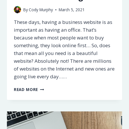
By
Cody Murphy
March 5, 2021
These days, having a business website is as
important as having an office. That’s
because when most people want to buy
something, they look online first… So, does
that mean all you need is a beautiful
website? Absolutely not! There are millions
of websites on the Internet and new ones are
going live every day……
11
READ MORE
WAYS
TO
IMPROVE
YOUR
WEBSITE’S
ON-