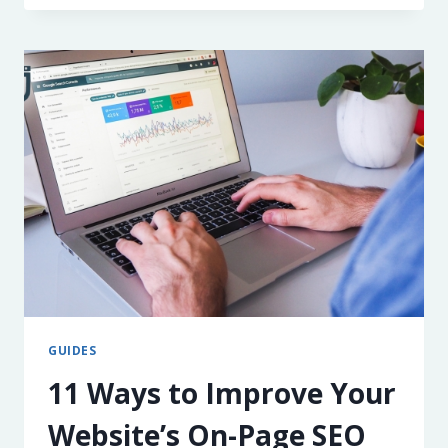
TO
IMPROVE
YOUR
WEBSITE’S
CORE
WEB
VITALS
GUIDES
11 Ways to Improve Your
Website’s On-Page SEO