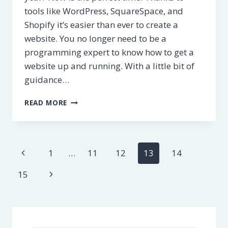
tools like WordPress, SquareSpace, and
Shopify it’s easier than ever to create a
website. You no longer need to be a
programming expert to know how to get a
website up and running. With a little bit of
guidance…
HOW
READ MORE
TO
CREATE
A
WEBSITE
Page
Previous
1
…
11
12
13
14
–
A
navigation
Page
Next
15
STEP-
BY-
Page
STEP
GUIDE
[2025]