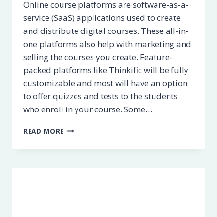
Online course platforms are software-as-a-
service (SaaS) applications used to create
and distribute digital courses. These all-in-
one platforms also help with marketing and
selling the courses you create. Feature-
packed platforms like Thinkific will be fully
customizable and most will have an option
to offer quizzes and tests to the students
who enroll in your course. Some…
5
READ MORE
BEST
ONLINE
COURSE
PLATFORMS
[2023]