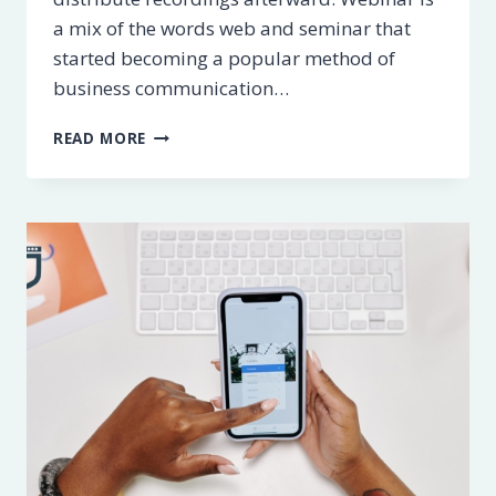
a mix of the words web and seminar that
started becoming a popular method of
business communication…
5
READ MORE
BEST
WEBINAR
SOFTWARE
PLATFORMS
[2023]