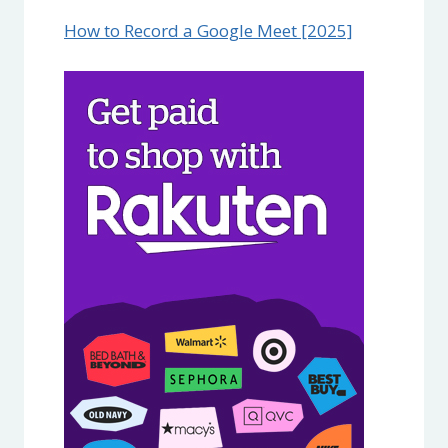
How to Record a Google Meet [2025]