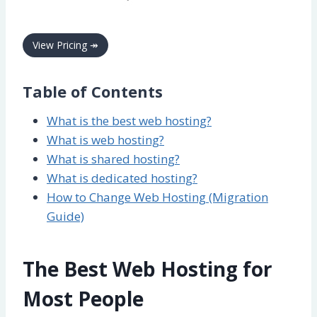
View Pricing ↠
Table of Contents
What is the best web hosting?
What is web hosting?
What is shared hosting?
What is dedicated hosting?
How to Change Web Hosting (Migration
Guide)
The Best Web Hosting for
Most People