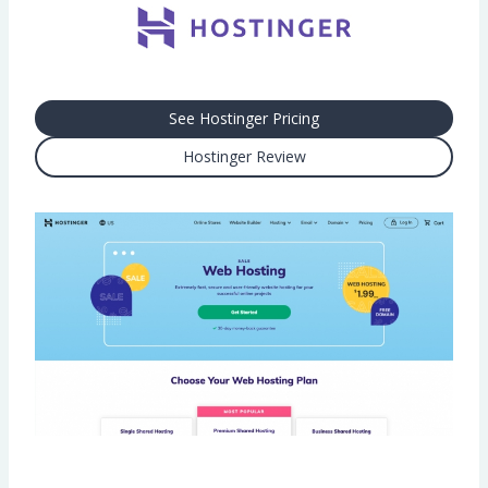
See Hostinger Pricing
Hostinger Review