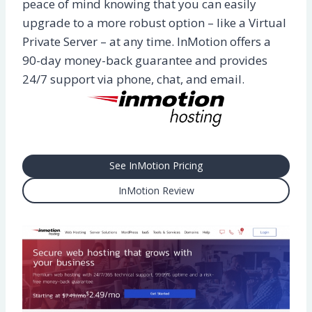
peace of mind knowing that you can easily
upgrade to a more robust option – like a Virtual
Private Server – at any time. InMotion offers a
90-day money-back guarantee and provides
24/7 support via phone, chat, and email.
See InMotion Pricing
InMotion Review