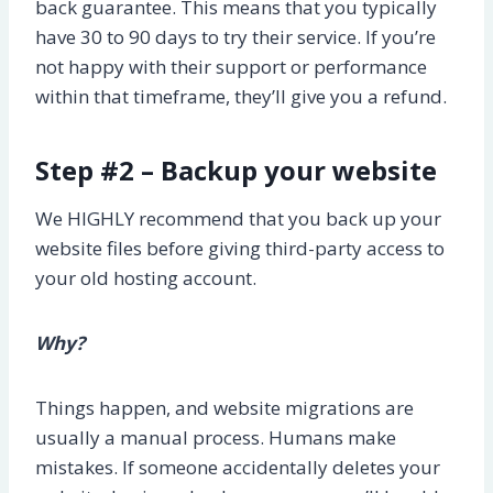
back guarantee. This means that you typically
have 30 to 90 days to try their service. If you’re
not happy with their support or performance
within that timeframe, they’ll give you a refund.
Step #2 – Backup your website
We HIGHLY recommend that you back up your
website files before giving third-party access to
your old hosting account.
Why?
Things happen, and website migrations are
usually a manual process. Humans make
mistakes. If someone accidentally deletes your