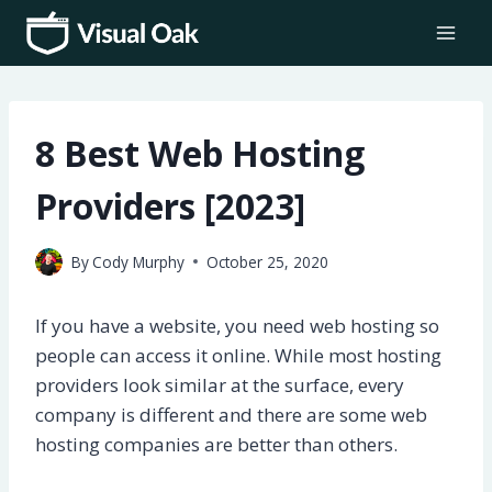
Skip
to
content
8 Best Web Hosting
Providers [2023]
By
Cody Murphy
October 25, 2020
If you have a website, you need web hosting so
people can access it online. While most hosting
providers look similar at the surface, every
company is different and there are some web
hosting companies are better than others.