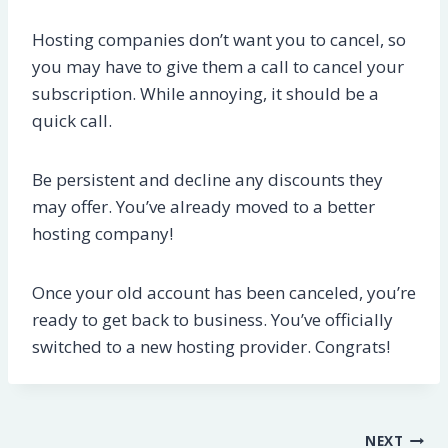
Hosting companies don’t want you to cancel, so
you may have to give them a call to cancel your
subscription. While annoying, it should be a
quick call.
Be persistent and decline any discounts they
may offer. You’ve already moved to a better
hosting company!
Once your old account has been canceled, you’re
ready to get back to business. You’ve officially
switched to a new hosting provider. Congrats!
Post
NEXT