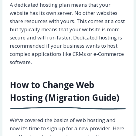
A dedicated hosting plan means that your
website has its own server. No other websites
share resources with yours. This comes at a cost
but typically means that your website is more
secure and will run faster. Dedicated hosting is
recommended if your business wants to host
complex applications like CRMs or e-Commerce
software.
How to Change Web
Hosting (Migration Guide)
We’ve covered the basics of web hosting and
now it’s time to sign up for a new provider. Here