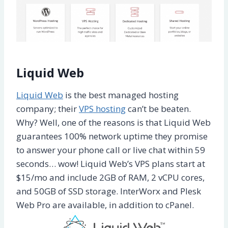
Liquid Web
Liquid Web
is the best managed hosting
company; their
VPS hosting
can’t be beaten.
Why? Well, one of the reasons is that Liquid Web
guarantees 100% network uptime they promise
to answer your phone call or live chat within 59
seconds… wow! Liquid Web’s VPS plans start at
$15/mo and include 2GB of RAM, 2 vCPU cores,
and 50GB of SSD storage. InterWorx and Plesk
Web Pro are available, in addition to cPanel.