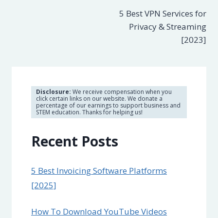
5 Best VPN Services for
navigation
Privacy & Streaming
[2023]
Disclosure:
We receive compensation when you
click certain links on our website. We donate a
percentage of our earnings to support business and
STEM education. Thanks for helping us!
Recent Posts
5 Best Invoicing Software Platforms
[2025]
How To Download YouTube Videos