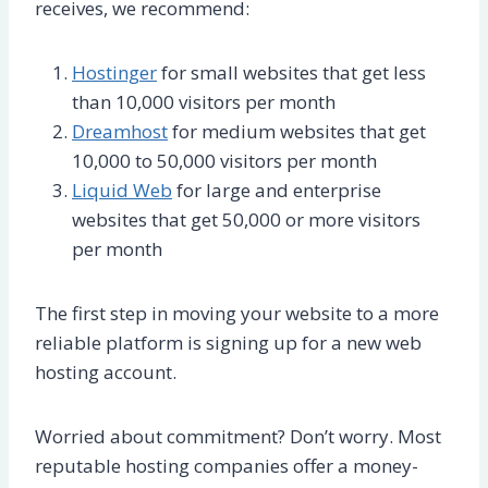
receives, we recommend:
Hostinger
for small websites that get less
than 10,000 visitors per month
Dreamhost
for medium websites that get
10,000 to 50,000 visitors per month
Liquid Web
for large and enterprise
websites that get 50,000 or more visitors
per month
The first step in moving your website to a more
reliable platform is signing up for a new web
hosting account.
Worried about commitment? Don’t worry. Most
reputable hosting companies offer a money-