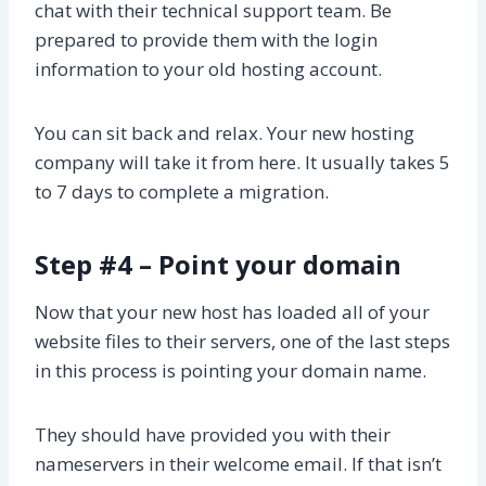
chat with their technical support team. Be
prepared to provide them with the login
information to your old hosting account.
You can sit back and relax. Your new hosting
company will take it from here. It usually takes 5
to 7 days to complete a migration.
Step #4 – Point your domain
Now that your new host has loaded all of your
website files to their servers, one of the last steps
in this process is pointing your domain name.
They should have provided you with their
nameservers in their welcome email. If that isn’t