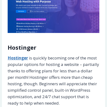
Hostinger
Hostinger
is quickly becoming one of the most
popular options for hosting a website – partially
thanks to offering plans for less than a dollar
per month! Hostinger offers more than cheap
hosting, though. Beginners will appreciate their
simplified control panel, built-in WordPress
optimization, and 24/7 chat support that is
ready to help when needed.