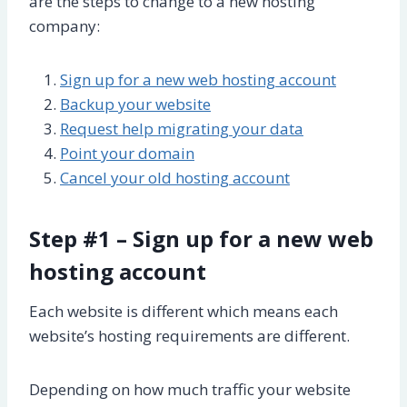
are the steps to change to a new hosting
company:
Sign up for a new web hosting account
Backup your website
Request help migrating your data
Point your domain
Cancel your old hosting account
Step #1 – Sign up for a new web
hosting account
Each website is different which means each
website’s hosting requirements are different.
Depending on how much traffic your website