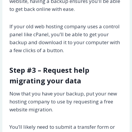
website, having a backup ensures you’ll be able
to get back online with ease.
If your old web hosting company uses a control
panel like cPanel, you’ll be able to get your
backup and download it to your computer with
a few clicks of a button.
Step #3 – Request help
migrating your data
Now that you have your backup, put your new
hosting company to use by requesting a free
website migration.
You’ll likely need to submit a transfer form or