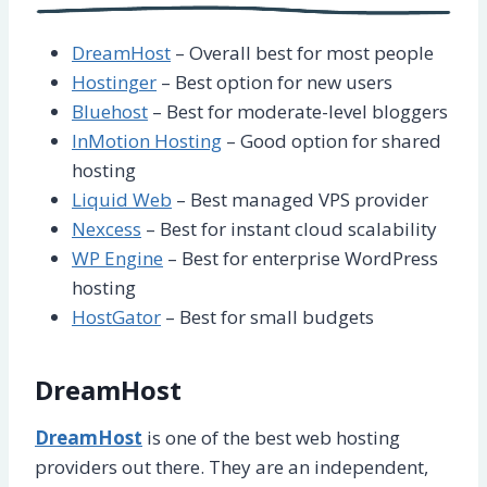
DreamHost
– Overall best for most people
Hostinger
– Best option for new users
Bluehost
– Best for moderate-level bloggers
InMotion Hosting
– Good option for shared
hosting
Liquid Web
– Best managed VPS provider
Nexcess
– Best for instant cloud scalability
WP Engine
– Best for enterprise WordPress
hosting
HostGator
– Best for small budgets
DreamHost
DreamHost
is one of the best web hosting
providers out there. They are an independent,