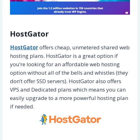
HostGator
HostGator
offers cheap, unmetered shared web
hosting plans. HostGator is a great option if
you’re looking for an affordable web hosting
option without all of the bells and whistles (they
don’t offer SSD servers). HostGator also offers
VPS and Dedicated plans which means you can
easily upgrade to a more powerful hosting plan
if needed.