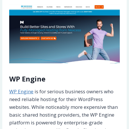
WP Engine
WP Engine
is for serious business owners who
need reliable hosting for their WordPress
websites. While noticeably more expensive than
basic shared hosting providers, the WP Engine
platform is powered by enterprise-grade