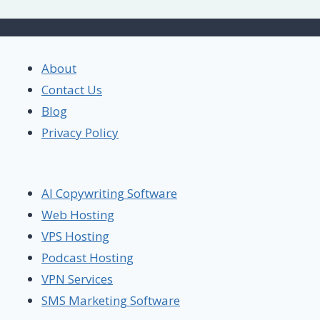
About
Contact Us
Blog
Privacy Policy
AI Copywriting Software
Web Hosting
VPS Hosting
Podcast Hosting
VPN Services
SMS Marketing Software