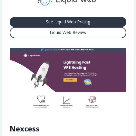
See Liquid Web Pricing
Liquid Web Review
Nexcess