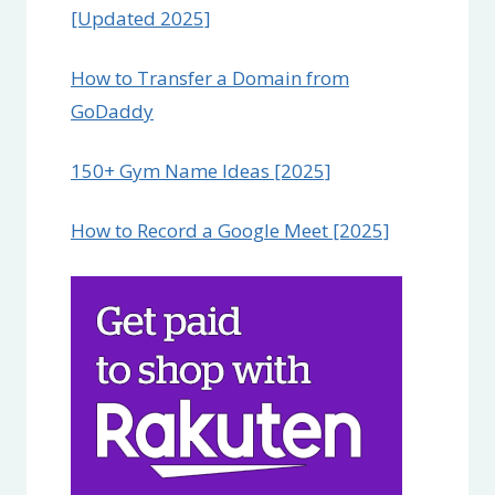
[Updated 2025]
How to Transfer a Domain from
GoDaddy
150+ Gym Name Ideas [2025]
How to Record a Google Meet [2025]