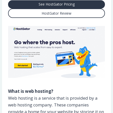
See HostGator Pricing
HostGator Review
What is web hosting?
Web hosting is a service that is provided by a
web hosting company. These companies
provide a home for your website by storing it on