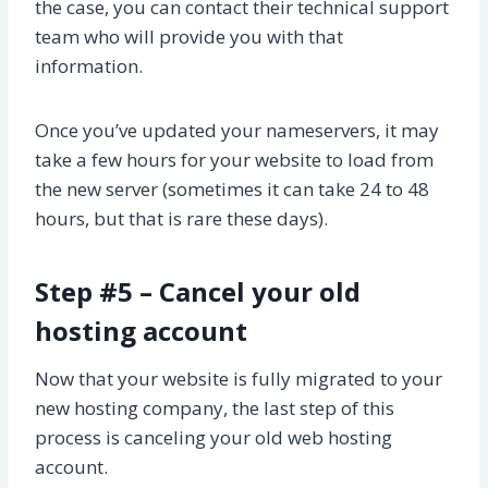
the case, you can contact their technical support
team who will provide you with that
information.
Once you’ve updated your nameservers, it may
take a few hours for your website to load from
the new server (sometimes it can take 24 to 48
hours, but that is rare these days).
Step #5 – Cancel your old
hosting account
Now that your website is fully migrated to your
new hosting company, the last step of this
process is canceling your old web hosting
account.