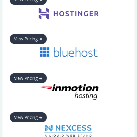
View Pricing ↠
View Pricing ↠
View Pricing ↠