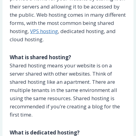
their servers and allowing it to be accessed by
the public. Web hosting comes in many different
forms, with the most common being shared
hosting,
VPS hosting
, dedicated hosting, and
cloud hosting.
What is shared hosting?
Shared hosting means your website is on a
server shared with other websites. Think of
shared hosting like an apartment. There are
multiple tenants in the same environment all
using the same resources. Shared hosting is
recommended if you’re creating a blog for the
first time.
What is dedicated hosting?