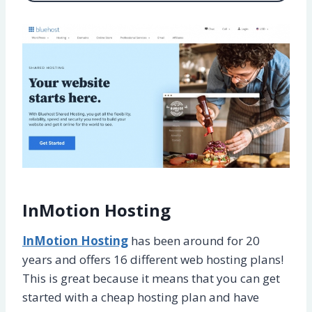
InMotion Hosting
InMotion Hosting
has been around for 20
years and offers 16 different web hosting plans!
This is great because it means that you can get
started with a cheap hosting plan and have