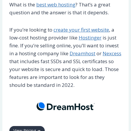
What is the
best web hosting
? That’s a great
question and the answer is that it depends.
If you’re looking to
create your first website
, a
low-cost hosting provider like
Hostinger
is just
fine. If you’re selling online, you’ll want to invest
in a hosting company like
Dreamhost
or
Nexcess
that includes fast SSDs and SSL certificates so
your website is secure and quick to load. Those
features are important to look for as they
should be standard in 2022.
View Pricing ↠