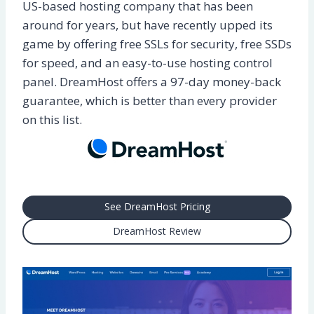
US-based hosting company that has been
around for years, but have recently upped its
game by offering free SSLs for security, free SSDs
for speed, and an easy-to-use hosting control
panel. DreamHost offers a 97-day money-back
guarantee, which is better than every provider
on this list.
See DreamHost Pricing
DreamHost Review