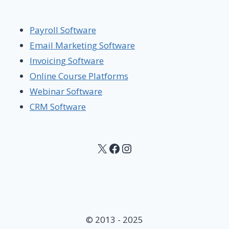
Payroll Software
Email Marketing Software
Invoicing Software
Online Course Platforms
Webinar Software
CRM Software
X
Facebook
Instagram
© 2013 - 2025