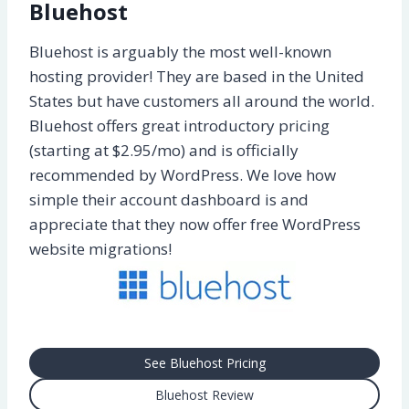
Bluehost
Bluehost is arguably the most well-known
hosting provider! They are based in the United
States but have customers all around the world.
Bluehost offers great introductory pricing
(starting at $2.95/mo) and is officially
recommended by WordPress. We love how
simple their account dashboard is and
appreciate that they now offer free WordPress
website migrations!
See Bluehost Pricing
Bluehost Review