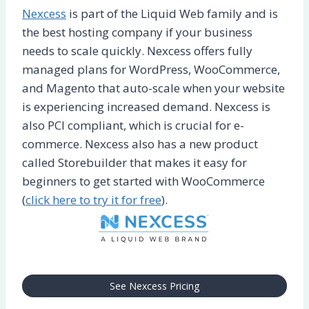
Nexcess
is part of the Liquid Web family and is
the best hosting company if your business
needs to scale quickly. Nexcess offers fully
managed plans for WordPress, WooCommerce,
and Magento that auto-scale when your website
is experiencing increased demand. Nexcess is
also PCI compliant, which is crucial for e-
commerce. Nexcess also has a new product
called Storebuilder that makes it easy for
beginners to get started with WooCommerce
(
click here to try it for free
).
See Nexcess Pricing