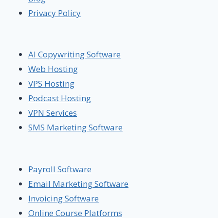
Privacy Policy
AI Copywriting Software
Web Hosting
VPS Hosting
Podcast Hosting
VPN Services
SMS Marketing Software
Payroll Software
Email Marketing Software
Invoicing Software
Online Course Platforms