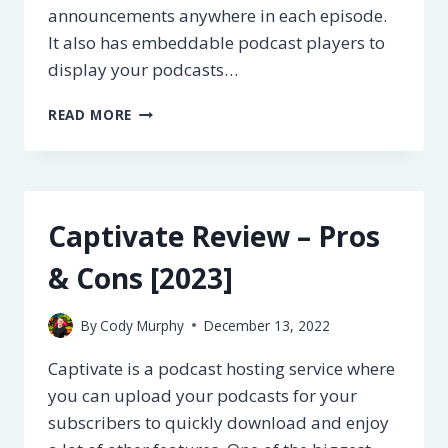
announcements anywhere in each episode.
It also has embeddable podcast players to
display your podcasts…
TRANSISTOR
READ MORE
REVIEW
–
PROS
&
CONS
Captivate Review – Pros
[2023]
& Cons [2023]
By
Cody Murphy
December 13, 2022
Captivate is a podcast hosting service where
you can upload your podcasts for your
subscribers to quickly download and enjoy