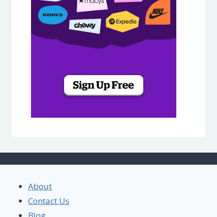
About
Contact Us
Blog