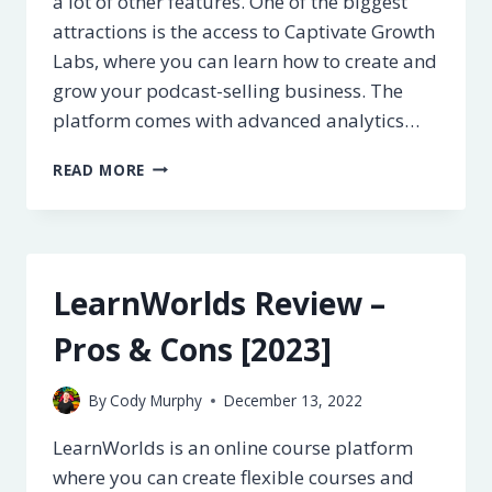
a lot of other features. One of the biggest
attractions is the access to Captivate Growth
Labs, where you can learn how to create and
grow your podcast-selling business. The
platform comes with advanced analytics…
CAPTIVATE
READ MORE
REVIEW
–
PROS
&
CONS
LearnWorlds Review –
[2023]
Pros & Cons [2023]
By
Cody Murphy
December 13, 2022
LearnWorlds is an online course platform
where you can create flexible courses and