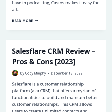
have in podcasting, Castos makes it easy for
all…
CASTOS
READ MORE
REVIEW
–
IS
IT
REALLY
Salesflare CRM Review –
THE
BEST?
Pros & Cons [2023]
[2023]
By
Cody Murphy
December 18, 2022
Salesflare is a customer relationship
platform (aka CRM) that offers a myriad of
functionalities to build and maintain better
customer relationships. This CRM allows
users to create unlimited contacts and