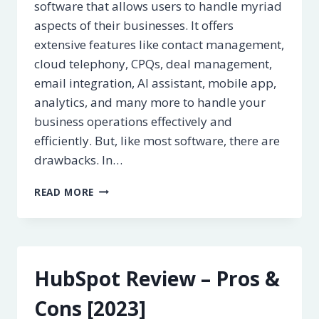
software that allows users to handle myriad
aspects of their businesses. It offers
extensive features like contact management,
cloud telephony, CPQs, deal management,
email integration, AI assistant, mobile app,
analytics, and many more to handle your
business operations effectively and
efficiently. But, like most software, there are
drawbacks. In…
FRESHWORKS
READ MORE
CRM
REVIEW
–
PROS
&
HubSpot Review – Pros &
CONS
[2023]
Cons [2023]