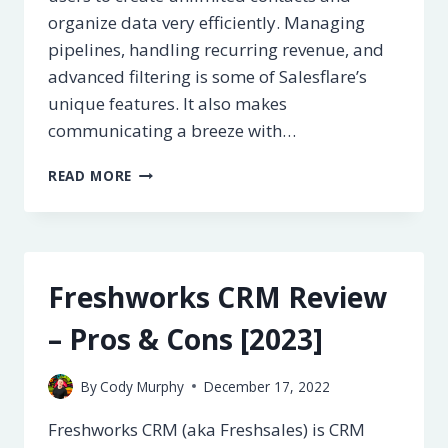
organize data very efficiently. Managing
pipelines, handling recurring revenue, and
advanced filtering is some of Salesflare’s
unique features. It also makes
communicating a breeze with…
SALESFLARE
READ MORE
CRM
REVIEW
–
PROS
&
Freshworks CRM Review
CONS
[2023]
– Pros & Cons [2023]
By
Cody Murphy
December 17, 2022
Freshworks CRM (aka Freshsales) is CRM