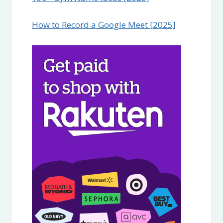
How to Record a Google Meet [2025]