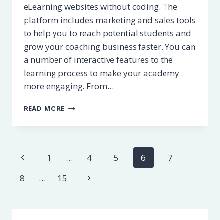
eLearning websites without coding. The
platform includes marketing and sales tools
to help you to reach potential students and
grow your coaching business faster. You can
a number of interactive features to the
learning process to make your academy
more engaging. From…
LEARNWORLDS
READ MORE
REVIEW
–
PROS
&
Page
Previous
1
…
4
5
6
7
CONS
[2023]
navigation
Page
Next
8
…
15
Page