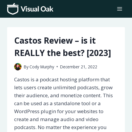
Skip
to
content
Castos Review – is it
REALLY the best? [2023]
By
Cody Murphy
December 21, 2022
Castos is a podcast hosting platform that
lets users create unlimited podcasts, grow
their audience, and monetize content. This
can be used as a standalone tool or a
WordPress plugin for your websites to
create and manage audio and video
podcasts. No matter the experience you