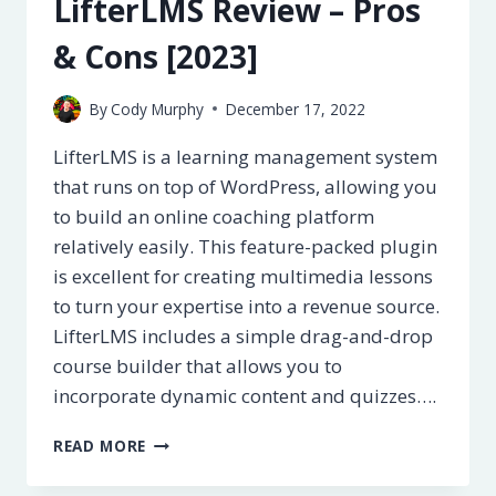
LifterLMS Review – Pros
[2023]
& Cons [2023]
By
Cody Murphy
December 17, 2022
LifterLMS is a learning management system
that runs on top of WordPress, allowing you
to build an online coaching platform
relatively easily. This feature-packed plugin
is excellent for creating multimedia lessons
to turn your expertise into a revenue source.
LifterLMS includes a simple drag-and-drop
course builder that allows you to
incorporate dynamic content and quizzes….
LIFTERLMS
READ MORE
REVIEW
–