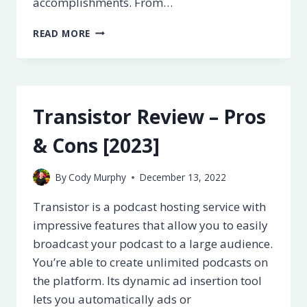
accomplishments. From…
LEARNDASH
READ MORE
REVIEW
–
PROS
&
CONS
Transistor Review – Pros
[2023]
& Cons [2023]
By
Cody Murphy
December 13, 2022
Transistor is a podcast hosting service with
impressive features that allow you to easily
broadcast your podcast to a large audience.
You’re able to create unlimited podcasts on
the platform. Its dynamic ad insertion tool
lets you automatically ads or