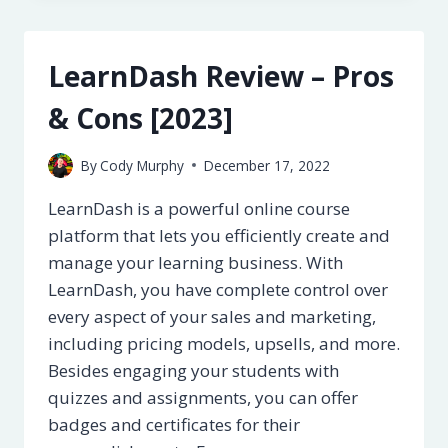
PROS
&
CONS
LearnDash Review – Pros
[2023]
& Cons [2023]
By
Cody Murphy
December 17, 2022
LearnDash is a powerful online course
platform that lets you efficiently create and
manage your learning business. With
LearnDash, you have complete control over
every aspect of your sales and marketing,
including pricing models, upsells, and more.
Besides engaging your students with
quizzes and assignments, you can offer
badges and certificates for their