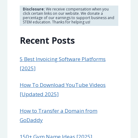
Disclosure:
We receive compensation when you
click certain links on our website. We donate a
percentage of our earnings to support business and
STEM education. Thanks for helping us!
Recent Posts
5 Best Invoicing Software Platforms
[2025]
How To Download YouTube Videos
[Updated 2025]
How to Transfer a Domain from
GoDaddy
150+ Gym Name Ideas [2025]