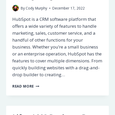
By
Cody Murphy
December 17, 2022
HubSpot is a CRM software platform that
offers a wide variety of features to handle
marketing, sales, customer service, and a
handful of other functions for your
business. Whether you’re a small business
or an enterprise operation, HubSpot has the
features to cover multiple dimensions. From
quickly building websites with a drag-and-
drop builder to creating…
HUBSPOT
READ MORE
REVIEW
–
PROS
&
CONS