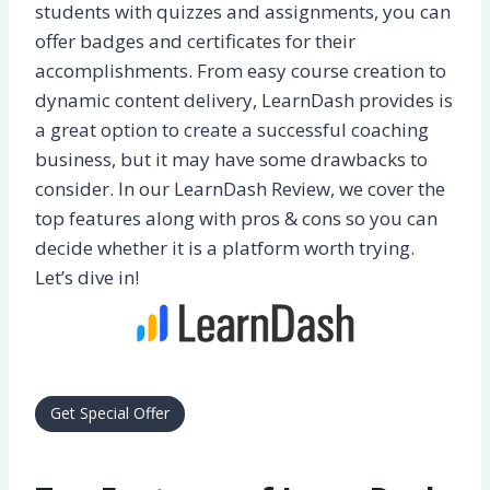
students with quizzes and assignments, you can
offer badges and certificates for their
accomplishments. From easy course creation to
dynamic content delivery, LearnDash provides is
a great option to create a successful coaching
business, but it may have some drawbacks to
consider. In our LearnDash Review, we cover the
top features along with pros & cons so you can
decide whether it is a platform worth trying.
Let’s dive in!
Get Special Offer