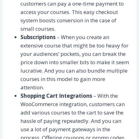
customers can pay a one-time payment to
access your courses. This easy checkout
system boosts conversion in the case of
small courses.
Subscriptions
– When you create an
extensive course that might be too heavy for
your audiences’ pockets, you can break the
price down into smaller bits to make it seem
lucrative. And you can also bundle multiple
courses in this model to gain more
attention.
Shopping Cart Integrations
– With the
WooCommerce integration, customers can
add various courses to the cart to save the
hassle of paying repeatedly. And you can
use a lot of payment gateways in the
process. Offering coupons or promo codes