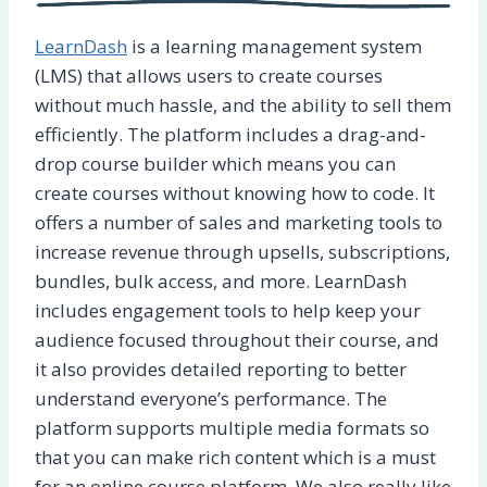
LearnDash
is a learning management system
(LMS) that allows users to create courses
without much hassle, and the ability to sell them
efficiently. The platform includes a drag-and-
drop course builder which means you can
create courses without knowing how to code. It
offers a number of sales and marketing tools to
increase revenue through upsells, subscriptions,
bundles, bulk access, and more. LearnDash
includes engagement tools to help keep your
audience focused throughout their course, and
it also provides detailed reporting to better
understand everyone’s performance. The
platform supports multiple media formats so
that you can make rich content which is a must
for an online course platform. We also really like