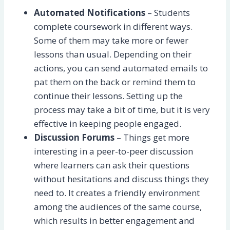
Automated Notifications
– Students
complete coursework in different ways.
Some of them may take more or fewer
lessons than usual. Depending on their
actions, you can send automated emails to
pat them on the back or remind them to
continue their lessons. Setting up the
process may take a bit of time, but it is very
effective in keeping people engaged.
Discussion Forums
– Things get more
interesting in a peer-to-peer discussion
where learners can ask their questions
without hesitations and discuss things they
need to. It creates a friendly environment
among the audiences of the same course,
which results in better engagement and