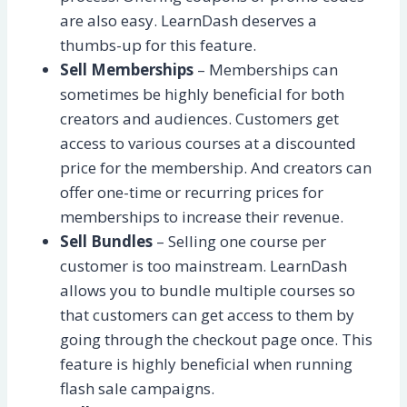
are also easy. LearnDash deserves a
thumbs-up for this feature.
Sell Memberships
– Memberships can
sometimes be highly beneficial for both
creators and audiences. Customers get
access to various courses at a discounted
price for the membership. And creators can
offer one-time or recurring prices for
memberships to increase their revenue.
Sell Bundles
– Selling one course per
customer is too mainstream. LearnDash
allows you to bundle multiple courses so
that customers can get access to them by
going through the checkout page once. This
feature is highly beneficial when running
flash sale campaigns.