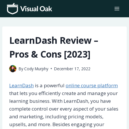
Skip
to
content
LearnDash Review –
Pros & Cons [2023]
By
Cody Murphy
December 17, 2022
LearnDash
is a powerful
online course platform
that lets you efficiently create and manage your
learning business. With LearnDash, you have
complete control over every aspect of your sales
and marketing, including pricing models,
upsells, and more. Besides engaging your