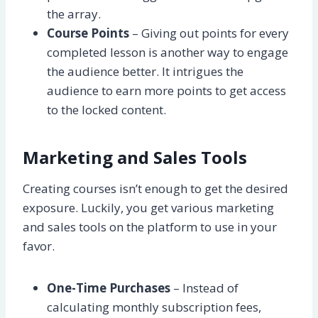
the array.
Course Points
– Giving out points for every
completed lesson is another way to engage
the audience better. It intrigues the
audience to earn more points to get access
to the locked content.
Marketing and Sales Tools
Creating courses isn’t enough to get the desired
exposure. Luckily, you get various marketing
and sales tools on the platform to use in your
favor.
One-Time Purchases
– Instead of
calculating monthly subscription fees,