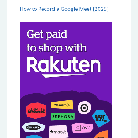
How to Record a Google Meet [2025]