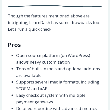
Though the features mentioned above are
intriguing, LearnDash has some drawbacks too.
Let’s run a quick check.
Pros
Open-source platform (on WordPress)
allows heavy customization
Tons of built-in tools and optional add-ons
are available
Supports several media formats, including
SCORM and xAPI
Easy checkout system with multiple
payment gateways
Detailed reporting with advanced metrics