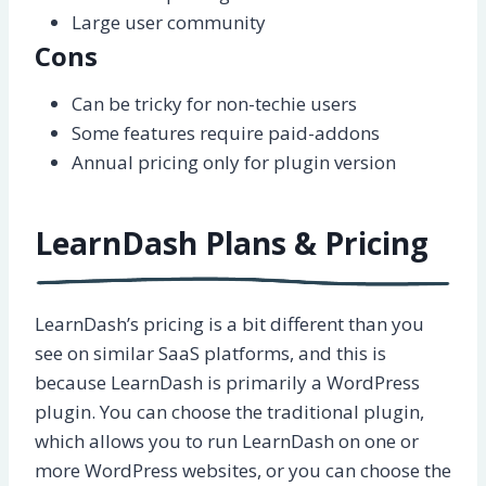
Large user community
Cons
Can be tricky for non-techie users
Some features require paid-addons
Annual pricing only for plugin version
LearnDash Plans & Pricing
LearnDash’s pricing is a bit different than you
see on similar SaaS platforms, and this is
because LearnDash is primarily a WordPress
plugin. You can choose the traditional plugin,
which allows you to run LearnDash on one or
more WordPress websites, or you can choose the