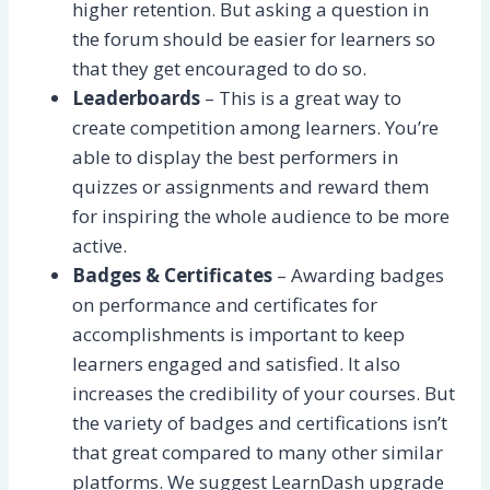
higher retention. But asking a question in
the forum should be easier for learners so
that they get encouraged to do so.
Leaderboards
– This is a great way to
create competition among learners. You’re
able to display the best performers in
quizzes or assignments and reward them
for inspiring the whole audience to be more
active.
Badges & Certificates
– Awarding badges
on performance and certificates for
accomplishments is important to keep
learners engaged and satisfied. It also
increases the credibility of your courses. But
the variety of badges and certifications isn’t
that great compared to many other similar
platforms. We suggest LearnDash upgrade