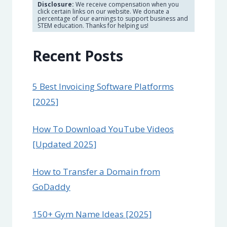
Disclosure:
We receive compensation when you
click certain links on our website. We donate a
percentage of our earnings to support business and
STEM education. Thanks for helping us!
Recent Posts
5 Best Invoicing Software Platforms
[2025]
How To Download YouTube Videos
[Updated 2025]
How to Transfer a Domain from
GoDaddy
150+ Gym Name Ideas [2025]