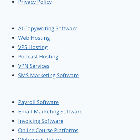
Privacy Policy
AI Copywriting Software
Web Hosting
VPS Hosting
Podcast Hosting
VPN Services
SMS Marketing Software
Payroll Software
Email Marketing Software
Invoicing Software
Online Course Platforms
Webinar Software