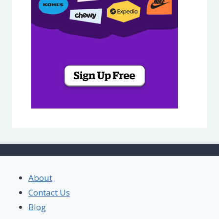
About
Contact Us
Blog