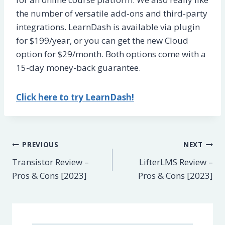
the number of versatile add-ons and third-party
integrations. LearnDash is available via plugin
for $199/year, or you can get the new Cloud
option for $29/month. Both options come with a
15-day money-back guarantee.
Click here to try LearnDash!
Post
PREVIOUS
NEXT
Transistor Review –
LifterLMS Review –
navigation
Pros & Cons [2023]
Pros & Cons [2023]