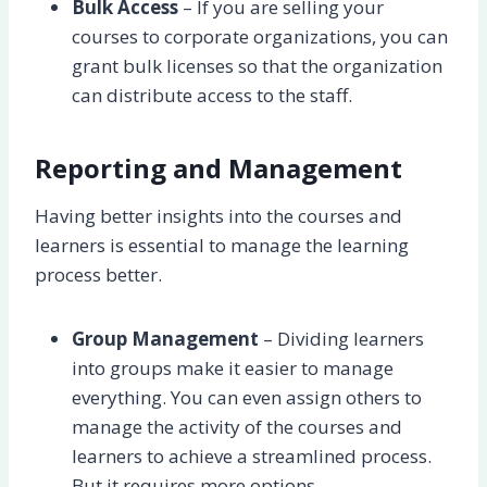
Bulk Access
– If you are selling your
courses to corporate organizations, you can
grant bulk licenses so that the organization
can distribute access to the staff.
Reporting and Management
Having better insights into the courses and
learners is essential to manage the learning
process better.
Group Management
– Dividing learners
into groups make it easier to manage
everything. You can even assign others to
manage the activity of the courses and
learners to achieve a streamlined process.
But it requires more options.