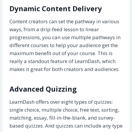
Dynamic Content Delivery
Content creators can set the pathway in various
ways, from a drip-feed lesson to linear
progressions, you can use multiple pathways in
different courses to help your audience get the
maximum benefit out of your course. This is
really a standout feature of LearnDash, which
makes it great for both creators and audiences.
Advanced Quizzing
LearnDash offers over eight types of quizzes:
single choice, multiple choice, free text, sorting,
matching, essay, fill-in-the-blank, and survey-
based quizzes. And quizzes can include any type