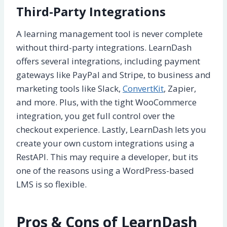
Third-Party Integrations
A learning management tool is never complete
without third-party integrations. LearnDash
offers several integrations, including payment
gateways like PayPal and Stripe, to business and
marketing tools like Slack,
ConvertKit
, Zapier,
and more. Plus, with the tight WooCommerce
integration, you get full control over the
checkout experience. Lastly, LearnDash lets you
create your own custom integrations using a
RestAPI. This may require a developer, but its
one of the reasons using a WordPress-based
LMS is so flexible.
Pros & Cons of LearnDash