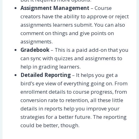
Assignment Management
– Course
creators have the ability to approve or reject
assignments learners submit. You can also
comment on things and give points on
assignments.
Gradebook
– This is a paid add-on that you
can sync with quizzes and assignments to
help in grading learners.
Detailed Reporting
– It helps you get a
bird’s eye view of everything going on. From
enrollment details to course progress, from
conversion rate to retention, all these little
details in reports help you improve your
strategies for a better future. The reporting
could be better, though.