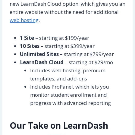
new LearnDash Cloud option, which gives you an
entire website without the need for additional
web hosting
.
1 Site –
starting at $199/year
10 Sites –
starting at $399/year
Unlimited Sites –
starting at $799/year
LearnDash Cloud
– starting at $29/mo
Includes web hosting, premium
templates, and add-ons
Includes ProPanel, which lets you
monitor student enrollment and
progress with advanced reporting
Our Take on LearnDash