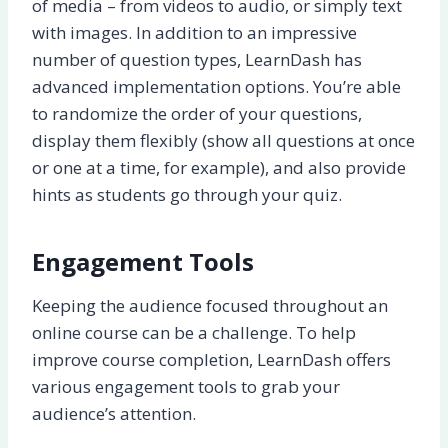
of media – from videos to audio, or simply text
with images. In addition to an impressive
number of question types, LearnDash has
advanced implementation options. You’re able
to randomize the order of your questions,
display them flexibly (show all questions at once
or one at a time, for example), and also provide
hints as students go through your quiz.
Engagement Tools
Keeping the audience focused throughout an
online course can be a challenge. To help
improve course completion, LearnDash offers
various engagement tools to grab your
audience’s attention.