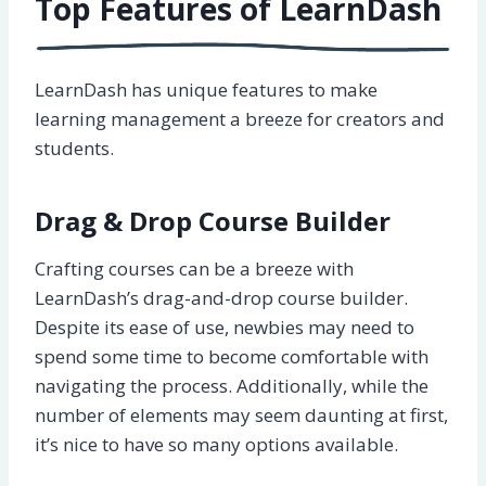
Top Features of LearnDash
LearnDash has unique features to make
learning management a breeze for creators and
students.
Drag & Drop Course Builder
Crafting courses can be a breeze with
LearnDash’s drag-and-drop course builder.
Despite its ease of use, newbies may need to
spend some time to become comfortable with
navigating the process. Additionally, while the
number of elements may seem daunting at first,
it’s nice to have so many options available.