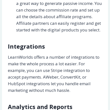
a great way to generate passive income. You
can choose the commission rate and set up
all the details about affiliate programs.
Affiliate partners can easily register and get
started with the digital products you select.
Integrations
LearnWorlds offers a number of integrations to
make the whole process a lot easier. For
example, you can use Stripe integration to
accept payments. AWeber, ConvertKit, or
HubSpot integrations let you handle email
marketing without much hassle.
Analytics and Reports