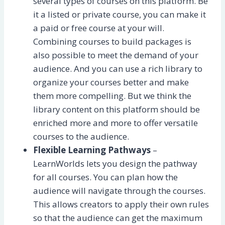
several types of courses on this platform. Be
it a listed or private course, you can make it
a paid or free course at your will.
Combining courses to build packages is
also possible to meet the demand of your
audience. And you can use a rich library to
organize your courses better and make
them more compelling. But we think the
library content on this platform should be
enriched more and more to offer versatile
courses to the audience.
Flexible Learning Pathways
–
LearnWorlds lets you design the pathway
for all courses. You can plan how the
audience will navigate through the courses.
This allows creators to apply their own rules
so that the audience can get the maximum