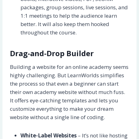
packages, group sessions, live sessions, and
1:1 meetings to help the audience learn
better. It will also keep them hooked
throughout the course.
Drag-and-Drop Builder
Building a website for an online academy seems
highly challenging. But LearnWorlds simplifies
the process so that even a beginner can start
their own academy website without much fuss.
It offers eye-catching templates and lets you
customize everything to make your dream
website without a single line of coding.
White-Label Websites
– It’s not like hosting