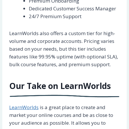
Premium Onboarding
Dedicated Customer Success Manager
24/7 Premium Support
LearnWorlds also offers a custom tier for high-
volume and corporate accounts. Pricing varies
based on your needs, but this tier includes
features like 99.95% uptime (with optional SLA),
bulk course features, and premium support.
Our Take on LearnWorlds
LearnWorlds
is a great place to create and
market your online courses and be as close to
your audience as possible. It allows you to