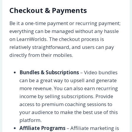
Checkout & Payments
Be it a one-time payment or recurring payment;
everything can be managed without any hassle
on LearnWorlds. The checkout process is
relatively straightforward, and users can pay
directly from their mobiles.
Bundles & Subscriptions
– Video bundles
can be a great way to upsell and generate
more revenue. You can also earn recurring
income by selling subscriptions. Provide
access to premium coaching sessions to
your audience to make the best use of this
platform.
Affiliate Programs
– Affiliate marketing is