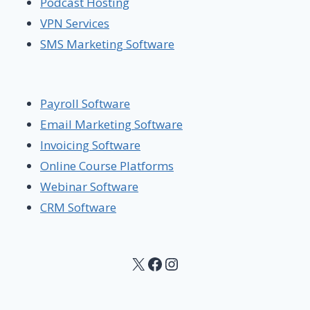
Podcast Hosting
VPN Services
SMS Marketing Software
Payroll Software
Email Marketing Software
Invoicing Software
Online Course Platforms
Webinar Software
CRM Software
X
Facebook
Instagram