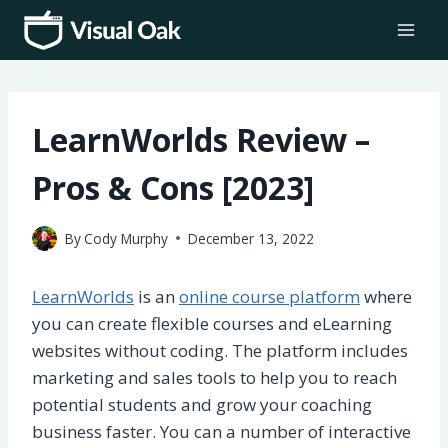
Skip
to
content
LearnWorlds Review –
Pros & Cons [2023]
By
Cody Murphy
December 13, 2022
LearnWorlds
is an
online course platform
where
you can create flexible courses and eLearning
websites without coding. The platform includes
marketing and sales tools to help you to reach
potential students and grow your coaching
business faster. You can a number of interactive