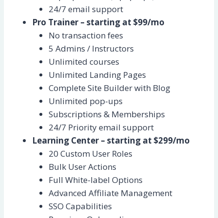
24/7 email support
Pro Trainer – starting at $99/mo
No transaction fees
5 Admins / Instructors
Unlimited courses
Unlimited Landing Pages
Complete Site Builder with Blog
Unlimited pop-ups
Subscriptions & Memberships
24/7 Priority email support
Learning Center – starting at $299/mo
20 Custom User Roles
Bulk User Actions
Full White-label Options
Advanced Affiliate Management
SSO Capabilities