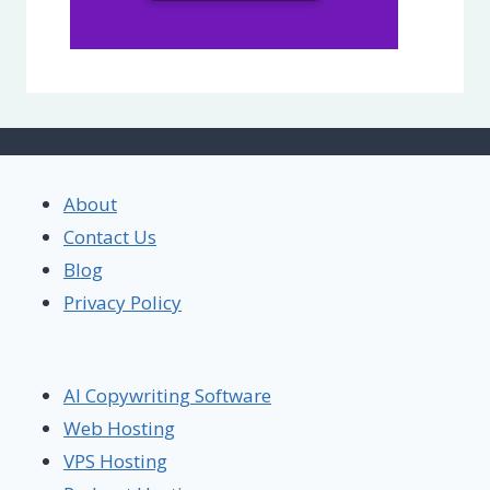
About
Contact Us
Blog
Privacy Policy
AI Copywriting Software
Web Hosting
VPS Hosting