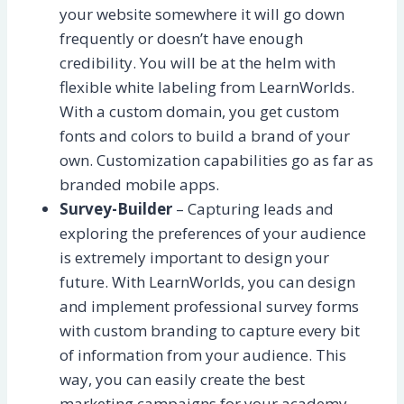
your website somewhere it will go down
frequently or doesn’t have enough
credibility. You will be at the helm with
flexible white labeling from LearnWorlds.
With a custom domain, you get custom
fonts and colors to build a brand of your
own. Customization capabilities go as far as
branded mobile apps.
Survey-Builder
– Capturing leads and
exploring the preferences of your audience
is extremely important to design your
future. With LearnWorlds, you can design
and implement professional survey forms
with custom branding to capture every bit
of information from your audience. This
way, you can easily create the best
marketing campaigns for your academy.