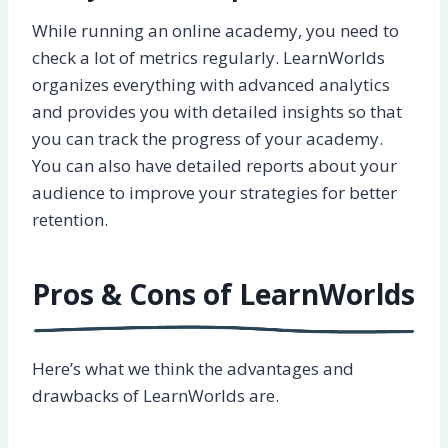
While running an online academy, you need to
check a lot of metrics regularly. LearnWorlds
organizes everything with advanced analytics
and provides you with detailed insights so that
you can track the progress of your academy.
You can also have detailed reports about your
audience to improve your strategies for better
retention.
Pros & Cons of LearnWorlds
Here’s what we think the advantages and
drawbacks of LearnWorlds are.