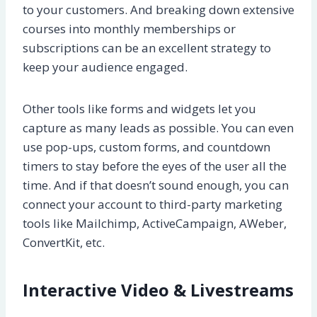
to your customers. And breaking down extensive
courses into monthly memberships or
subscriptions can be an excellent strategy to
keep your audience engaged.
Other tools like forms and widgets let you
capture as many leads as possible. You can even
use pop-ups, custom forms, and countdown
timers to stay before the eyes of the user all the
time. And if that doesn’t sound enough, you can
connect your account to third-party marketing
tools like Mailchimp, ActiveCampaign, AWeber,
ConvertKit, etc.
Interactive Video & Livestreams