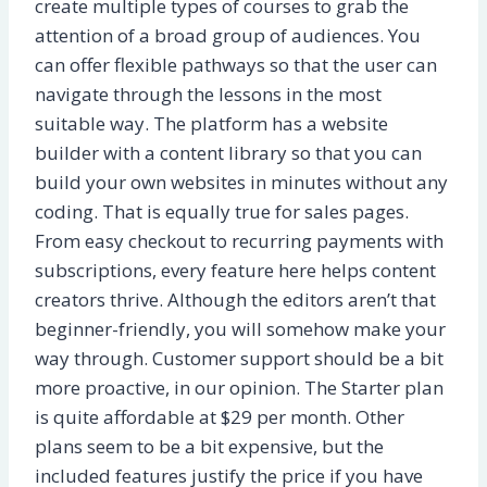
create multiple types of courses to grab the
attention of a broad group of audiences. You
can offer flexible pathways so that the user can
navigate through the lessons in the most
suitable way. The platform has a website
builder with a content library so that you can
build your own websites in minutes without any
coding. That is equally true for sales pages.
From easy checkout to recurring payments with
subscriptions, every feature here helps content
creators thrive. Although the editors aren’t that
beginner-friendly, you will somehow make your
way through. Customer support should be a bit
more proactive, in our opinion. The Starter plan
is quite affordable at $29 per month. Other
plans seem to be a bit expensive, but the
included features justify the price if you have