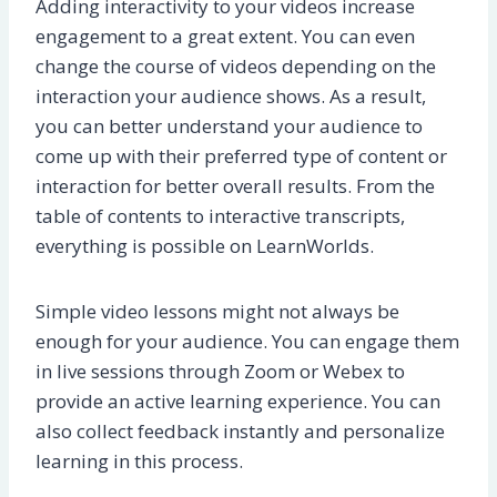
Adding interactivity to your videos increase
engagement to a great extent. You can even
change the course of videos depending on the
interaction your audience shows. As a result,
you can better understand your audience to
come up with their preferred type of content or
interaction for better overall results. From the
table of contents to interactive transcripts,
everything is possible on LearnWorlds.
Simple video lessons might not always be
enough for your audience. You can engage them
in live sessions through Zoom or Webex to
provide an active learning experience. You can
also collect feedback instantly and personalize
learning in this process.