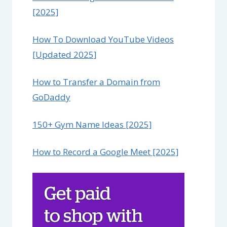
[2025]
How To Download YouTube Videos
[Updated 2025]
How to Transfer a Domain from
GoDaddy
150+ Gym Name Ideas [2025]
How to Record a Google Meet [2025]