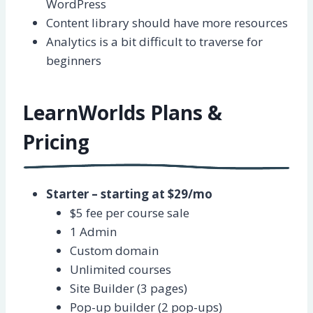
WordPress
Content library should have more resources
Analytics is a bit difficult to traverse for
beginners
LearnWorlds Plans &
Pricing
Starter – starting at $29/mo
$5 fee per course sale
1 Admin
Custom domain
Unlimited courses
Site Builder (3 pages)
Pop-up builder (2 pop-ups)