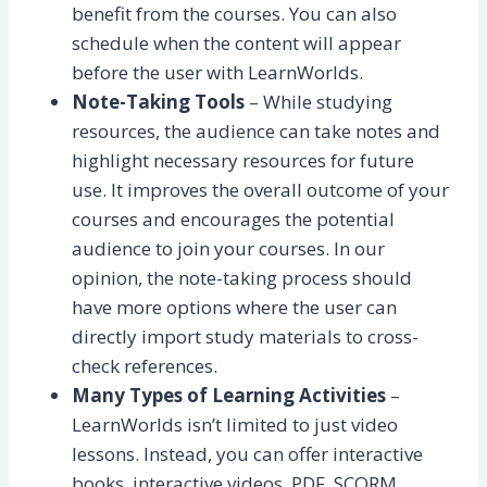
benefit from the courses. You can also
schedule when the content will appear
before the user with LearnWorlds.
Note-Taking Tools
– While studying
resources, the audience can take notes and
highlight necessary resources for future
use. It improves the overall outcome of your
courses and encourages the potential
audience to join your courses. In our
opinion, the note-taking process should
have more options where the user can
directly import study materials to cross-
check references.
Many Types of Learning Activities
–
LearnWorlds isn’t limited to just video
lessons. Instead, you can offer interactive
books, interactive videos, PDF, SCORM