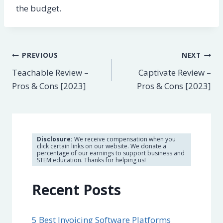
the budget.
Post
PREVIOUS
NEXT
Teachable Review –
Captivate Review –
navigation
Pros & Cons [2023]
Pros & Cons [2023]
Disclosure:
We receive compensation when you
click certain links on our website. We donate a
percentage of our earnings to support business and
STEM education. Thanks for helping us!
Recent Posts
5 Best Invoicing Software Platforms