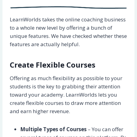
LearnWorlds takes the online coaching business
to a whole new level by offering a bunch of
unique features. We have checked whether these
features are actually helpful.
Create Flexible Courses
Offering as much flexibility as possible to your
students is the key to grabbing their attention
toward your academy. LearnWorlds lets you
create flexible courses to draw more attention
and earn higher revenue.
Multiple Types of Courses
– You can offer