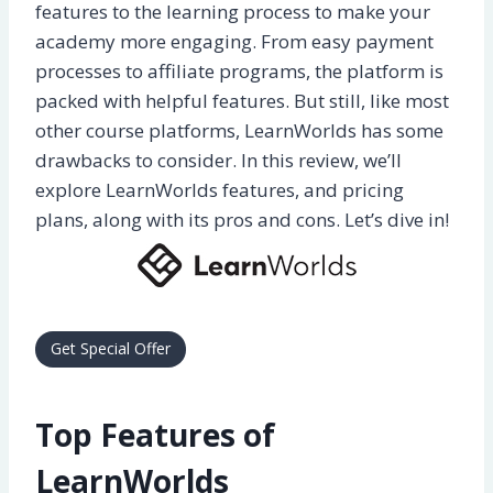
features to the learning process to make your
academy more engaging. From easy payment
processes to affiliate programs, the platform is
packed with helpful features. But still, like most
other course platforms, LearnWorlds has some
drawbacks to consider. In this review, we’ll
explore LearnWorlds features, and pricing
plans, along with its pros and cons. Let’s dive in!
Get Special Offer
Top Features of
LearnWorlds