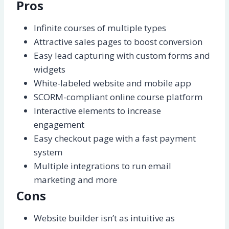
Pros
Infinite courses of multiple types
Attractive sales pages to boost conversion
Easy lead capturing with custom forms and
widgets
White-labeled website and mobile app
SCORM-compliant online course platform
Interactive elements to increase
engagement
Easy checkout page with a fast payment
system
Multiple integrations to run email
marketing and more
Cons
Website builder isn’t as intuitive as