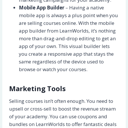
Mobile App Builder
– Having a native
mobile app is always a plus point when you
are selling courses online. With the mobile
app builder from LearnWorlds, it’s nothing
more than drag-and-drop editing to get an
app of your own. This visual builder lets
you create a responsive app that stays the
same regardless of the device used to
browse or watch your courses.
Marketing Tools
Selling courses isn’t often enough. You need to
upsell or cross-sell to boost the revenue stream
of your academy. You can use coupons and
bundles on LearnWorlds to offer fantastic deals