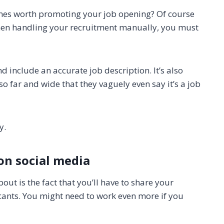
ones worth promoting your job opening? Of course
, when handling your recruitment manually, you must
d include an accurate job description. It’s also
o far and wide that they vaguely even say it’s a job
ly.
on social media
ut is the fact that you’ll have to share your
cants. You might need to work even more if you