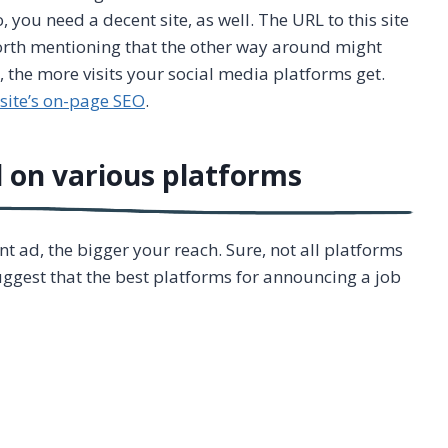
o, you need a decent site, as well. The URL to this site
 worth mentioning that the other way around might
s, the more visits your social media platforms get.
site’s on-page SEO
.
 on various platforms
 ad, the bigger your reach. Sure, not all platforms
ggest that the best platforms for announcing a job