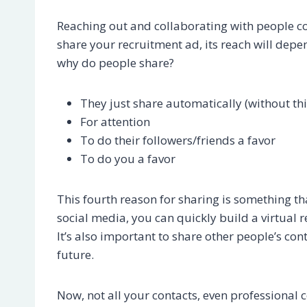
Reaching out and collaborating with people c
share your recruitment ad, its reach will dep
why do people share?
They just share automatically (without thi
For attention
To do their followers/friends a favor
To do you a favor
This fourth reason for sharing is something th
social media, you can quickly build a virtual r
It’s also important to share other people’s con
future.
Now, not all your contacts, even professional 