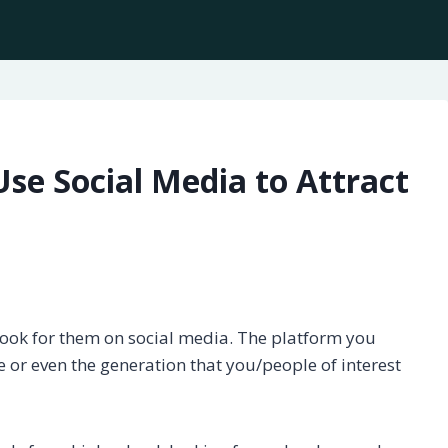
se Social Media to Attract
look for them on social media. The platform you
 or even the generation that you/people of interest