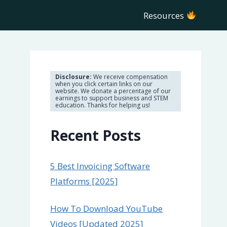
Resources
Disclosure:
We receive compensation
when you click certain links on our
website. We donate a percentage of our
earnings to support business and STEM
education. Thanks for helping us!
Recent Posts
5 Best Invoicing Software
Platforms [2025]
How To Download YouTube
Videos [Updated 2025]