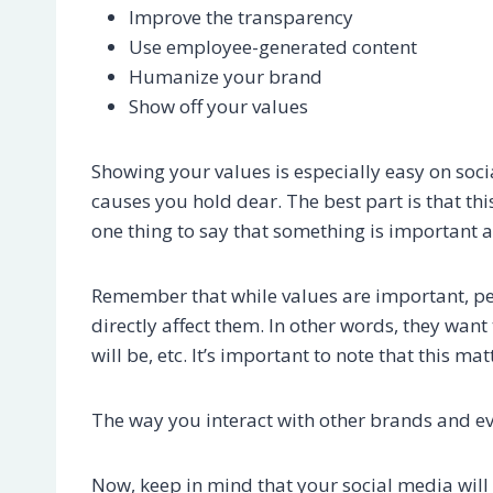
Improve the transparency
Use employee-generated content
Humanize your brand
Show off your values
Showing your values is especially easy on soc
causes you hold dear. The best part is that thi
one thing to say that something is important a
Remember that while values are important, peo
directly affect them. In other words, they want 
will be, etc. It’s important to note that this m
The way you interact with other brands and e
Now, keep in mind that your social media will