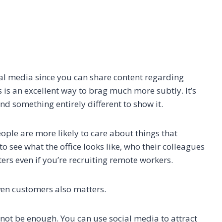
ial media since you can share content regarding
s is an excellent way to brag much more subtly. It’s
nd something entirely different to show it.
ple are more likely to care about things that
to see what the office looks like, who their colleagues
atters even if you’re recruiting remote workers.
ven customers also matters.
 not be enough. You can use social media to attract