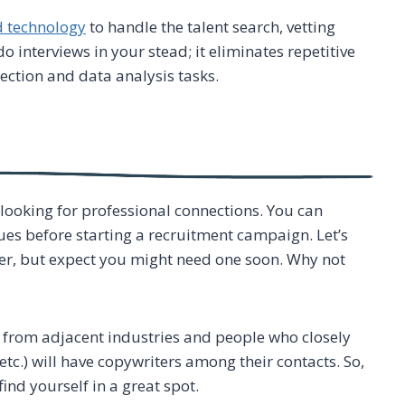
d technology
to handle the talent search, vetting
o interviews in your stead; it eliminates repetitive
lection and data analysis tasks.
 looking for professional connections. You can
es before starting a recruitment campaign. Let’s
iter, but expect you might need one soon. Why not
e from adjacent industries and people who closely
tc.) will have copywriters among their contacts. So,
find yourself in a great spot.