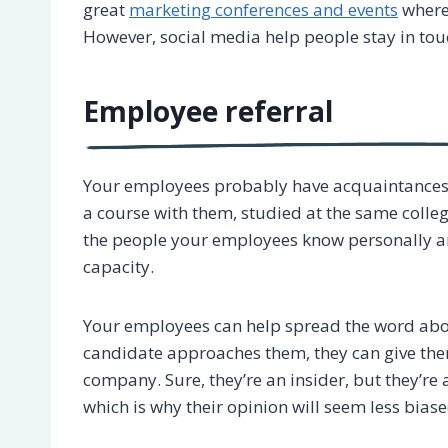
great
marketing conferences and events
where 
However, social media help people stay in tou
Employee referral
Your employees probably have acquaintances 
a course with them, studied at the same colleg
the people your employees know personally an
capacity.
Your employees can help spread the word about
candidate approaches them, they can give them 
company. Sure, they’re an insider, but they’r
which is why their opinion will seem less biase