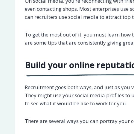
On social media, you’re reconnecting with fri
even contacting shops. Most enterprises use so
can recruiters use social media to attract top 
To get the most out of it, you must learn how 
are some tips that are consistently giving gre
Build your online reputati
Recruitment goes both ways, and just as you ve
They might use your social media profiles to
to see what it would be like to work for you.
There are several ways you can portray your 