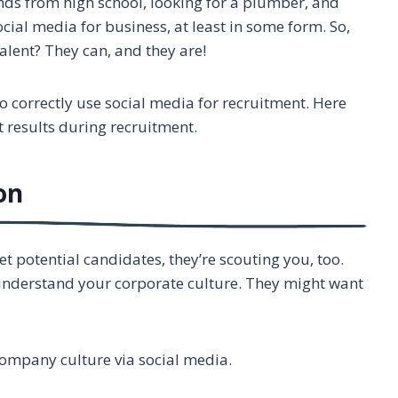
ends from high school, looking for a plumber, and
cial media for business, at least in some form. So,
talent? They can, and they are!
to correctly use social media for recruitment. Here
at results during recruitment.
on
t potential candidates, they’re scouting you, too.
 understand your corporate culture. They might want
company culture via social media.