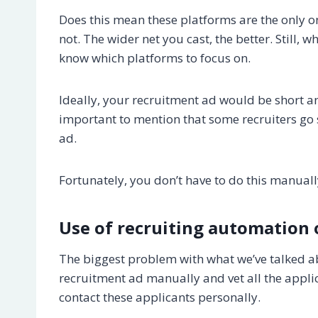
Does this mean these platforms are the only 
not. The wider net you cast, the better. Still
know which platforms to focus on.
Ideally, your recruitment ad would be short an
important to mention that some recruiters go s
ad.
Fortunately, you don’t have to do this manual
Use of recruiting automation 
The biggest problem with what we’ve talked abo
recruitment ad manually and vet all the appli
contact these applicants personally.