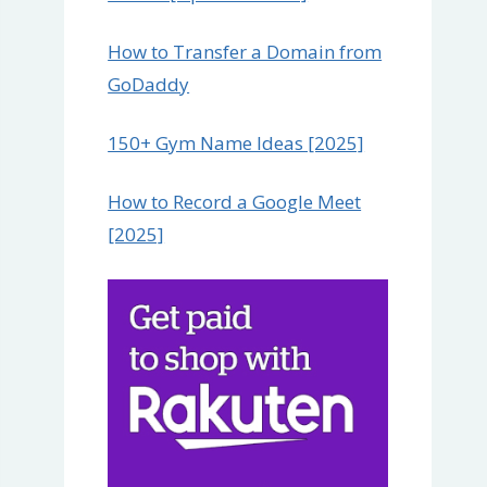
How to Transfer a Domain from
GoDaddy
150+ Gym Name Ideas [2025]
How to Record a Google Meet
[2025]