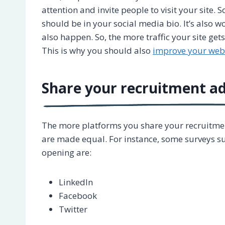
attention and invite people to visit your site. S
should be in your social media bio. It’s also
also happen. So, the more traffic your site get
This is why you should also
improve your web
Share your recruitment ad
The more platforms you share your recruitment
are made equal. For instance, some surveys su
opening are:
LinkedIn
Facebook
Twitter