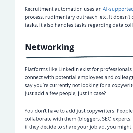
Recruitment automation uses an
AI-supporte
process, rudimentary outreach, etc. It doesn’t d
tasks. It also handles tasks regarding data col
Networking
Platforms like LinkedIn exist for professionals
connect with potential employees and colleagu
say you’re currently not looking for a copywr
just add a few people, just in case?
You don’t have to add just copywriters. Peopl
collaborate with them (bloggers, SEO experts, e
if they decide to share your job ad, you might 