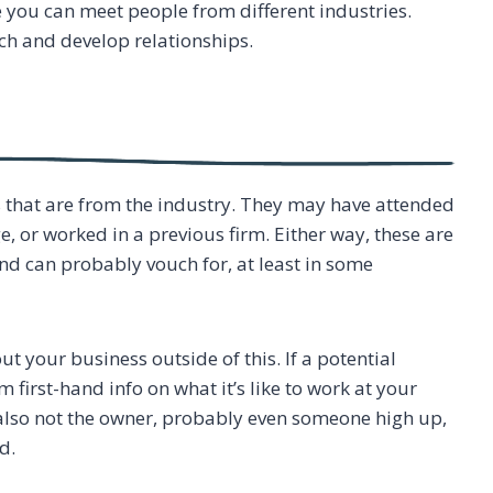
you can meet people from different industries.
ch and develop relationships.
that are from the industry. They may have attended
e, or worked in a previous firm. Either way, these are
d can probably vouch for, at least in some
 your business outside of this. If a potential
first-hand info on what it’s like to work at your
e also not the owner, probably even someone high up,
d.