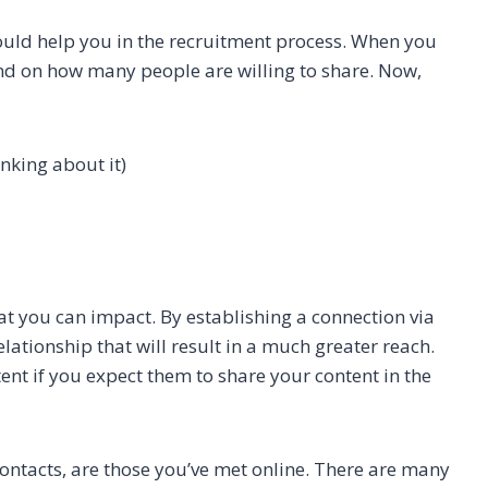
ould help you in the recruitment process. When you
end on how many people are willing to share. Now,
nking about it)
at you can impact. By establishing a connection via
elationship that will result in a much greater reach.
tent if you expect them to share your content in the
contacts, are those you’ve met online. There are many