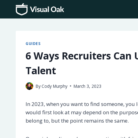
Skip
to
content
GUIDES
6 Ways Recruiters Can U
Talent
By
Cody Murphy
March 3, 2023
In 2023, when you want to find someone, you 
would first look at may depend on the purpose
belong to, but the point remains the same.