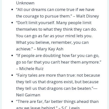
Unknown
“All our dreams can come true if we have
the courage to pursue them.” – Walt Disney
“Don’t limit yourself. Many people limit
themselves to what they think they can do.
You can go as far as your mind lets you.
What you believe, remember, you can
achieve.” – Mary Kay Ash
“If people are doubting how far you can go,
go so far that you can’t hear them anymore.”
– Michele Ruiz
“Fairy tales are more than true: not because
they tell us that dragons exist, but because
they tell us that dragons can be beaten.”―
Neil Gaiman
“There are far, far better things ahead than
any we leave behind.” – S.C. Lewis