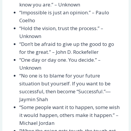
know you are.” – Unknown
“Impossible is just an opinion.” – Paulo
Coelho
“Hold the vision, trust the process.” –
Unknown
“Don’t be afraid to give up the good to go
for the great.” – John D. Rockefeller
“One day or day one. You decide.” –
Unknown
“No one is to blame for your future
situation but yourself. If you want to be
successful, then become “Successful.”―
Jaymin Shah
“Some people want it to happen, some wish
it would happen, others make it happen.” –
Michael Jordan
“When the going gets tough, the tough get