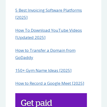
5 Best Invoicing Software Platforms
[2025]
How To Download YouTube Videos
[Updated 2025]
How to Transfer a Domain from
GoDaddy
150+ Gym Name Ideas [2025]
How to Record a Google Meet [2025]