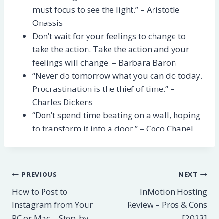
must focus to see the light.” – Aristotle
Onassis
Don’t wait for your feelings to change to
take the action. Take the action and your
feelings will change. – Barbara Baron
“Never do tomorrow what you can do today.
Procrastination is the thief of time.” –
Charles Dickens
“Don’t spend time beating on a wall, hoping
to transform it into a door.” – Coco Chanel
Post
PREVIOUS
NEXT
How to Post to
InMotion Hosting
navigation
Instagram from Your
Review – Pros & Cons
PC or Mac – Step-by-
[2023]