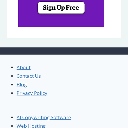
About
Contact Us
Blog
Privacy Policy
AI Copywriting Software
Web Hosting