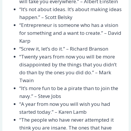
will take you everywhere.” – Albert Einstein
“It’s not about ideas. It’s about making ideas
happen.” – Scott Belsky
“Entrepreneur is someone who has a vision
for something and a want to create.” – David
Karp
“Screw it, let’s do it.” – Richard Branson
“Twenty years from now you will be more
disappointed by the things that you didn’t
do than by the ones you did do.” – Mark
Twain
“It’s more fun to be a pirate than to join the
navy.” – Steve Jobs
“A year from now you will wish you had
started today.” – Karen Lamb
“The people who have never attempted it
think you are insane. The ones that have