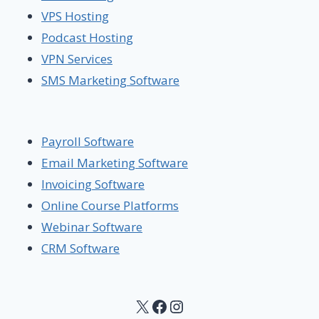
VPS Hosting
Podcast Hosting
VPN Services
SMS Marketing Software
Payroll Software
Email Marketing Software
Invoicing Software
Online Course Platforms
Webinar Software
CRM Software
X
Facebook
Instagram