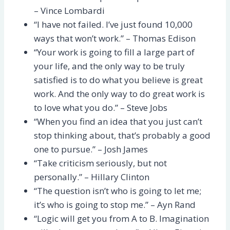
– Vince Lombardi
“I have not failed. I’ve just found 10,000
ways that won’t work.” – Thomas Edison
“Your work is going to fill a large part of
your life, and the only way to be truly
satisfied is to do what you believe is great
work. And the only way to do great work is
to love what you do.” – Steve Jobs
“When you find an idea that you just can’t
stop thinking about, that’s probably a good
one to pursue.” – Josh James
“Take criticism seriously, but not
personally.” – Hillary Clinton
“The question isn’t who is going to let me;
it’s who is going to stop me.” – Ayn Rand
“Logic will get you from A to B. Imagination