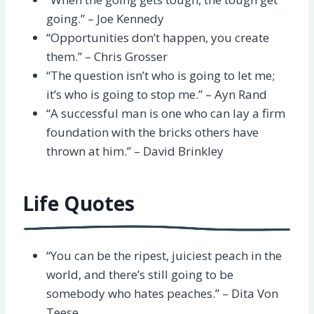
going.” – Joe Kennedy
“Opportunities don’t happen, you create
them.” – Chris Grosser
“The question isn’t who is going to let me;
it’s who is going to stop me.” – Ayn Rand
“A successful man is one who can lay a firm
foundation with the bricks others have
thrown at him.” – David Brinkley
Life Quotes
“You can be the ripest, juiciest peach in the
world, and there’s still going to be
somebody who hates peaches.” – Dita Von
Teese