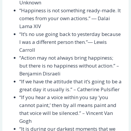
Unknown
“Happiness is not something ready-made. It
comes from your own actions.” ― Dalai
Lama XIV
“It’s no use going back to yesterday because
I was a different person then.”― Lewis
Carroll
“Action may not always bring happiness;
but there is no happiness without action.” –
Benjamin Disraeli
“If we have the attitude that it’s going to be a
great day it usually is.” – Catherine Pulsifier
“If you hear a voice within you say ‘you
cannot paint,’ then by all means paint and
that voice will be silenced.” – Vincent Van
Gogh
“It is during our darkest moments that we