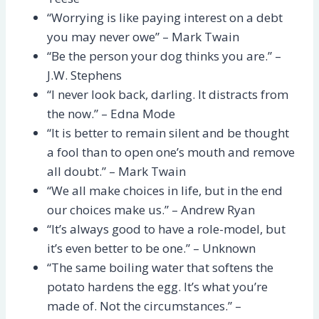
“Worrying is like paying interest on a debt
you may never owe” – Mark Twain
“Be the person your dog thinks you are.” –
J.W. Stephens
“I never look back, darling. It distracts from
the now.” – Edna Mode
“It is better to remain silent and be thought
a fool than to open one’s mouth and remove
all doubt.” – Mark Twain
“We all make choices in life, but in the end
our choices make us.” – Andrew Ryan
“It’s always good to have a role-model, but
it’s even better to be one.” – Unknown
“The same boiling water that softens the
potato hardens the egg. It’s what you’re
made of. Not the circumstances.” –