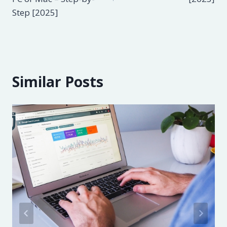
Step [2025]
Similar Posts