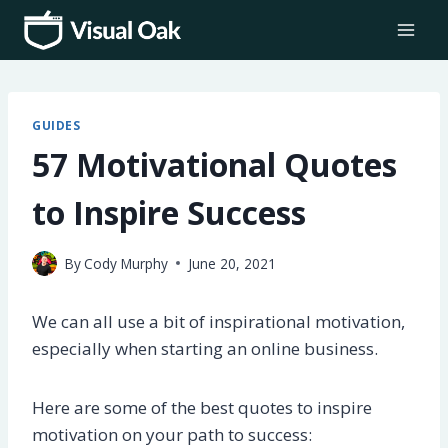
Skip
to
content
GUIDES
57 Motivational Quotes
to Inspire Success
By
Cody Murphy
June 20, 2021
We can all use a bit of inspirational motivation,
especially when starting an online business.
Here are some of the best quotes to inspire
motivation on your path to success: