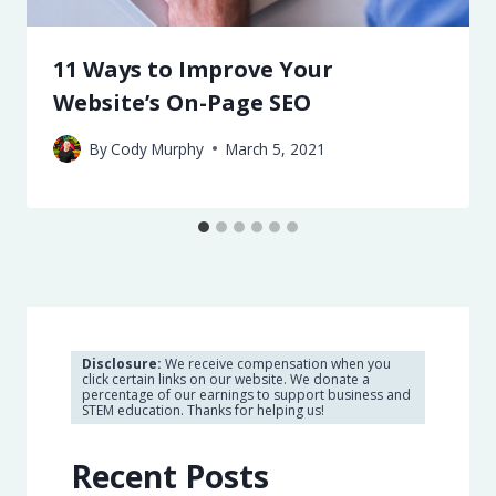
11 Ways to Improve Your
Website’s On-Page SEO
By
Cody Murphy
March 5, 2021
Disclosure:
We receive compensation when you
click certain links on our website. We donate a
percentage of our earnings to support business and
STEM education. Thanks for helping us!
Recent Posts