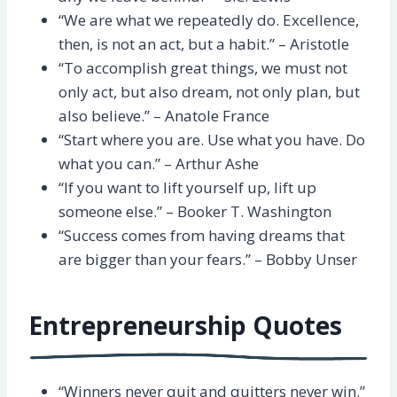
“We are what we repeatedly do. Excellence,
then, is not an act, but a habit.” – Aristotle
“To accomplish great things, we must not
only act, but also dream, not only plan, but
also believe.” – Anatole France
“Start where you are. Use what you have. Do
what you can.” – Arthur Ashe
“If you want to lift yourself up, lift up
someone else.” – Booker T. Washington
“Success comes from having dreams that
are bigger than your fears.” – Bobby Unser
Entrepreneurship Quotes
“Winners never quit and quitters never win.”