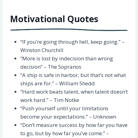
Motivational Quotes
“If you’re going through hell, keep going.” –
Winston Churchill
“More is lost by indecision than wrong
decision” – The Sopranos
“A ship is safe in harbor, but that’s not what
ships are for.” – William Shedd
“Hard work beats talent, when talent doesn’t
work hard.” – Tim Notke
“Push yourself until your limitations
become your expectations.” – Unknown
“Don’t measure success by how far you have
to go, but by how far you’ve come.” –