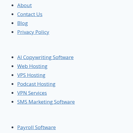
About
Contact Us
Blog
Privacy Policy
AI Copywriting Software
Web Hosting
VPS Hosting
Podcast Hosting
VPN Services
SMS Marketing Software
Payroll Software