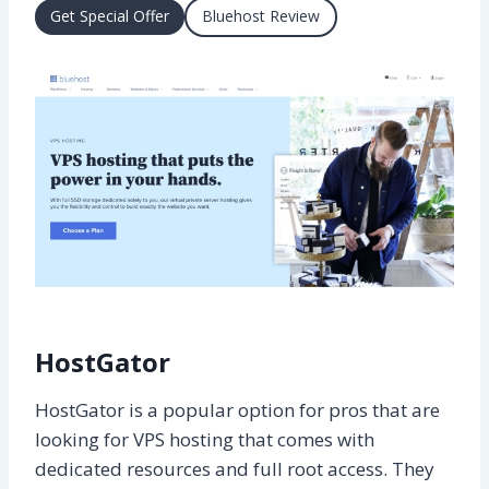
Get Special Offer
Bluehost Review
HostGator
HostGator is a popular option for pros that are
looking for VPS hosting that comes with
dedicated resources and full root access. They