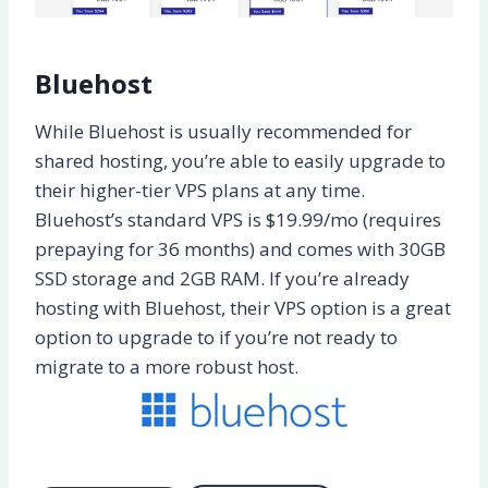
Bluehost
While Bluehost is usually recommended for
shared hosting, you’re able to easily upgrade to
their higher-tier VPS plans at any time.
Bluehost’s standard VPS is $19.99/mo (requires
prepaying for 36 months) and comes with 30GB
SSD storage and 2GB RAM. If you’re already
hosting with Bluehost, their VPS option is a great
option to upgrade to if you’re not ready to
migrate to a more robust host.