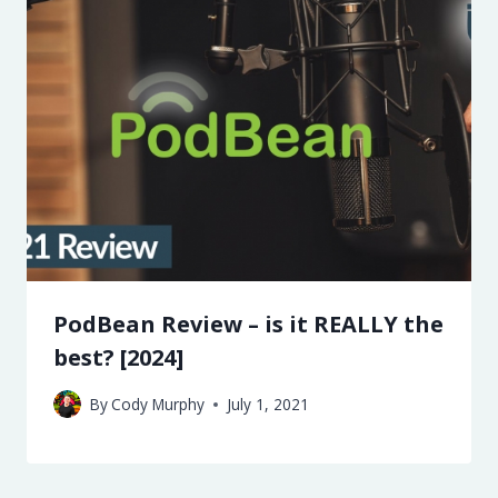
PodBean Review – is it REALLY the
best? [2024]
By
Cody Murphy
July 1, 2021