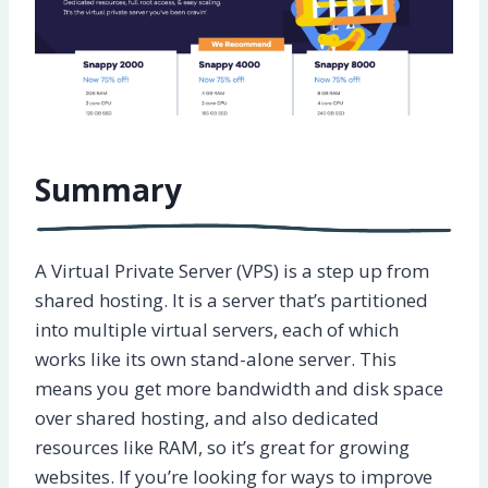
Summary
A Virtual Private Server (VPS) is a step up from
shared hosting. It is a server that’s partitioned
into multiple virtual servers, each of which
works like its own stand-alone server. This
means you get more bandwidth and disk space
over shared hosting, and also dedicated
resources like RAM, so it’s great for growing
websites. If you’re looking for ways to improve