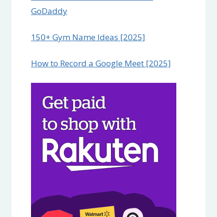
GoDaddy
150+ Gym Name Ideas [2025]
How to Record a Google Meet [2025]