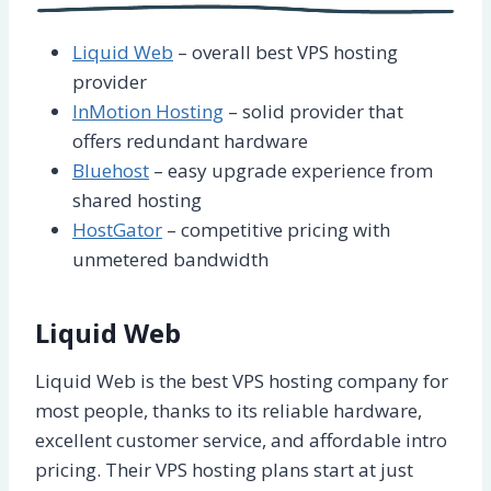
Liquid Web
– overall best VPS hosting
provider
InMotion Hosting
– solid provider that
offers redundant hardware
Bluehost
– easy upgrade experience from
shared hosting
HostGator
– competitive pricing with
unmetered bandwidth
Liquid Web
Liquid Web is the best VPS hosting company for
most people, thanks to its reliable hardware,
excellent customer service, and affordable intro
pricing. Their VPS hosting plans start at just