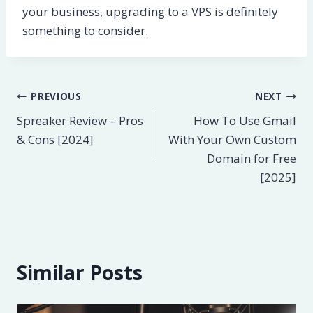
your business, upgrading to a VPS is definitely
something to consider.
Post
PREVIOUS
NEXT
Spreaker Review – Pros
How To Use Gmail
navigation
& Cons [2024]
With Your Own Custom
Domain for Free
[2025]
Similar Posts