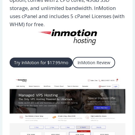
storage, and unlimited bandwidth. InMotion
uses cPanel and includes 5 cPanel Licenses (with
WHM) for free.
Try InMotion for $17.99/mo
InMotion Review