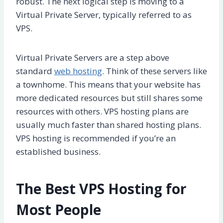
robust. The next logical step is moving to a
Virtual Private Server, typically referred to as
VPS.
Virtual Private Servers are a step above
standard
web hosting
. Think of these servers like
a townhome. This means that your website has
more dedicated resources but still shares some
resources with others. VPS hosting plans are
usually much faster than shared hosting plans.
VPS hosting is recommended if you’re an
established business.
The Best VPS Hosting for
Most People