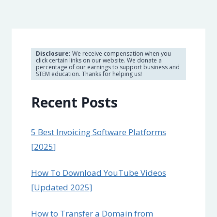
Disclosure:
We receive compensation when you
click certain links on our website. We donate a
percentage of our earnings to support business and
STEM education. Thanks for helping us!
Recent Posts
5 Best Invoicing Software Platforms
[2025]
How To Download YouTube Videos
[Updated 2025]
How to Transfer a Domain from