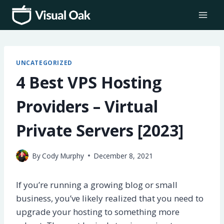
Skip
to
content
UNCATEGORIZED
4 Best VPS Hosting
Providers – Virtual
Private Servers [2023]
By
Cody Murphy
December 8, 2021
If you’re running a growing blog or small
business, you’ve likely realized that you need to
upgrade your hosting to something more