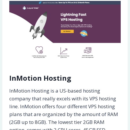
InMotion Hosting
InMotion Hosting is a US-based hosting
company that really excels with its VPS hosting
line. InMotion offers four different VPS hosting
plans that are organized by the amount of RAM
(2GB up to 8GB). The lowest tier 2GB RAM
option, comes with 2 CPU cores, 45GB SSD