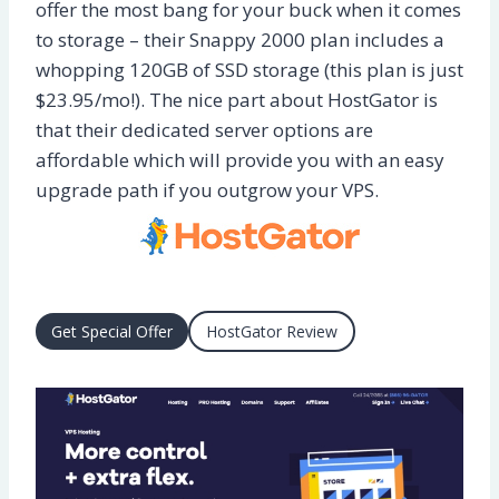
offer the most bang for your buck when it comes
to storage – their Snappy 2000 plan includes a
whopping 120GB of SSD storage (this plan is just
$23.95/mo!). The nice part about HostGator is
that their dedicated server options are
affordable which will provide you with an easy
upgrade path if you outgrow your VPS.
Get Special Offer
HostGator Review