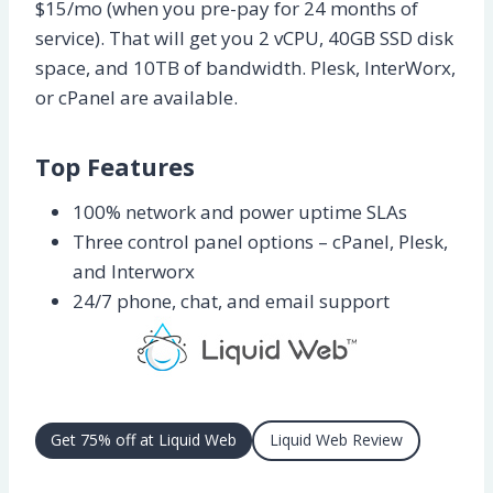
$15/mo (when you pre-pay for 24 months of
service). That will get you 2 vCPU, 40GB SSD disk
space, and 10TB of bandwidth. Plesk, InterWorx,
or cPanel are available.
Top Features
100% network and power uptime SLAs
Three control panel options – cPanel, Plesk,
and Interworx
24/7 phone, chat, and email support
Get 75% off at Liquid Web
Liquid Web Review