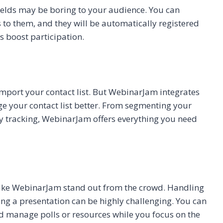
fields may be boring to your audience. You can
to them, and they will be automatically registered
 boost participation.
mport your contact list. But WebinarJam integrates
e your contact list better. From segmenting your
ty tracking, WebinarJam offers everything you need
 make WebinarJam stand out from the crowd. Handling
ng a presentation can be highly challenging. You can
d manage polls or resources while you focus on the