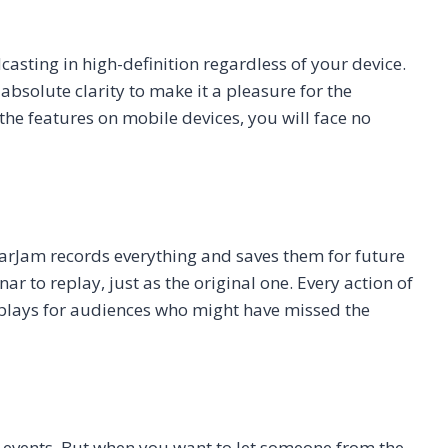
asting in high-definition regardless of your device.
bsolute clarity to make it a pleasure for the
l the features on mobile devices, you will face no
arJam records everything and saves them for future
r to replay, just as the original one. Every action of
replays for audiences who might have missed the
 events. But when you want to let someone from the