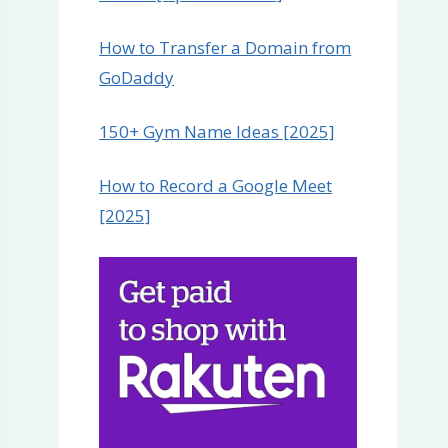
How to Transfer a Domain from
GoDaddy
150+ Gym Name Ideas [2025]
How to Record a Google Meet
[2025]