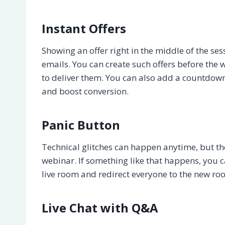
Instant Offers
Showing an offer right in the middle of the s
emails. You can create such offers before t
to deliver them. You can also add a countdown 
and boost conversion.
Panic Button
Technical glitches can happen anytime, but the
webinar. If something like that happens, you ca
live room and redirect everyone to the new ro
Live Chat with Q&A