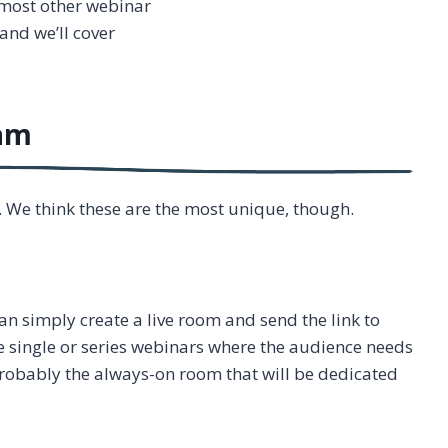
e most other webinar
and we’ll cover
Jam
. We think these are the most unique, though.
an simply create a live room and send the link to
e single or series webinars where the audience needs
s probably the always-on room that will be dedicated