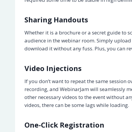
Sharing Handouts
Whether it is a brochure or a secret guide to 
audience in the webinar room. Simply upload th
download it without any fuss. Plus, you can r
Video Injections
If you don’t want to repeat the same session 
recording, and WebinarJam will seamlessly mer
other necessary videos to the event without an
videos, there can be some lags while loading.
One-Click Registration