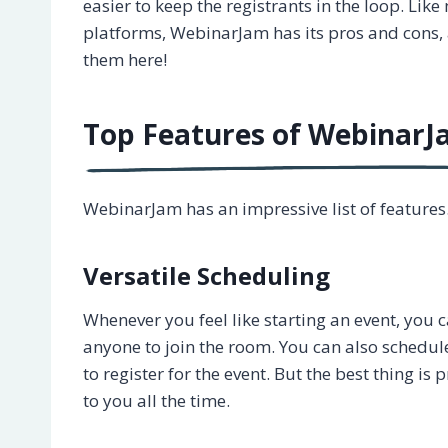
easier to keep the registrants in the loop. Lik
platforms, WebinarJam has its pros and cons, 
them here!
Top Features of Webinar
WebinarJam has an impressive list of features
Versatile Scheduling
Whenever you feel like starting an event, you c
anyone to join the room. You can also schedul
to register for the event. But the best thing i
to you all the time.