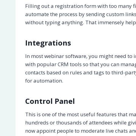
Filling out a registration form with too many 
automate the process by sending custom links 
without typing anything. That immensely helps
Integrations
In most webinar software, you might need to i
with popular CRM tools so that you can manag
contacts based on rules and tags to third-par
for automation.
Control Panel
This is one of the most useful features that
hundreds or thousands of attendees while givi
now appoint people to moderate live chats an