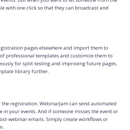
ole with one click so that they can broadcast and
 registration pages elsewhere and import them to
of professional templates and customize them to
ously for split-testing and improving future pages.
plate library further.
er the registration. WebinarJam can send automated
 in your events. And if someone misses the event or
ost-webinar emails. Simply create workflows or
m.