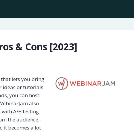
os & Cons [2023]
that lets you bring
 ideas or tutorials
ads, you can host
 WebinarJam also
 with A/B testing.
rom the audience,
, it becomes a lot