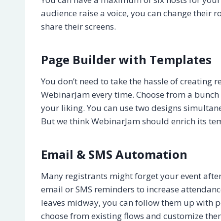
audience raise a voice, you can change their r
share their screens.
Page Builder with Templates
You don’t need to take the hassle of creating
WebinarJam every time. Choose from a bunch 
your liking. You can use two designs simultane
But we think WebinarJam should enrich its tem
Email & SMS Automation
Many registrants might forget your event aft
email or SMS reminders to increase attendance
leaves midway, you can follow them up with p
choose from existing flows and customize the