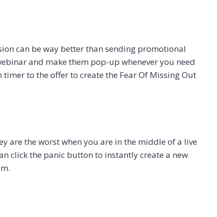
ession can be way better than sending promotional
he webinar and make them pop-up whenever you need
timer to the offer to create the Fear Of Missing Out
y are the worst when you are in the middle of a live
n click the panic button to instantly create a new
om.