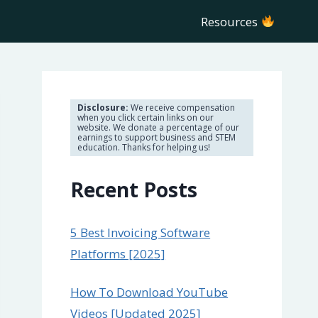
Resources
Disclosure:
We receive compensation
when you click certain links on our
website. We donate a percentage of our
earnings to support business and STEM
education. Thanks for helping us!
Recent Posts
5 Best Invoicing Software
Platforms [2025]
How To Download YouTube
Videos [Updated 2025]