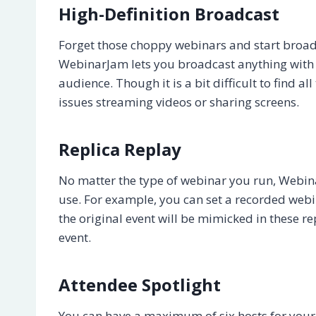
High-Definition Broadcast
Forget those choppy webinars and start broadc
WebinarJam lets you broadcast anything with a
audience. Though it is a bit difficult to find al
issues streaming videos or sharing screens.
Replica Replay
No matter the type of webinar you run, Webin
use. For example, you can set a recorded webina
the original event will be mimicked in these 
event.
Attendee Spotlight
You can have a maximum of six hosts for your