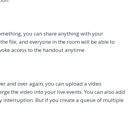
something, you can share anything with your
e file, and everyone in the room will be able to
evoke access to the handout anytime.
over and over again, you can upload a video
ge the video into your live events. You can also add
y interruption. But if you create a queue of multiple