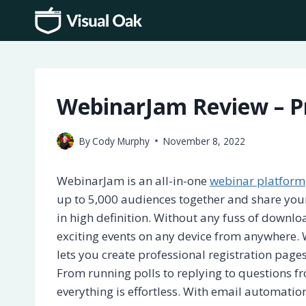
Skip
to
content
WebinarJam Review – Pr
By
Cody Murphy
November 8, 2022
WebinarJam is an all-in-one
webinar platform
up to 5,000 audiences together and share your
in high definition. Without any fuss of downlo
exciting events on any device from anywhere.
lets you create professional registration pages
From running polls to replying to questions f
everything is effortless. With email automation