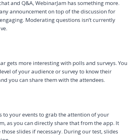
e chat and Q&A, WebinarJam has something more.
 any announcement on top of the discussion for
engaging. Moderating questions isn’t currently
ave.
ar gets more interesting with polls and surveys. You
level of your audience or survey to know their
, and you can share them with the attendees.
to your events to grab the attention of your
m, as you can directly share that from the app. It
those slides if necessary. During our test, slides
ion.