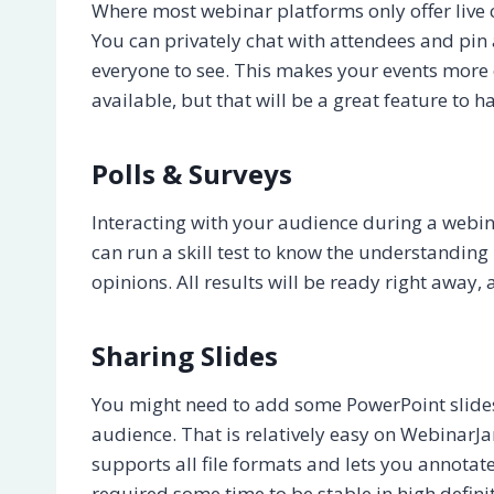
Where most webinar platforms only offer liv
You can privately chat with attendees and pin
everyone to see. This makes your events more 
available, but that will be a great feature to h
Polls & Surveys
Interacting with your audience during a webin
can run a skill test to know the understanding 
opinions. All results will be ready right away
Sharing Slides
You might need to add some PowerPoint slides 
audience. That is relatively easy on WebinarJa
supports all file formats and lets you annotate 
required some time to be stable in high definit