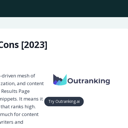
Cons [2023]
a-driven mesh of
ization, and content
e Results Page
snippets. It means it
Try Outranking.ai
 that ranks high.
s much for content
riters and