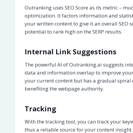
Outranking uses SEO Score as its metric – muc
optimization. It factors information and stati
your written content to give it an overall SEO 
potential to rank high on the SERP results.
Internal Link Suggestions
The powerful AI of Outranking.ai suggests inte
data and information overlap to improve your 
your current content but has a gradual spiral 
benefiting the webpage authority.
Tracking
With the tracking tool, you can track your key
thus a reliable source for your content insight