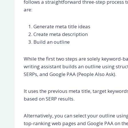
follows a straightforward three-step process t
are:
Generate meta title ideas
Create meta description
Build an outline
While the first two steps are solely keyword-b
writing assistant builds an outline using stru
SERPs, and Google PAA (People Also Ask).
It uses the previous meta title, target keyword
based on SERP results.
Alternatively, you can select your outline usin
top-ranking web pages and Google PAA on the c