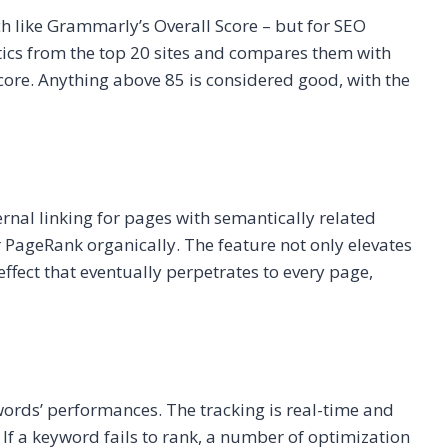
h like Grammarly’s Overall Score – but for SEO
stics from the top 20 sites and compares them with
score. Anything above 85 is considered good, with the
rnal linking for pages with semantically related
PageRank organically. The feature not only elevates
effect that eventually perpetrates to every page,
words’ performances. The tracking is real-time and
. If a keyword fails to rank, a number of optimization