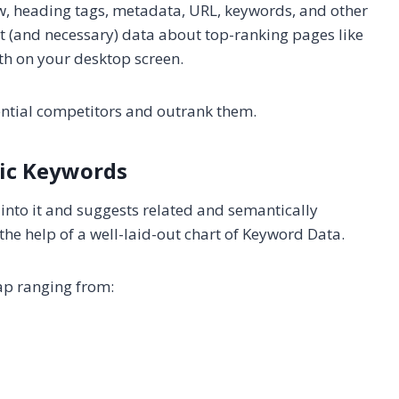
w, heading tags, metadata, URL, keywords, and other
nt (and necessary) data about top-ranking pages like
th on your desktop screen.
tential competitors and outrank them.
ic Keywords
into it and suggests related and semantically
the help of a well-laid-out chart of Keyword Data.
ap ranging from: