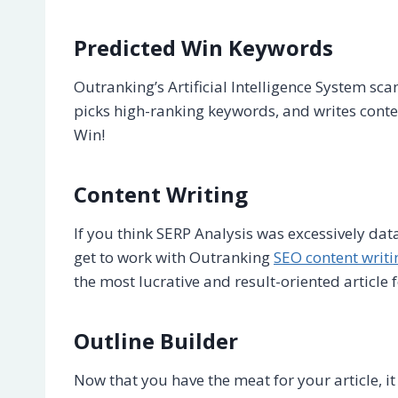
Predicted Win Keywords
Outranking’s Artificial Intelligence System sc
picks high-ranking keywords, and writes conte
Win!
Content Writing
If you think SERP Analysis was excessively dat
get to work with Outranking
SEO content writi
the most lucrative and result-oriented article 
Outline Builder
Now that you have the meat for your article, it