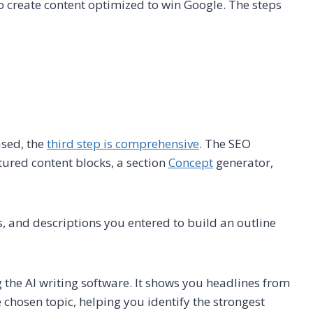
o create content optimized to win Google. The steps
ased, the
third step is comprehensive
. The SEO
ctured content blocks, a section
Concept
generator,
s, and descriptions you entered to build an outline
g the AI writing software. It shows you headlines from
hosen topic, helping you identify the strongest