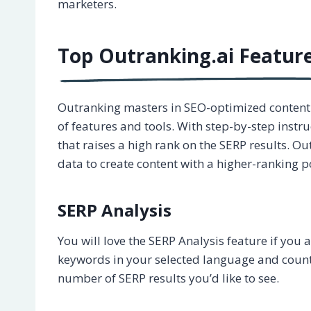
marketers.
Top Outranking.ai Featur
Outranking masters in SEO-optimized content w
of features and tools. With step-by-step instruc
that raises a high rank on the SERP results. O
data to create content with a higher-ranking po
SERP Analysis
You will love the SERP Analysis feature if you 
keywords in your selected language and country
number of SERP results you’d like to see.