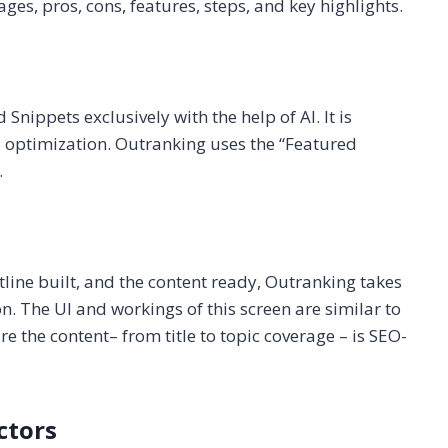
es, pros, cons, features, steps, and key highlights.
nippets exclusively with the help of AI. It is
optimization. Outranking uses the “Featured
.
tline built, and the content ready, Outranking takes
n. The UI and workings of this screen are similar to
re the content– from title to topic coverage – is SEO-
ctors