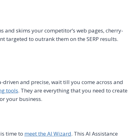
ans and skims your competitor’s web pages, cherry-
nt targeted to outrank them on the SERP results.
a-driven and precise, wait till you come across and
ng tools
. They are everything that you need to create
for your business.
 is time to
meet the AI Wizard
. This AI Assistance