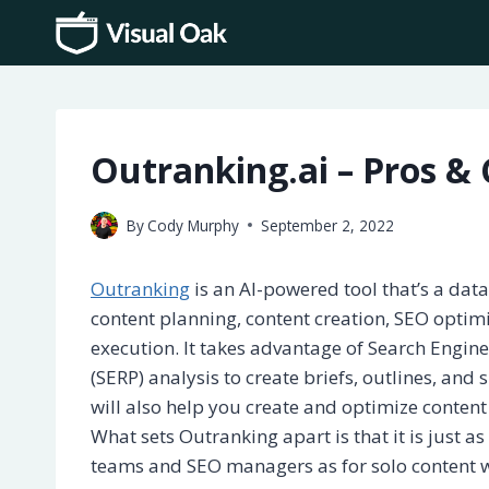
Skip
to
content
Outranking.ai – Pros & 
By
Cody Murphy
September 2, 2022
Outranking
is an AI-powered tool that’s a dat
content planning, content creation, SEO optim
execution. It takes advantage of Search Engin
(SERP) analysis to create briefs, outlines, and 
will also help you create and optimize content
What sets Outranking apart is that it is just a
teams and SEO managers as for solo content w