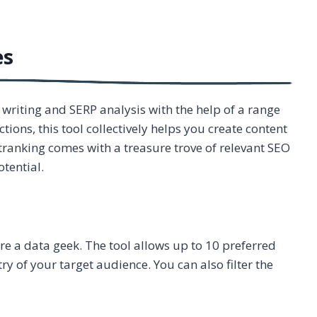
es
riting and SERP analysis with the help of a range
tions, this tool collectively helps you create content
utranking comes with a treasure trove of relevant SEO
tential.
are a data geek. The tool allows up to 10 preferred
 of your target audience. You can also filter the