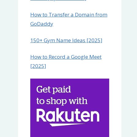
How to Transfer a Domain from
GoDaddy
150+ Gym Name Ideas [2025]
How to Record a Google Meet
[2025]