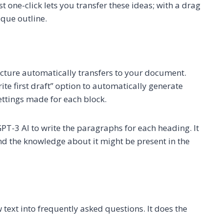
t one-click lets you transfer these ideas; with a drag
ique outline.
ructure automatically transfers to your document.
ite first draft” option to automatically generate
settings made for each block.
PT-3 AI to write the paragraphs for each heading. It
 and the knowledge about it might be present in the
text into frequently asked questions. It does the