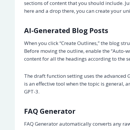
sections of content that you should include. Jus
here and a drop there, you can create your un
AI-Generated Blog Posts
When you click “Create Outlines,” the blog st
Before moving the outline, enable the “Auto-wr
content for all the headings according to the 
The draft function setting uses the advanced G
is an effective tool when the topic is general,
GPT-3.
FAQ Generator
FAQ Generator automatically converts any raw 