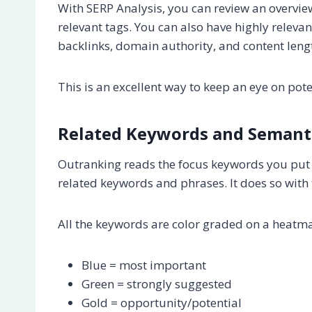
With SERP Analysis, you can review an overvie
relevant tags. You can also have highly releva
backlinks, domain authority, and content leng
This is an excellent way to keep an eye on po
Related Keywords and Semant
Outranking reads the focus keywords you put 
related keywords and phrases. It does so with 
All the keywords are color graded on a heatm
Blue = most important
Green = strongly suggested
Gold = opportunity/potential