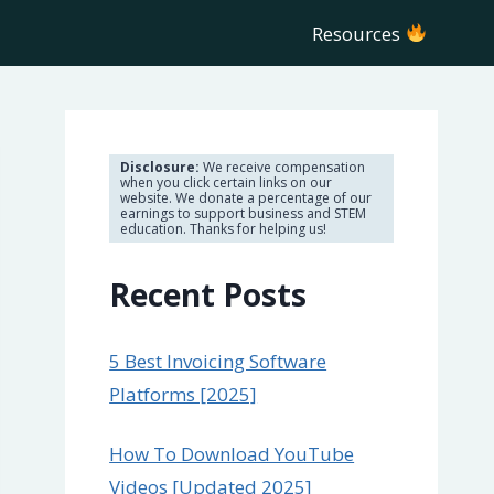
Resources
Disclosure:
We receive compensation
when you click certain links on our
website. We donate a percentage of our
earnings to support business and STEM
education. Thanks for helping us!
Recent Posts
5 Best Invoicing Software
Platforms [2025]
How To Download YouTube
Videos [Updated 2025]