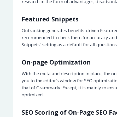
research in the form of advantages, disadvantag
Featured Snippets
Outranking generates benefits-driven Featured S
recommended to check them for accuracy and 
Snippets” setting as a default for all questions
On-page Optimization
With the meta and description in place, the ou
you to the editor’s window for SEO optimizatio
that of Grammarly. Except, it is mainly to ensu
optimized.
SEO Scoring of On-Page SEO Fa