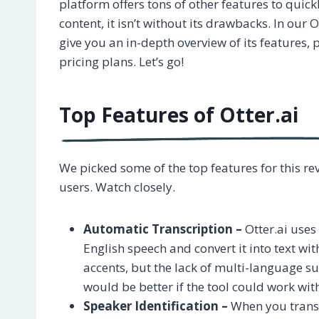
platform offers tons of other features to quick
content, it isn’t without its drawbacks. In our Ot
give you an in-depth overview of its features, 
pricing plans. Let’s go!
Top Features of Otter.ai
We picked some of the top features for this re
users. Watch closely.
Automatic Transcription –
Otter.ai use
English speech and convert it into text wi
accents, but the lack of multi-language su
would be better if the tool could work wi
Speaker Identification –
When you transc