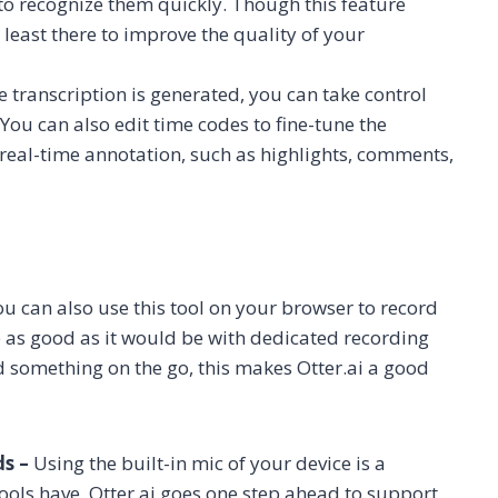
to recognize them quickly. Though this feature
least there to improve the quality of your
 transcription is generated, you can take control
 You can also edit time codes to fine-tune the
rs real-time annotation, such as highlights, comments,
u can also use this tool on your browser to record
 as good as it would be with dedicated recording
rd something on the go, this makes Otter.ai a good
ds –
Using the built-in mic of your device is a
ols have. Otter.ai goes one step ahead to support