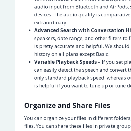
audio input from Bluetooth and AirPods, 
devices. The audio quality is comparative
extraordinary.
Advanced Search with Conversation Hi
speakers, date range, and other filters t
is pretty accurate and helpful. We should
history on all plans except Basic.
Variable Playback Speeds –
If you set pl
can easily detect the speech and convert t
only standard playback speed, whereas ot
is helpful if you want to tune up or tune 
Organize and Share Files
You can organize your files in different folde
files. You can share these files in private grou