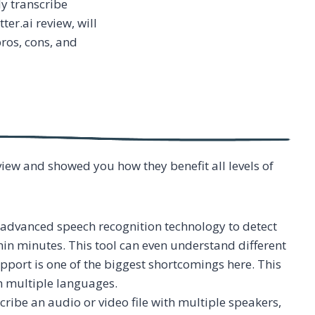
ly transcribe
ter.ai review, will
pros, cons, and
view and showed you how they benefit all levels of
s advanced speech recognition technology to detect
thin minutes. This tool can even understand different
pport is one of the biggest shortcomings here. This
th multiple languages.
ribe an audio or video file with multiple speakers,