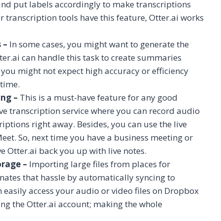
 and put labels accordingly to make transcriptions
ranscription tools have this feature, Otter.ai works
 –
In some cases, you might want to generate the
ter.ai can handle this task to create summaries
so you might not expect high accuracy or efficiency
 time.
ing –
This is a must-have feature for any good
live transcription service where you can record audio
riptions right away. Besides, you can use the live
eet. So, next time you have a business meeting or
 Otter.ai back you up with live notes.
orage –
Importing large files from places for
minates that hassle by automatically syncing to
n easily access your audio or video files on Dropbox
ng the Otter.ai account; making the whole