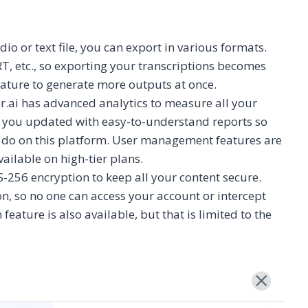
dio or text file, you can export in various formats.
T, etc., so exporting your transcriptions becomes
eature to generate more outputs at once.
r.ai has advanced analytics to measure all your
s you updated with easy-to-understand reports so
u do on this platform. User management features are
vailable on high-tier plans.
S-256 encryption to keep all your content secure.
ion, so no one can access your account or intercept
 feature is also available, but that is limited to the