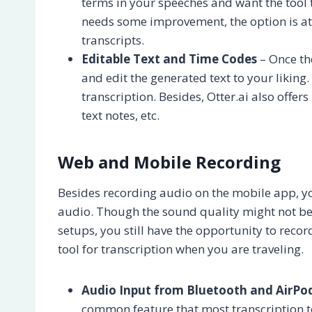
terms in your speeches and want the tool 
needs some improvement, the option is at 
transcripts.
Editable Text and Time Codes
– Once the
and edit the generated text to your liking.
transcription. Besides, Otter.ai also offe
text notes, etc.
Web and Mobile Recording
Besides recording audio on the mobile app, yo
audio. Though the sound quality might not be
setups, you still have the opportunity to reco
tool for transcription when you are traveling.
Audio Input from Bluetooth and AirPo
common feature that most transcription to