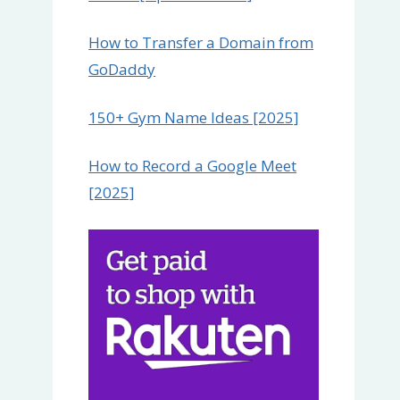
How to Transfer a Domain from
GoDaddy
150+ Gym Name Ideas [2025]
How to Record a Google Meet
[2025]