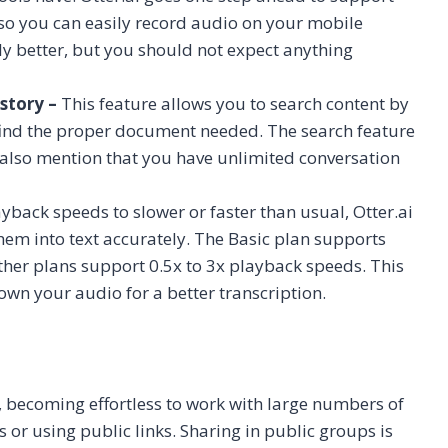
so you can easily record audio on your mobile
ly better, but you should not expect anything
story –
This feature allows you to search content by
o find the proper document needed. The search feature
 also mention that you have unlimited conversation
ayback speeds to slower or faster than usual, Otter.ai
hem into text accurately. The Basic plan supports
her plans support 0.5x to 3x playback speeds. This
down your audio for a better transcription.
rs, becoming effortless to work with large numbers of
ps or using public links. Sharing in public groups is