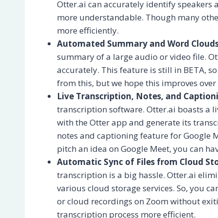
Otter.ai can accurately identify speakers
more understandable. Though many other t
more efficiently.
Automated Summary and Word Clouds
summary of a large audio or video file. Ot
accurately. This feature is still in BETA, 
from this, but we hope this improves over
Live Transcription, Notes, and Caption
transcription software. Otter.ai boasts a 
with the Otter app and generate its transc
notes and captioning feature for Google M
pitch an idea on Google Meet, you can have
Automatic Sync of Files from Cloud St
transcription is a big hassle. Otter.ai eli
various cloud storage services. So, you ca
or cloud recordings on Zoom without exiti
transcription process more efficient.