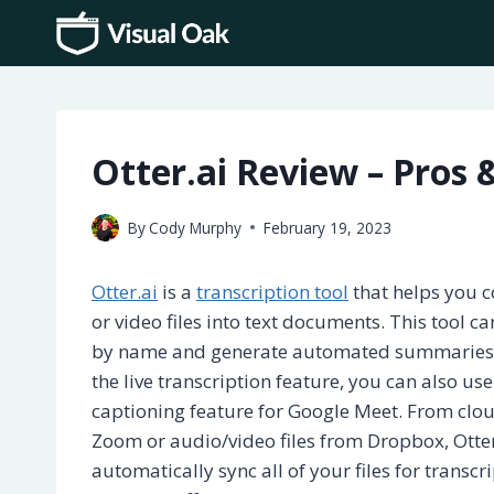
Skip
to
content
Otter.ai Review – Pros 
By
Cody Murphy
February 19, 2023
Otter.ai
is a
transcription tool
that helps you c
or video files into text documents. This tool c
by name and generate automated summaries f
the live transcription feature, you can also use
captioning feature for Google Meet. From clo
Zoom or audio/video files from Dropbox, Otter
automatically sync all of your files for transcr