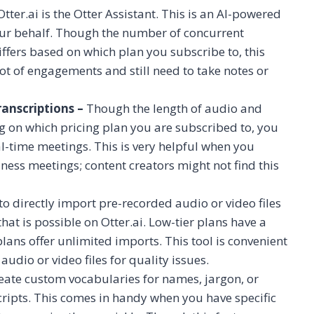
tter.ai is the Otter Assistant. This is an AI-powered
your behalf. Though the number of concurrent
ffers based on which plan you subscribe to, this
t of engagements and still need to take notes or
anscriptions –
Though the length of audio and
ng on which pricing plan you are subscribed to, you
al-time meetings. This is very helpful when you
ness meetings; content creators might not find this
to directly import pre-recorded audio or video files
hat is possible on Otter.ai. Low-tier plans have a
lans offer unlimited imports. This tool is convenient
dio or video files for quality issues.
create custom vocabularies for names, jargon, or
cripts. This comes in handy when you have specific