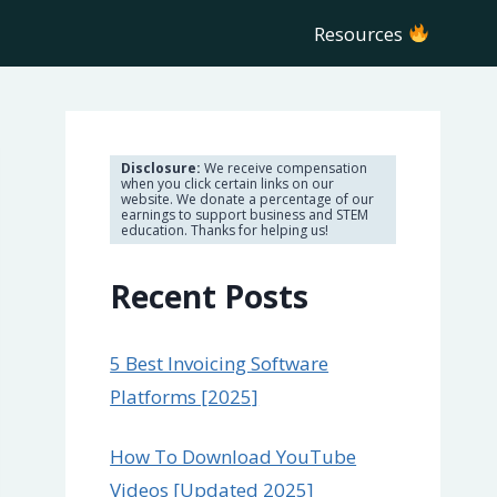
Resources
Disclosure:
We receive compensation
when you click certain links on our
website. We donate a percentage of our
earnings to support business and STEM
education. Thanks for helping us!
Recent Posts
5 Best Invoicing Software
Platforms [2025]
How To Download YouTube
Videos [Updated 2025]