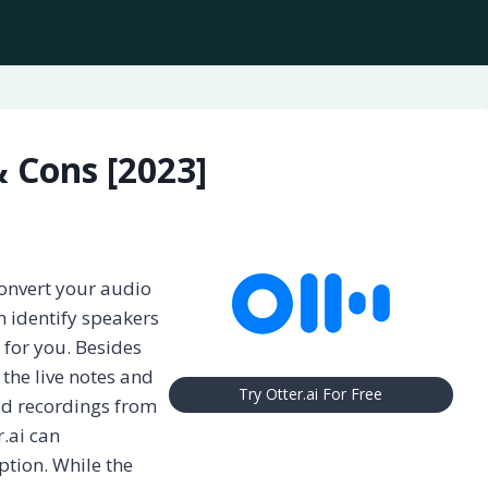
& Cons [2023]
onvert your audio
an identify speakers
or you. Besides
 the live notes and
Try Otter.ai For Free
ud recordings from
.ai can
iption. While the