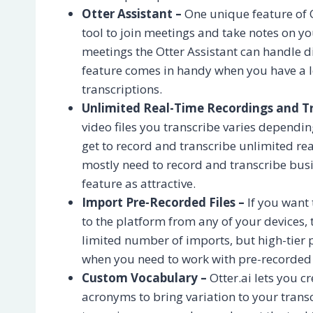
Otter Assistant –
One unique feature of O
tool to join meetings and take notes on 
meetings the Otter Assistant can handle di
feature comes in handy when you have a lo
transcriptions.
Unlimited Real-Time Recordings and Tr
video files you transcribe varies dependi
get to record and transcribe unlimited re
mostly need to record and transcribe busi
feature as attractive.
Import Pre-Recorded Files –
If you want 
to the platform from any of your devices, t
limited number of imports, but high-tier p
when you need to work with pre-recorded au
Custom Vocabulary –
Otter.ai lets you 
acronyms to bring variation to your trans