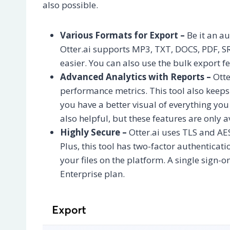
also possible.
Various Formats for Export –
Be it an au
Otter.ai supports MP3, TXT, DOCS, PDF, SR
easier. You can also use the bulk export f
Advanced Analytics with Reports –
Otte
performance metrics. This tool also keep
you have a better visual of everything yo
also helpful, but these features are only a
Highly Secure –
Otter.ai uses TLS and AE
Plus, this tool has two-factor authenticat
your files on the platform. A single sign-on
Enterprise plan.