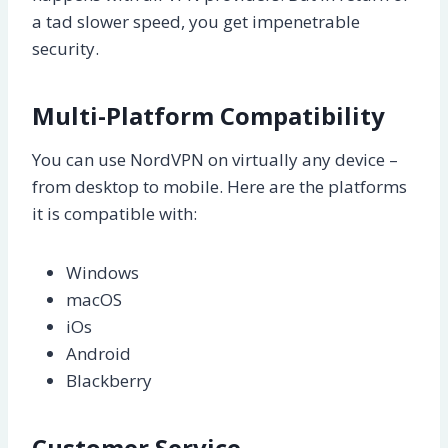
a tad slower speed, you get impenetrable
security.
Multi-Platform Compatibility
You can use NordVPN on virtually any device –
from desktop to mobile. Here are the platforms
it is compatible with:
Windows
macOS
iOs
Android
Blackberry
Customer Service