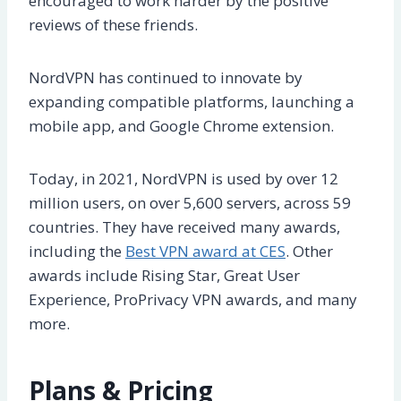
encouraged to work harder by the positive
reviews of these friends.
NordVPN has continued to innovate by
expanding compatible platforms, launching a
mobile app, and Google Chrome extension.
Today, in 2021, NordVPN is used by over 12
million users, on over 5,600 servers, across 59
countries. They have received many awards,
including the
Best VPN award at CES
. Other
awards include Rising Star, Great User
Experience, ProPrivacy VPN awards, and many
more.
Plans & Pricing