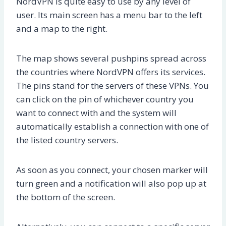
NordVPN is quite easy to use by any level of
user. Its main screen has a menu bar to the left
and a map to the right.
The map shows several pushpins spread across
the countries where NordVPN offers its services.
The pins stand for the servers of these VPNs. You
can click on the pin of whichever country you
want to connect with and the system will
automatically establish a connection with one of
the listed country servers.
As soon as you connect, your chosen marker will
turn green and a notification will also pop up at
the bottom of the screen.