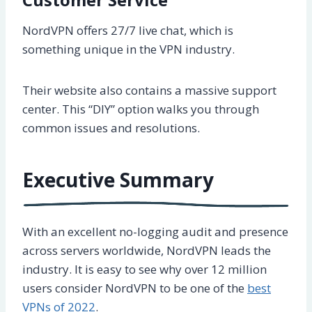
NordVPN offers 27/7 live chat, which is
something unique in the VPN industry.
Their website also contains a massive support
center. This “DIY” option walks you through
common issues and resolutions.
Executive Summary
With an excellent no-logging audit and presence
across servers worldwide, NordVPN leads the
industry. It is easy to see why over 12 million
users consider NordVPN to be one of the
best
VPNs of 2022
.