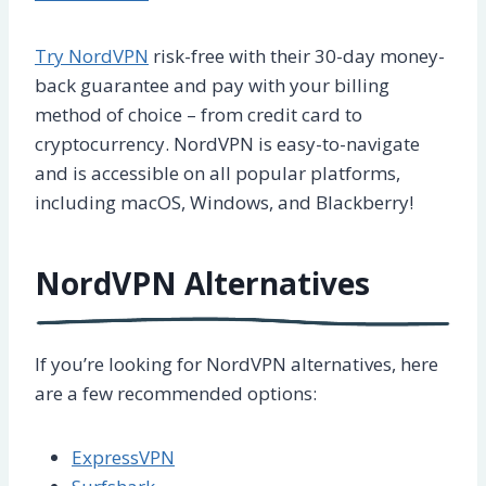
Try NordVPN
risk-free with their 30-day money-
back guarantee and pay with your billing
method of choice – from credit card to
cryptocurrency. NordVPN is easy-to-navigate
and is accessible on all popular platforms,
including macOS, Windows, and Blackberry!
NordVPN Alternatives
If you’re looking for NordVPN alternatives, here
are a few recommended options:
ExpressVPN