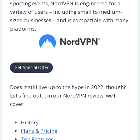
sporting events, NordVPN is engineered for a
variety of users – including small to medium-
sized businesses – and is compatible with many
platforms.
Get Special Offer
Does it still live up to the hype in 2022, though?
Let’s find out… In our NordVPN review, we’ll
cover:
History
Plans & Pricing
Top Features