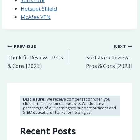
Surfshark
Hotspot Shield
McAfee VPN
Post
PREVIOUS
NEXT
Thinkific Review – Pros
Surfshark Review –
navigation
& Cons [2023]
Pros & Cons [2023]
Disclosure:
We receive compensation when you
click certain links on our website. We donate a
percentage of our earnings to support business and
STEM education. Thanks for helping us!
Recent Posts