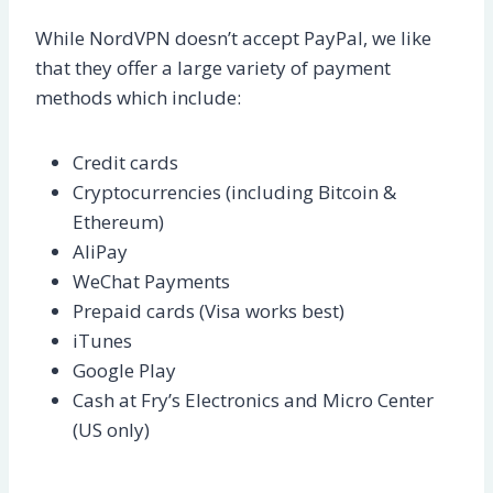
While NordVPN doesn’t accept PayPal, we like
that they offer a large variety of payment
methods which include:
Credit cards
Cryptocurrencies (including Bitcoin &
Ethereum)
AliPay
WeChat Payments
Prepaid cards (Visa works best)
iTunes
Google Play
Cash at Fry’s Electronics and Micro Center
(US only)