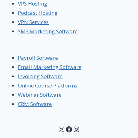
VPS Hosting
Podcast Hosting
VPN Services
SMS Marketing Software
Payroll Software
Email Marketing Software
Invoicing Software
Online Course Platforms
Webinar Software
CRM Software
X
Facebook
Instagram