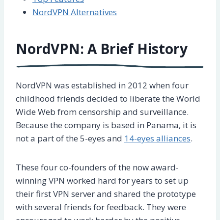
NordVPN Alternatives
NordVPN: A Brief History
NordVPN was established in 2012 when four
childhood friends decided to liberate the World
Wide Web from censorship and surveillance.
Because the company is based in Panama, it is
not a part of the 5-eyes and
14-eyes alliances
.
These four co-founders of the now award-
winning VPN worked hard for years to set up
their first VPN server and shared the prototype
with several friends for feedback. They were