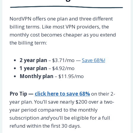
NordVPN offers one plan and three different
billing terms. Like most VPN providers, the
monthly cost becomes cheaper as you extend
the billing term:
2 year plan
– $3.71/mo —
Save 68%!
1 year plan
– $4.92/mo
Monthly plan
– $11.95/mo
Pro Tip —
click here to save 68%
on their 2-
year plan. You’ll save nearly $200 over a two-
year period compared to the monthly
subscription
and
you’ll be eligible for a full
refund within the first 30 days.