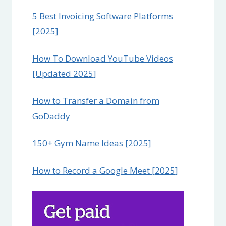
5 Best Invoicing Software Platforms
[2025]
How To Download YouTube Videos
[Updated 2025]
How to Transfer a Domain from
GoDaddy
150+ Gym Name Ideas [2025]
How to Record a Google Meet [2025]