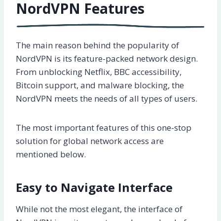
NordVPN Features
The main reason behind the popularity of
NordVPN is its feature-packed network design.
From unblocking Netflix, BBC accessibility,
Bitcoin support, and malware blocking, the
NordVPN meets the needs of all types of users.
The most important features of this one-stop
solution for global network access are
mentioned below.
Easy to Navigate Interface
While not the most elegant, the interface of