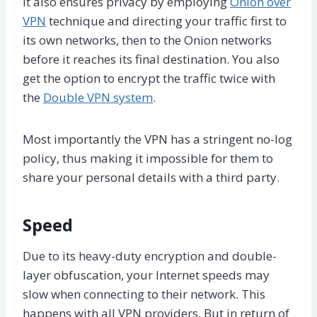
It also ensures privacy by employing
Onion over
VPN
technique and directing your traffic first to
its own networks, then to the Onion networks
before it reaches its final destination. You also
get the option to encrypt the traffic twice with
the
Double VPN system
.
Most importantly the VPN has a stringent no-log
policy, thus making it impossible for them to
share your personal details with a third party.
Speed
Due to its heavy-duty encryption and double-
layer obfuscation, your Internet speeds may
slow when connecting to their network. This
happens with all VPN providers. But in return of