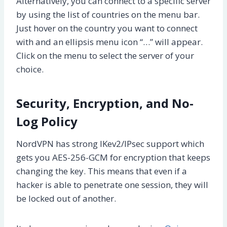
Alternatively, you can connect to a specific server
by using the list of countries on the menu bar.
Just hover on the country you want to connect
with and an ellipsis menu icon “…” will appear.
Click on the menu to select the server of your
choice.
Security, Encryption, and No-
Log Policy
NordVPN has strong IKev2/IPsec support which
gets you AES-256-GCM for encryption that keeps
changing the key. This means that even if a
hacker is able to penetrate one session, they will
be locked out of another.