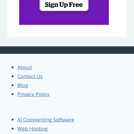
About
Contact Us
Blog
Privacy Policy
AI Copywriting Software
Web Hosting