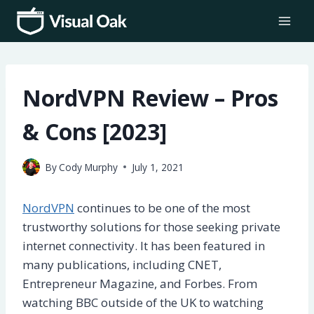
Skip
to
content
NordVPN Review – Pros
& Cons [2023]
By
Cody Murphy
July 1, 2021
NordVPN
continues to be one of the most
trustworthy solutions for those seeking private
internet connectivity. It has been featured in
many publications, including CNET,
Entrepreneur Magazine, and Forbes. From
watching BBC outside of the UK to watching