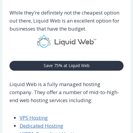
While they’re definitely not the cheapest option
out there, Liquid Web is an excellent option for
businesses that have the budget.
Save 75% at Liquid Web
Liquid Web is a fully managed hosting
company. They offer a number of mid-to-high-
end web hosting services including:
VPS Hosting
Dedicated Hosting