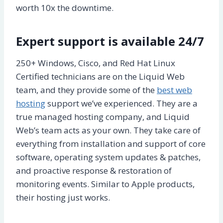
worth 10x the downtime.
Expert support is available 24/7
250+ Windows, Cisco, and Red Hat Linux
Certified technicians are on the Liquid Web
team, and they provide some of the
best web
hosting
support we’ve experienced. They are a
true managed hosting company, and Liquid
Web’s team acts as your own. They take care of
everything from installation and support of core
software, operating system updates & patches,
and proactive response & restoration of
monitoring events. Similar to Apple products,
their hosting just works.