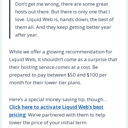
Don’t get me wrong, there are some great
hosts out there. But there is only one that I
love. Liquid Web is, hands down, the best of
them all. And they keep getting better year
after year.
While we offer a glowing recommendation for
Liquid Web, it shouldn’t come as a surprise that
their hosting service comes at a cost. Be
prepared to pay between $50 and $100 per
month for their lower-tier plans.
Here’s a special money-saving tip, though…
Click here to activate Liquid Web’s best
pricing
. We’ve partnered with them to help
lower the price of your initial term.