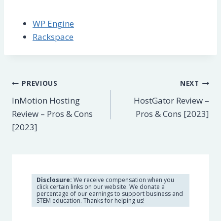
WP Engine
Rackspace
Post
PREVIOUS
NEXT
InMotion Hosting
HostGator Review –
navigation
Review – Pros & Cons
Pros & Cons [2023]
[2023]
Disclosure:
We receive compensation when you
click certain links on our website. We donate a
percentage of our earnings to support business and
STEM education. Thanks for helping us!