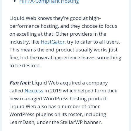
HIPPA-Compliant Hosting
Liquid Web knows they’re good at high-
performance hosting, and they choose to focus
on excelling at that. Other providers in the
industry, like
HostGator
, try to cater to all users.
This means the end product usually works just
fine, but the overall experience leaves something
to be desired.
Fun fact:
Liquid Web acquired a company
called
Nexcess
in 2019 which helped form their
new managed WordPress hosting product.
Liquid Web also has a number of other
WordPress plugins on its roster, including
LearnDash, under the StellarWP banner.