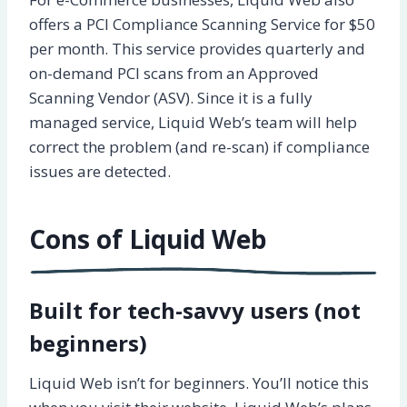
offers a PCI Compliance Scanning Service for $50
per month. This service provides quarterly and
on-demand PCI scans from an Approved
Scanning Vendor (ASV). Since it is a fully
managed service, Liquid Web’s team will help
correct the problem (and re-scan) if compliance
issues are detected.
Cons of Liquid Web
Built for tech-savvy users (not
beginners)
Liquid Web isn’t for beginners. You’ll notice this