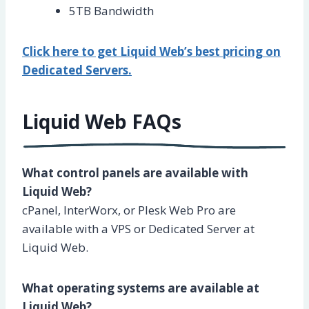
5TB Bandwidth
Click here to get Liquid Web’s best pricing on
Dedicated Servers.
Liquid Web FAQs
What control panels are available with
Liquid Web?
cPanel, InterWorx, or Plesk Web Pro are
available with a VPS or Dedicated Server at
Liquid Web.
What operating systems are available at
Liquid Web?