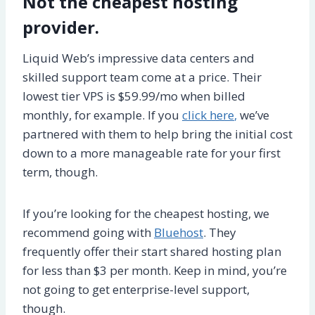
Not the cheapest hosting
provider.
Liquid Web’s impressive data centers and
skilled support team come at a price. Their
lowest tier VPS is $59.99/mo when billed
monthly, for example. If you
click here
,
we’ve
partnered with them to help bring the initial cost
down to a more manageable rate for your first
term, though.
If you’re looking for the cheapest hosting, we
recommend going with
Bluehost
. They
frequently offer their start shared hosting plan
for less than $3 per month. Keep in mind, you’re
not going to get enterprise-level support,
though.