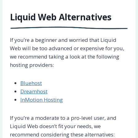
Liquid Web Alternatives
If you’re a beginner and worried that Liquid
Web will be too advanced or expensive for you,
we recommend taking a look at the following
hosting providers:
Bluehost
Dreamhost
InMotion Hosting
If you’re a moderate to a pro-level user, and
Liquid Web doesn’t fit your needs, we
recommend considering these alternatives: