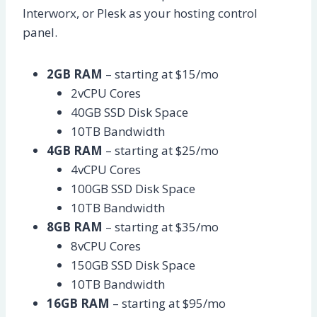
Interworx, or Plesk as your hosting control
panel.
2GB RAM
– starting at $15/mo
2vCPU Cores
40GB SSD Disk Space
10TB Bandwidth
4GB RAM
– starting at $25/mo
4vCPU Cores
100GB SSD Disk Space
10TB Bandwidth
8GB RAM
– starting at $35/mo
8vCPU Cores
150GB SSD Disk Space
10TB Bandwidth
16GB RAM
– starting at $95/mo