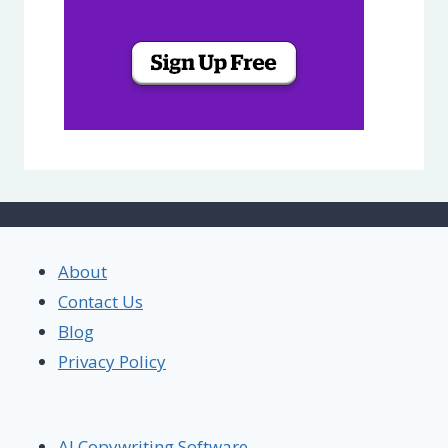
About
Contact Us
Blog
Privacy Policy
AI Copywriting Software