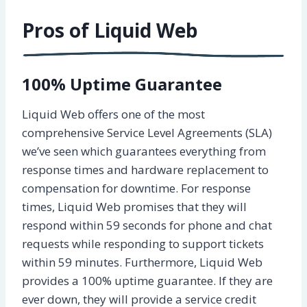
Pros of Liquid Web
100% Uptime Guarantee
Liquid Web offers one of the most
comprehensive Service Level Agreements (SLA)
we’ve seen which guarantees everything from
response times and hardware replacement to
compensation for downtime. For response
times, Liquid Web promises that they will
respond within 59 seconds for phone and chat
requests while responding to support tickets
within 59 minutes. Furthermore, Liquid Web
provides a 100% uptime guarantee. If they are
ever down, they will provide a service credit