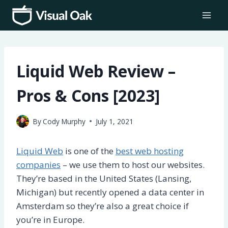
Skip
to
content
Liquid Web Review –
Pros & Cons [2023]
By
Cody Murphy
July 1, 2021
Liquid Web
is one of the
best web hosting
companies
– we use them to host our websites.
They’re based in the United States (Lansing,
Michigan) but recently opened a data center in
Amsterdam so they’re also a great choice if
you’re in Europe.