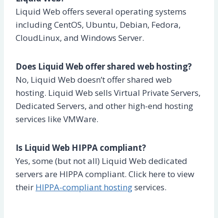
Liquid Web offers several operating systems
including CentOS, Ubuntu, Debian, Fedora,
CloudLinux, and Windows Server.
Does Liquid Web offer shared web hosting?
No, Liquid Web doesn’t offer shared web
hosting. Liquid Web sells Virtual Private Servers,
Dedicated Servers, and other high-end hosting
services like VMWare.
Is Liquid Web HIPPA compliant?
Yes, some (but not all) Liquid Web dedicated
servers are HIPPA compliant. Click here to view
their
HIPPA-compliant hosting
services.