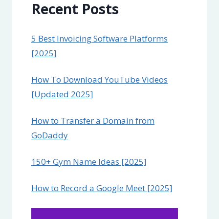
Recent Posts
5 Best Invoicing Software Platforms
[2025]
How To Download YouTube Videos
[Updated 2025]
How to Transfer a Domain from
GoDaddy
150+ Gym Name Ideas [2025]
How to Record a Google Meet [2025]