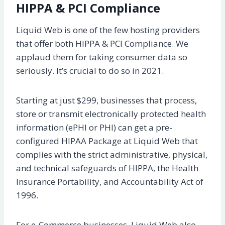
HIPPA & PCI Compliance
Liquid Web is one of the few hosting providers
that offer both HIPPA & PCI Compliance. We
applaud them for taking consumer data so
seriously. It’s crucial to do so in 2021.
Starting at just $299, businesses that process,
store or transmit electronically protected health
information (ePHI or PHI) can get a pre-
configured HIPAA Package at Liquid Web that
complies with the strict administrative, physical,
and technical safeguards of HIPPA, the Health
Insurance Portability, and Accountability Act of
1996.
For e-Commerce businesses, Liquid Web also