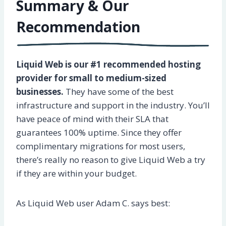
Summary & Our
Recommendation
Liquid Web is our #1 recommended hosting
provider for small to medium-sized
businesses.
They have some of the best
infrastructure and support in the industry. You’ll
have peace of mind with their SLA that
guarantees 100% uptime. Since they offer
complimentary migrations for most users,
there’s really no reason to give Liquid Web a try
if they are within your budget.
As Liquid Web user Adam C. says best: