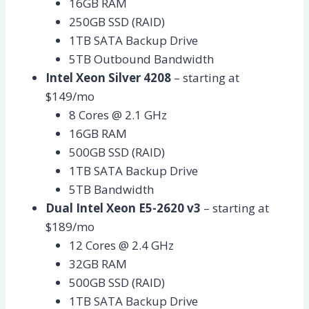
16GB RAM
250GB SSD (RAID)
1TB SATA Backup Drive
5TB Outbound Bandwidth
Intel Xeon Silver 4208
– starting at
$149/mo
8 Cores @ 2.1 GHz
16GB RAM
500GB SSD (RAID)
1TB SATA Backup Drive
5TB Bandwidth
Dual Intel Xeon E5-2620 v3
– starting at
$189/mo
12 Cores @ 2.4 GHz
32GB RAM
500GB SSD (RAID)
1TB SATA Backup Drive