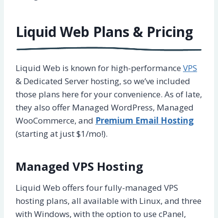
Liquid Web Plans & Pricing
Liquid Web is known for high-performance
VPS
& Dedicated Server hosting, so we’ve included
those plans here for your convenience. As of late,
they also offer Managed WordPress, Managed
WooCommerce, and
Premium Email Hosting
(starting at just $1/mo!).
Managed VPS Hosting
Liquid Web offers four fully-managed VPS
hosting plans, all available with Linux, and three
with Windows, with the option to use cPanel,