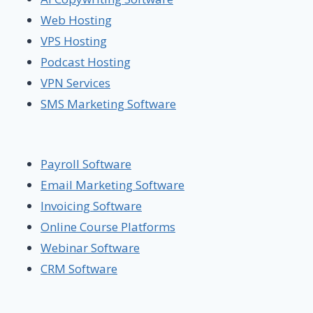
Web Hosting
VPS Hosting
Podcast Hosting
VPN Services
SMS Marketing Software
Payroll Software
Email Marketing Software
Invoicing Software
Online Course Platforms
Webinar Software
CRM Software