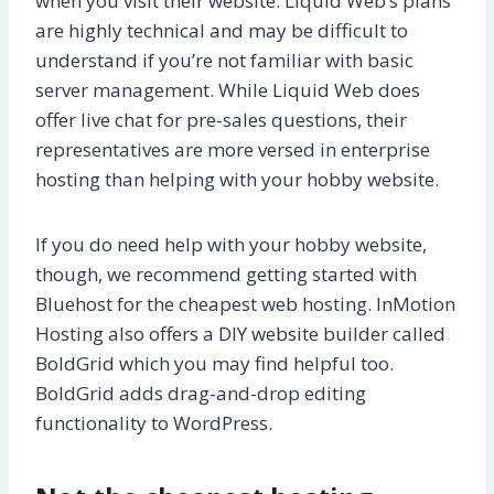
when you visit their website. Liquid Web’s plans
are highly technical and may be difficult to
understand if you’re not familiar with basic
server management. While Liquid Web does
offer live chat for pre-sales questions, their
representatives are more versed in enterprise
hosting than helping with your hobby website.
If you do need help with your hobby website,
though, we recommend getting started with
Bluehost for the cheapest web hosting. InMotion
Hosting also offers a DIY website builder called
BoldGrid which you may find helpful too.
BoldGrid adds drag-and-drop editing
functionality to WordPress.