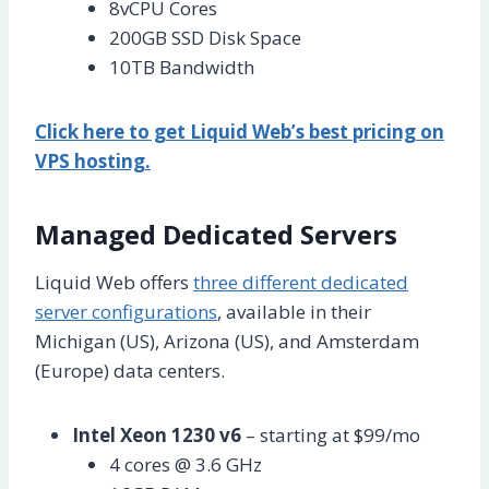
8vCPU Cores
200GB SSD Disk Space
10TB Bandwidth
Click here to get Liquid Web’s best pricing on
VPS hosting.
Managed Dedicated Servers
Liquid Web offers
three different dedicated
server configurations
, available in their
Michigan (US), Arizona (US), and Amsterdam
(Europe) data centers.
Intel Xeon 1230 v6
– starting at $99/mo
4 cores @ 3.6 GHz