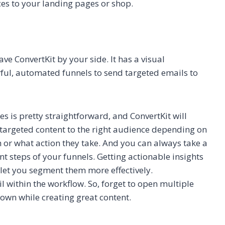
ces to your landing pages or shop.
e ConvertKit by your side. It has a visual
ful, automated funnels to send targeted emails to
es is pretty straightforward, and ConvertKit will
d targeted content to the right audience depending on
 or what action they take. And you can always take a
nt steps of your funnels. Getting actionable insights
 let you segment them more effectively.
l within the workflow. So, forget to open multiple
down while creating great content.