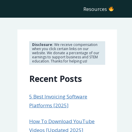
Resources
Disclosure:
We receive compensation
when you click certain links on our
website. We donate a percentage of our
earnings to support business and STEM
education. Thanks for helping us!
Recent Posts
5 Best Invoicing Software
Platforms [2025]
How To Download YouTube
Videos [Updated 2025]