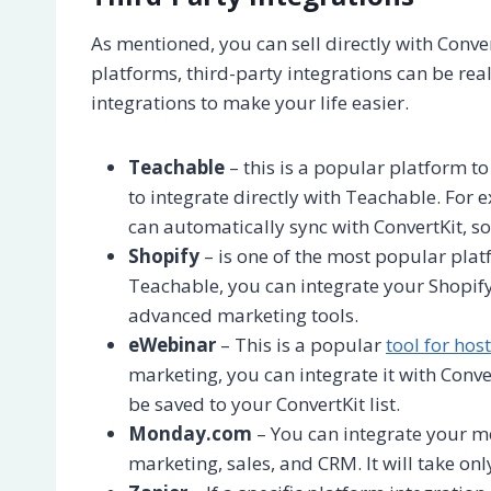
As mentioned, you can sell directly with Conve
platforms, third-party integrations can be reall
integrations to make your life easier.
Teachable
– this is a popular platform t
to integrate directly with Teachable. Fo
can automatically sync with ConvertKit, so
Shopify
– is one of the most popular platf
Teachable, you can integrate your Shopify
advanced marketing tools.
eWebinar
– This is a popular
tool for hos
marketing, you can integrate it with Conve
be saved to your ConvertKit list.
Monday.com
– You can integrate your m
marketing, sales, and CRM. It will take onl