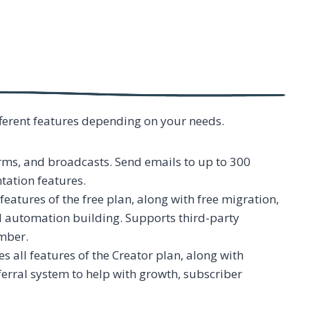
ifferent features depending on your needs.
rms, and broadcasts. Send emails to up to 300
tation features.
 features of the free plan, along with free migration,
al automation building. Supports third-party
mber.
s all features of the Creator plan, along with
erral system to help with growth, subscriber