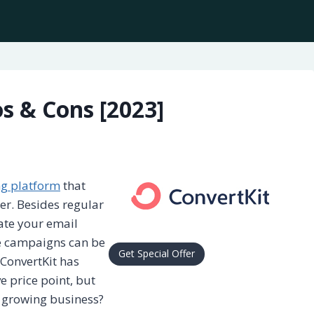
s & Cons [2023]
ng platform
that
er. Besides regular
ate your email
se campaigns can be
Get Special Offer
ConvertKit has
e price point, but
 growing business?