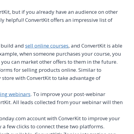
rtKit, but if you already have an audience on other
y helpful! ConvertKit offers an impressive list of
o build and
sell online courses
, and ConvertKit is able
r example, when someone purchases your course, you
 you can market other offers to them in the future.
orms for selling products online. Similar to
 store with ConvertKit to take advantage of
ting webinars
. To improve your post-webinar
rtKit. All leads collected from your webinar will then
onday.com account with ConverKit to improve your
y a few clicks to connect these two platforms.