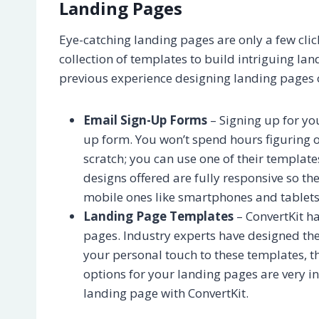
Landing Pages
Eye-catching landing pages are only a few clic
collection of templates to build intriguing l
previous experience designing landing pages o
Email Sign-Up Forms
– Signing up for you
up form. You won’t spend hours figuring o
scratch; you can use one of their templat
designs offered are fully responsive so the
mobile ones like smartphones and tablets
Landing Page Templates
– ConvertKit ha
pages. Industry experts have designed thes
your personal touch to these templates, t
options for your landing pages are very in
landing page with ConvertKit.