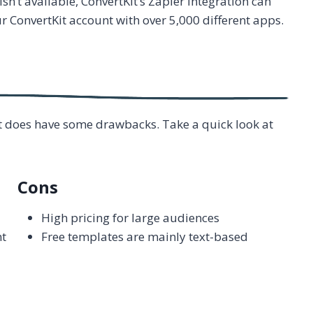
isn’t available, ConvertKit’s Zapier integration can
ur ConvertKit account with over 5,000 different apps.
 it does have some drawbacks. Take a quick look at
Cons
High pricing for large audiences
nt
Free templates are mainly text-based