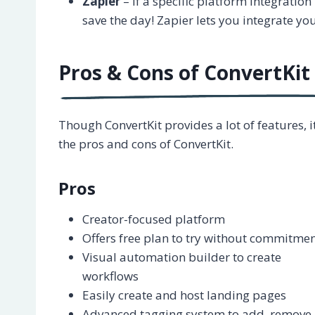
Zapier
– If a specific platform integration 
save the day! Zapier lets you integrate yo
Pros & Cons of ConvertKit
Though ConvertKit provides a lot of features,
the pros and cons of ConvertKit.
Pros
Creator-focused platform
Offers free plan to try without commitme
Visual automation builder to create
workflows
Easily create and host landing pages
Advanced tagging system to add, remove,