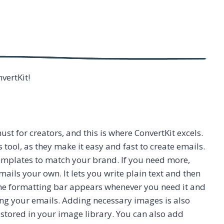
nvertKit!
ust for creators, and this is where ConvertKit excels.
tool, as they make it easy and fast to create emails.
emplates to match your brand. If you need more,
ails your own. It lets you write plain text and then
ine formatting bar appears whenever you need it and
ing your emails. Adding necessary images is also
 stored in your image library. You can also add