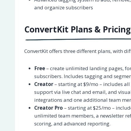
and organize subscribers
ConvertKit Plans & Pricing
ConvertKit offers three different plans, with d
Free
– create unlimited landing pages, fo
subscribers. Includes tagging and segmen
Creator
– starting at $9/mo – includes all
support via live chat and email, and visu
integrations and one additional team me
Creator Pro
– starting at $25/mo – include
unlimited team members, a newsletter ref
scoring, and advanced reporting.