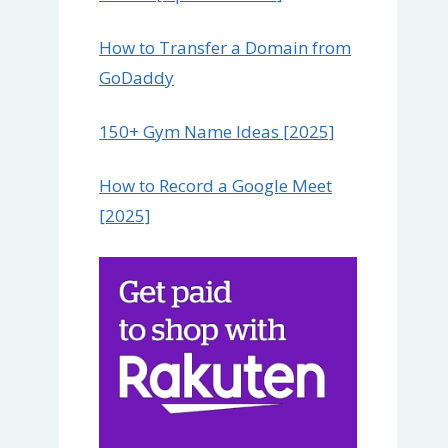
How to Transfer a Domain from
GoDaddy
150+ Gym Name Ideas [2025]
How to Record a Google Meet
[2025]