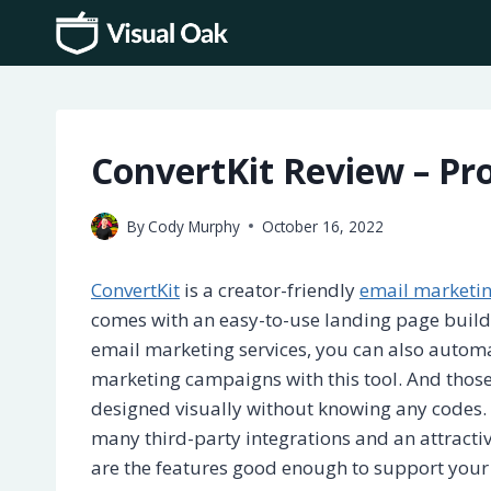
Skip
to
content
ConvertKit Review – Pro
By
Cody Murphy
October 16, 2022
ConvertKit
is a creator-friendly
email marketi
comes with an easy-to-use landing page build
email marketing services, you can also autom
marketing campaigns with this tool. And tho
designed visually without knowing any codes. 
many third-party integrations and an attractiv
are the features good enough to support your