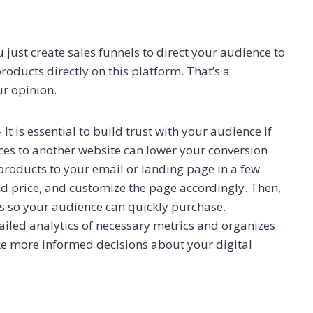
just create sales funnels to direct your audience to
products directly on this platform. That’s a
ur opinion.
 It is essential to build trust with your audience if
ces to another website can lower your conversion
 products to your email or landing page in a few
and price, and customize the page accordingly. Then,
s so your audience can quickly purchase.
tailed analytics of necessary metrics and organizes
ke more informed decisions about your digital