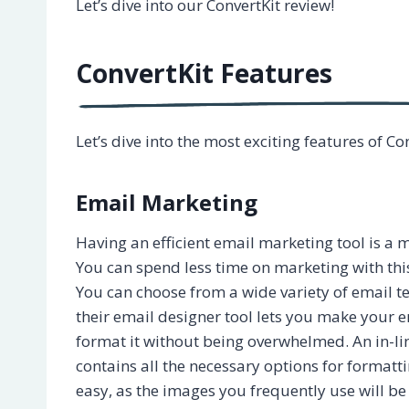
Let’s dive into our ConvertKit review!
ConvertKit Features
Let’s dive into the most exciting features of Co
Email Marketing
Having an efficient email marketing tool is a m
You can spend less time on marketing with this 
You can choose from a wide variety of email t
their email designer tool lets you make your em
format it without being overwhelmed. An in-l
contains all the necessary options for formatt
easy, as the images you frequently use will be