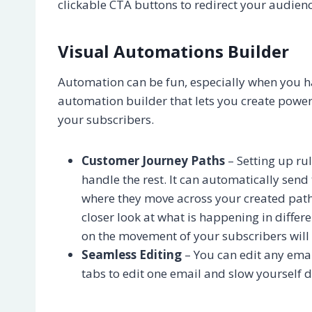
clickable CTA buttons to redirect your audien
Visual Automations Builder
Automation can be fun, especially when you hav
automation builder that lets you create power
your subscribers.
Customer Journey Paths
– Setting up rul
handle the rest. It can automatically sen
where they move across your created path
closer look at what is happening in differe
on the movement of your subscribers will
Seamless Editing
– You can edit any emai
tabs to edit one email and slow yourself 