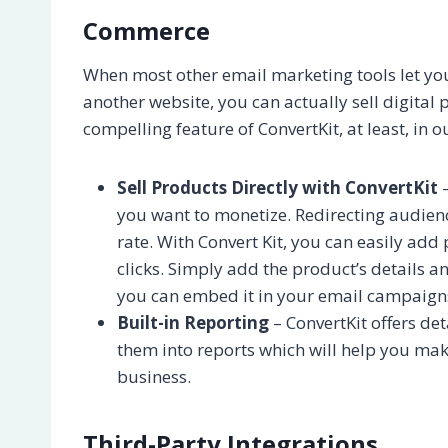
Commerce
When most other email marketing tools let you 
another website, you can actually sell digital 
compelling feature of ConvertKit, at least, in o
Sell Products Directly with ConvertKit
–
you want to monetize. Redirecting audien
rate. With Convert Kit, you can easily add
clicks. Simply add the product’s details 
you can embed it in your email campaign
Built-in Reporting
– ConvertKit offers de
them into reports which will help you ma
business.
Third-Party Integrations