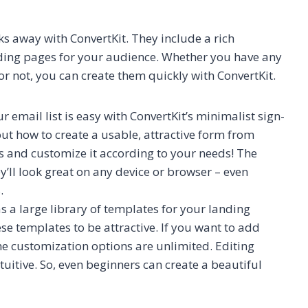
ks away with ConvertKit. They include a rich
anding pages for your audience. Whether you have any
r not, you can create them quickly with ConvertKit.
r email list is easy with ConvertKit’s minimalist sign-
ut how to create a usable, attractive form from
es and customize it according to your needs! The
y’ll look great on any device or browser – even
.
s a large library of templates for your landing
e templates to be attractive. If you want to add
he customization options are unlimited. Editing
tuitive. So, even beginners can create a beautiful